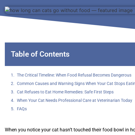
Table of Contents
The Critical Timeline: When Food Refusal Becomes Dangerous
Common Causes and Warning Signs When Your Cat Stops Eati
Cat Refuses to Eat Home Remedies: Safe First Steps
When Your Cat Needs Professional Care at Veterinarian Today
FAQs
When you notice your cat hasn’t touched their food bowl in hou