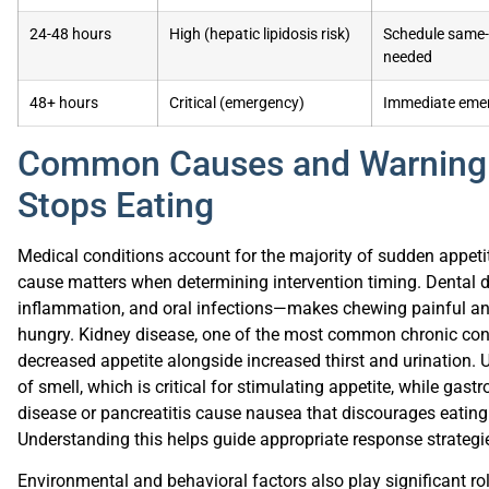
24-48 hours
High (hepatic lipidosis risk)
Schedule same-d
needed
48+ hours
Critical (emergency)
Immediate emer
Common Causes and Warning 
Stops Eating
Medical conditions account for the majority of sudden appetite
cause matters when determining intervention timing. Dental 
inflammation, and oral infections—makes chewing painful and
hungry. Kidney disease, one of the most common chronic condi
decreased appetite alongside increased thirst and urination. U
of smell, which is critical for stimulating appetite, while gast
disease or pancreatitis cause nausea that discourages eatin
Understanding this helps guide appropriate response strategi
Environmental and behavioral factors also play significant role