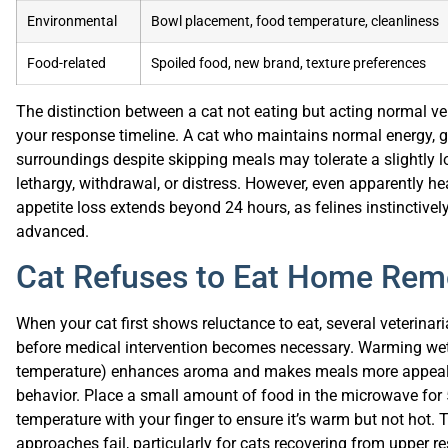
Environmental
Bowl placement, food temperature, cleanliness
Food-related
Spoiled food, new brand, texture preferences
The distinction between a cat not eating but acting normal 
your response timeline. A cat who maintains normal energy, g
surroundings despite skipping meals may tolerate a slightly l
lethargy, withdrawal, or distress. However, even apparently hea
appetite loss extends beyond 24 hours, as felines instinctive
advanced.
Cat Refuses to Eat Home Reme
When your cat first shows reluctance to eat, several veterina
before medical intervention becomes necessary. Warming wet
temperature) enhances aroma and makes meals more appealin
behavior. Place a small amount of food in the microwave for 5
temperature with your finger to ensure it’s warm but not hot.
approaches fail, particularly for cats recovering from upper res