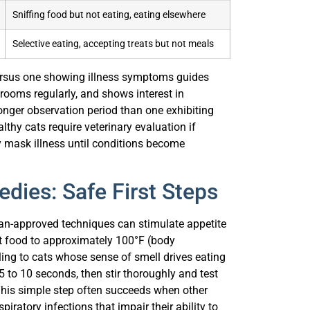
Sniffing food but not eating, eating elsewhere
Selective eating, accepting treats but not meals
versus one showing illness symptoms guides
rooms regularly, and shows interest in
onger observation period than one exhibiting
lthy cats require veterinary evaluation if
ly mask illness until conditions become
dies: Safe First Steps
rian-approved techniques can stimulate appetite
 food to approximately 100°F (body
g to cats whose sense of smell drives eating
 to 10 seconds, then stir thoroughly and test
 This simple step often succeeds when other
piratory infections that impair their ability to