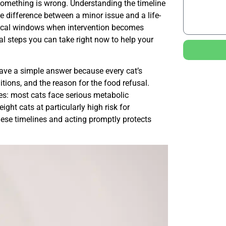
 something is wrong. Understanding the timeline
 difference between a minor issue and a life-
tical windows when intervention becomes
al steps you can take right now to help your
ave a simple answer because every cat’s
itions, and the reason for the food refusal.
es: most cats face serious metabolic
ght cats at particularly high risk for
these timelines and acting promptly protects