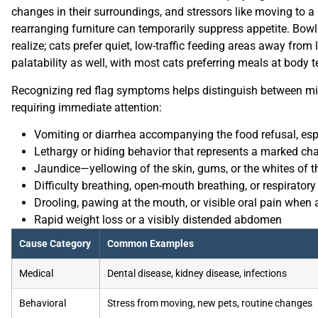
changes in their surroundings, and stressors like moving to a
rearranging furniture can temporarily suppress appetite. B
realize; cats prefer quiet, low-traffic feeding areas away from
palatability as well, with most cats preferring meals at body t
Recognizing red flag symptoms helps distinguish between mino
requiring immediate attention:
Vomiting or diarrhea accompanying the food refusal, espec
Lethargy or hiding behavior that represents a marked ch
Jaundice—yellowing of the skin, gums, or the whites of t
Difficulty breathing, open-mouth breathing, or respiratory
Drooling, pawing at the mouth, or visible oral pain when 
Rapid weight loss or a visibly distended abdomen
Cause Category
Common Examples
Medical
Dental disease, kidney disease, infections
Behavioral
Stress from moving, new pets, routine changes