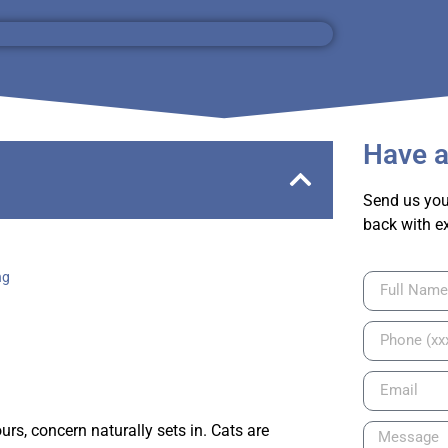
Have a
Send us you
back with e
ng
rs, concern naturally sets in. Cats are