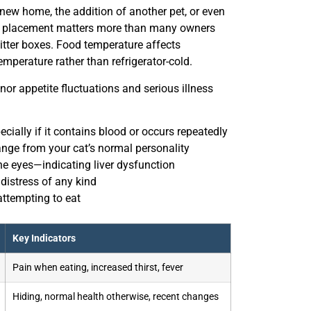
 new home, the addition of another pet, or even
owl placement matters more than many owners
 litter boxes. Food temperature affects
emperature rather than refrigerator-cold.
r appetite fluctuations and serious illness
ially if it contains blood or occurs repeatedly
ange from your cat’s normal personality
he eyes—indicating liver dysfunction
 distress of any kind
attempting to eat
Key Indicators
Pain when eating, increased thirst, fever
Hiding, normal health otherwise, recent changes