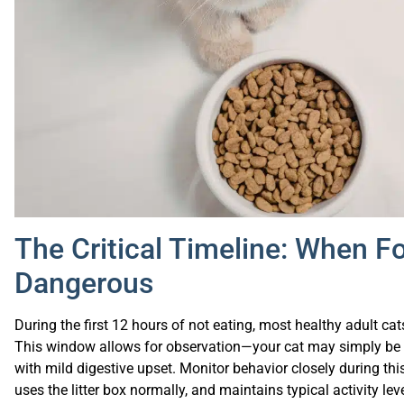
The Critical Timeline: When 
Dangerous
During the first 12 hours of not eating, most healthy adult c
This window allows for observation—your cat may simply be s
with mild digestive upset. Monitor behavior closely during thi
uses the litter box normally, and maintains typical activity le