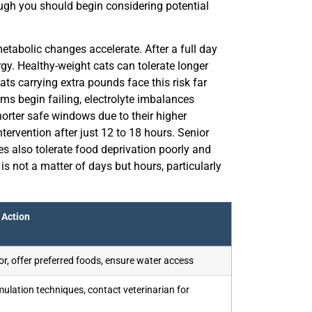
ough you should begin considering potential
etabolic changes accelerate. After a full day
rgy. Healthy-weight cats can tolerate longer
ats carrying extra pounds face this risk far
s begin failing, electrolyte imbalances
orter safe windows due to their higher
tervention after just 12 to 18 hours. Senior
tes also tolerate food deprivation poorly and
s not a matter of days but hours, particularly
Action
r, offer preferred foods, ensure water access
mulation techniques, contact veterinarian for