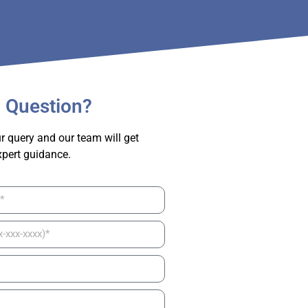
 Question?
r query and our team will get
xpert guidance.