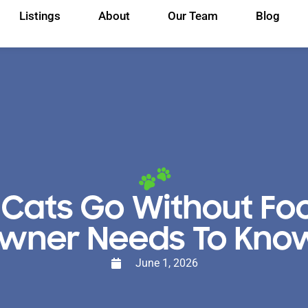
Listings
About
Our Team
Blog
Cats Go Without Fo
wner Needs To Kn
June 1, 2026