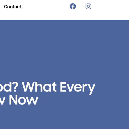
Contact
od? What Every
ow Now