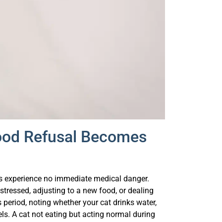
Food Refusal Becomes
ats experience no immediate medical danger.
tressed, adjusting to a new food, or dealing
s period, noting whether your cat drinks water,
vels. A cat not eating but acting normal during