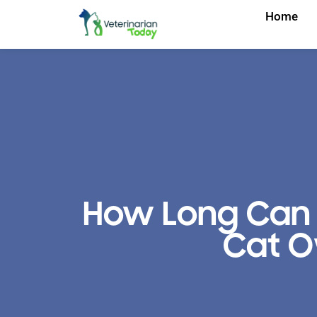
Home
How Long Can 
Cat O