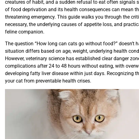
creatures of habit, and a sudden refusal to eat often signals
of food deprivation and its health consequences can mean the
threatening emergency. This guide walks you through the cri
necessary, the underlying causes of appetite loss, and practic
feline companion.
The question “How long can cats go without food?” doesn’t h
situation differs based on age, weight, underlying health cond
However, veterinary science has established clear danger zon
complications after 24 to 48 hours without eating, with overwei
developing fatty liver disease within just days. Recognizing 
your cat from preventable health crises.