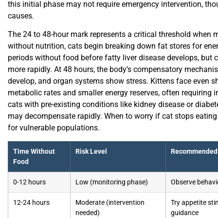
this initial phase may not require emergency intervention, th
causes.
The 24 to 48-hour mark represents a critical threshold when m
without nutrition, cats begin breaking down fat stores for ene
periods without food before fatty liver disease develops, but c
more rapidly. At 48 hours, the body’s compensatory mechanism
develop, and organ systems show stress. Kittens face even sh
metabolic rates and smaller energy reserves, often requiring in
cats with pre-existing conditions like kidney disease or diabe
may decompensate rapidly. When to worry if cat stops eating i
for vulnerable populations.
Time Without
Risk Level
Recommended 
Food
0-12 hours
Low (monitoring phase)
Observe behavio
12-24 hours
Moderate (intervention
Try appetite sti
needed)
guidance