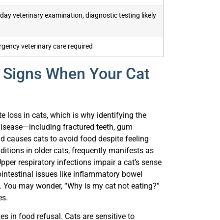
ay veterinary examination, diagnostic testing likely
gency veterinary care required
Signs When Your Cat
 loss in cats, which is why identifying the
disease—including fractured teeth, gum
 causes cats to avoid food despite feeling
tions in older cats, frequently manifests as
pper respiratory infections impair a cat’s sense
rointestinal issues like inflammatory bowel
g. You may wonder, “Why is my cat not eating?”
es.
s in food refusal. Cats are sensitive to