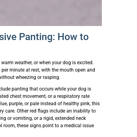
sive Panting: How to
ng warm weather, or when your dog is excited.
s per minute at rest, with the mouth open and
without wheezing or rasping.
lude panting that occurs while your dog is
ated chest movement, or a respiratory rate
e, purple, or pale instead of healthy pink, this
 care. Other red flags include an inability to
ng or vomiting, or a rigid, extended neck
ool room, these signs point to a medical issue