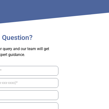
 Question?
r query and our team will get
xpert guidance.