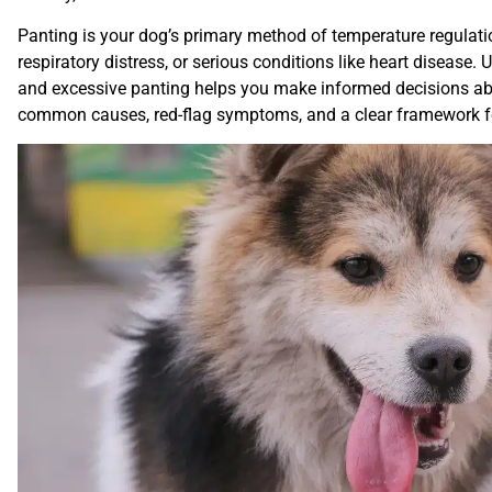
Panting is your dog’s primary method of temperature regulation
respiratory distress, or serious conditions like heart disease
and excessive panting helps you make informed decisions abo
common causes, red-flag symptoms, and a clear framework 