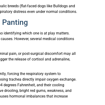
alic breeds (flat-faced dogs like Bulldogs and
ratory distress even under normal conditions.
 Panting
o identifying which one is at play matters.
causes. However, several medical conditions
ominal pain, or post-surgical discomfort may all
igger the release of cortisol and adrenaline,
ntly, forcing the respiratory system to
psing trachea directly impair oxygen exchange.
 degrees Fahrenheit, and their cooling
ve drooling, bright red gums, weakness, and
 causes hormonal imbalances that increase