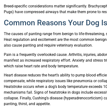
Breed-specific considerations matter significantly. Brachyceph
Pugs) have compressed airways that make them prone to respi
Common Reasons Your Dog Is
The causes of panting range from benign to life-threatening, s
Heat regulation and excitement are the most common benign 
also cause panting and require veterinary evaluation.
Pain is a frequently overlooked cause. Arthritis, injuries, abd
manifest as increased respiratory effort. Anxiety and stress tr
which raise heart rate and body temperature.
Heart disease reduces the heart’s ability to pump blood efficie
compensate, while respiratory issues like pneumonia or colla
Heatstroke occurs when a dog’s body temperature exceeds 104
mechanisms fail. Signs of heatstroke in dogs include excessi
collapse. Finally, Cushing’s disease (hyperadrenocorticism)
panting, thirst, and appetite.