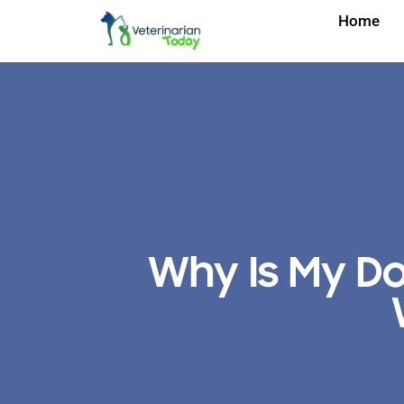
Home
Why Is My D