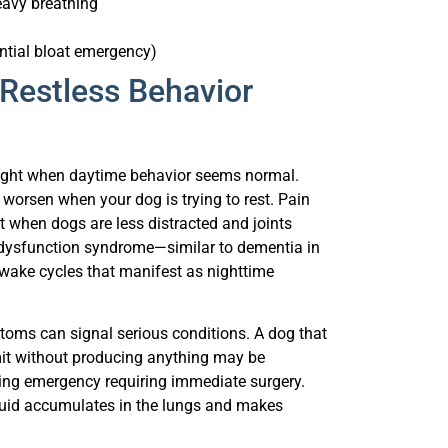
ntial bloat emergency)
Restless Behavior
night when daytime behavior seems normal.
 worsen when your dog is trying to rest. Pain
ht when dogs are less distracted and joints
ve dysfunction syndrome—similar to dementia in
wake cycles that manifest as nighttime
oms can signal serious conditions. A dog that
omit without producing anything may be
tening emergency requiring immediate surgery.
fluid accumulates in the lungs and makes
panting. Room temperature above 75 degrees,