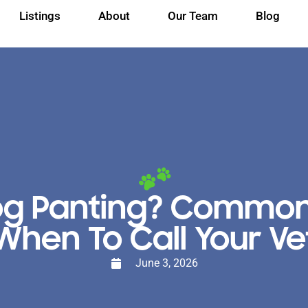
Listings
About
Our Team
Blog
og Panting? Commo
When To Call Your Ve
June 3, 2026