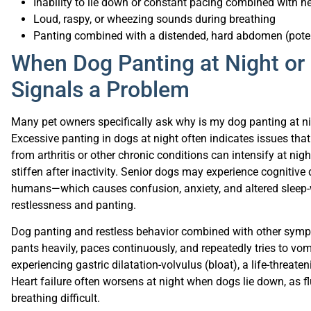
Loud, raspy, or wheezing sounds during breathing
Panting combined with a distended, hard abdomen (pote
When Dog Panting at Night or 
Signals a Problem
Many pet owners specifically ask why is my dog panting at 
Excessive panting in dogs at night often indicates issues that
from arthritis or other chronic conditions can intensify at nig
stiffen after inactivity. Senior dogs may experience cogniti
humans—which causes confusion, anxiety, and altered sleep-
restlessness and panting.
Dog panting and restless behavior combined with other sympt
pants heavily, paces continuously, and repeatedly tries to v
experiencing gastric dilatation-volvulus (bloat), a life-threa
Heart failure often worsens at night when dogs lie down, as 
breathing difficult.
Environmental factors contribute significantly to nighttime 