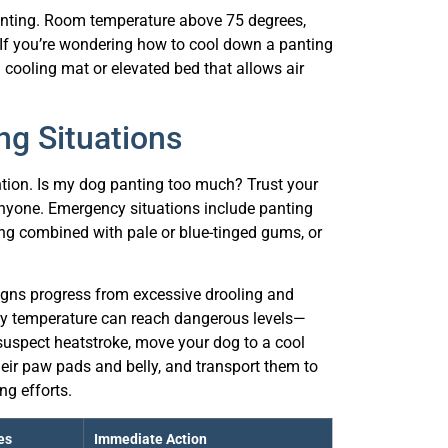
. If you’re wondering how to cool down a panting
 cooling mat or elevated bed that allows air
g Situations
ntion. Is my dog panting too much? Trust your
nyone. Emergency situations include panting
ing combined with pale or blue-tinged gums, or
igns progress from excessive drooling and
ody temperature can reach dangerous levels—
suspect heatstroke, move your dog to a cool
heir paw pads and belly, and transport them to
ng efforts.
es
Immediate Action