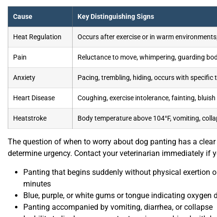
Cause
Key Distinguishing Signs
Heat Regulation
Occurs after exercise or in warm environments;
Pain
Reluctance to move, whimpering, guarding body
Anxiety
Pacing, trembling, hiding, occurs with specific 
Heart Disease
Coughing, exercise intolerance, fainting, bluis
Heatstroke
Body temperature above 104°F, vomiting, collap
The question of when to worry about dog panting has a cle
determine urgency. Contact your veterinarian immediately if y
Panting that begins suddenly without physical exertion o
minutes
Blue, purple, or white gums or tongue indicating oxygen 
Panting accompanied by vomiting, diarrhea, or collapse
Inability to lie down or constant pacing combined with h