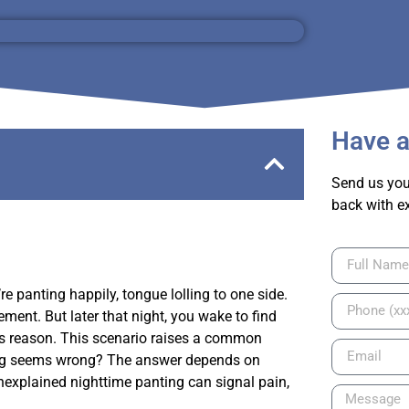
Have a
Send us you
back with e
e panting happily, tongue lolling to one side.
ment. But later that night, you wake to find
us reason. This scenario raises a common
ing seems wrong? The answer depends on
nexplained nighttime panting can signal pain,