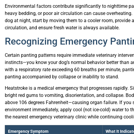
heavy bedding, or poor air circulation can cause overheating
dog at night, start by moving them to a cooler room, provide a
circulation, and ensure fresh water is always available.
Recognizing Emergency Pantin
Certain panting patterns require immediate veterinary interve
instincts—you know your dog’s normal behavior better than a
with a respiratory rate exceeding 60 breaths per minute, pant
panting accompanied by collapse or inability to stand.
Heatstroke is a medical emergency that progresses rapidly. S
bright red gums to vomiting, disorientation, and collapse. B
above 106 degrees Fahrenheit—causing organ failure. If you 
environment immediately, apply cool (not ice-cold) water to t
the nearest emergency veterinary clinic while continuing cooli
Emergency Symptom
What It Indicat