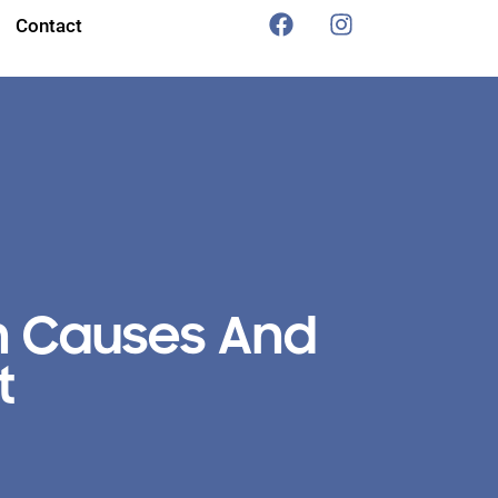
Contact
n Causes And
t