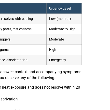
Urgency Level
 resolves with cooling
Low (monitor)
 parts, restlessness
Moderate to High
triggers
Moderate
h gums
High
se, disorientation
Emergency
ar answer: context and accompanying symptoms
ou observe any of the following:
r heat exposure and does not resolve within 20
deprivation
eavy breathing