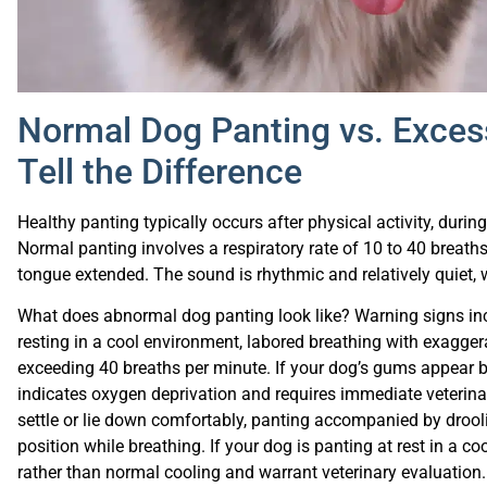
Normal Dog Panting vs. Exces
Tell the Difference
Healthy panting typically occurs after physical activity, duri
Normal panting involves a respiratory rate of 10 to 40 breath
tongue extended. The sound is rhythmic and relatively quiet, 
What does abnormal dog panting look like? Warning signs inc
resting in a cool environment, labored breathing with exagger
exceeding 40 breaths per minute. If your dog’s gums appear blu
indicates oxygen deprivation and requires immediate veterinary
settle or lie down comfortably, panting accompanied by drooli
position while breathing. If your dog is panting at rest in a c
rather than normal cooling and warrant veterinary evaluation.