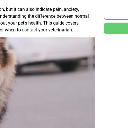
, but it can also indicate pain, anxiety,
. Understanding the difference between normal
ut your pet’s health. This guide covers
for when to
contact
your veterinarian.