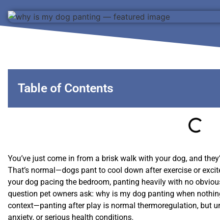
Table of Contents
You’ve just come in from a brisk walk with your dog, and they’r
That’s normal—dogs pant to cool down after exercise or excite
your dog pacing the bedroom, panting heavily with no obvio
question pet owners ask: why is my dog panting when noth
context—panting after play is normal thermoregulation, but u
anxiety, or serious health conditions.