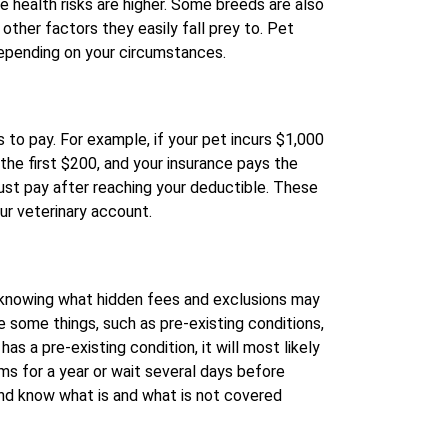
e health risks are higher. Some breeds are also
ther factors they easily fall prey to. Pet
epending on your circumstances.
to pay. For example, if your pet incurs $1,000
 the first $200, and your insurance pays the
ust pay after reaching your deductible. These
our veterinary account.
 knowing what hidden fees and exclusions may
e some things, such as pre-existing conditions,
has a pre-existing condition, it will most likely
ms for a year or wait several days before
 and know what is and what is not covered