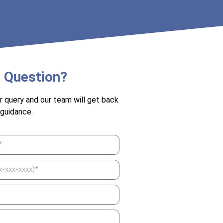
 Question?
r query and our team will get back
 guidance.