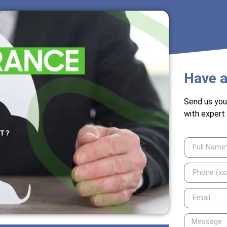
Have a
Send us you
with expert