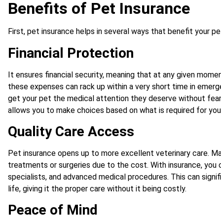
Benefits of Pet Insurance
First, pet insurance helps in several ways that benefit your pe
Financial Protection
It ensures financial security, meaning that at any given mome
these expenses can rack up within a very short time in emerg
get your pet the medical attention they deserve without fea
allows you to make choices based on what is required for your
Quality Care Access
Pet insurance opens up to more excellent veterinary care. 
treatments or surgeries due to the cost. With insurance, you
specialists, and advanced medical procedures. This can signifi
life, giving it the proper care without it being costly.
Peace of Mind