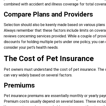
combined with accident and illness coverage for total covera
Compare Plans and Providers
Selection should also be keenly made based on various plans 
Always remember that these factors include limits on coverag
reviews concerning services provided. While a couple of provi
discounts for holding multiple pets under one policy, you can
consider your pet’s health needs.
The Cost of Pet Insurance
Pet owners must understand the cost of pet insurance. The 
can vary widely based on several factors.
Premiums
Pet insurance premiums are essentially monthly or yearly p
Premium costs usually depend on several bases. These include 