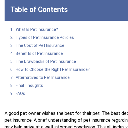
Table of Contents
What Is Pet Insurance?
Types of Pet Insurance Policies
The Cost of Pet Insurance
Benefits of Pet Insurance
The Drawbacks of Pet Insurance
How to Choose the Right Pet Insurance?
Alternatives to Pet Insurance
Final Thoughts
FAQs
A good pet owner wishes the best for their pet. The best de
pet insurance. A brief understanding of pet insurance regardi
may help arrive at a well-informed conclusion. This all-inclusi