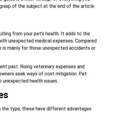
asp of the subject at the end of the article.
lting from your pet’s health. It adds to the
st with unexpected medical expenses. Compared
ce is mainly for those unexpected accidents or
cent past. Rising veterinary expenses and
owners seek ways of cost mitigation. Pet
to unexpected health issues.
es
n the type, these have different advantages