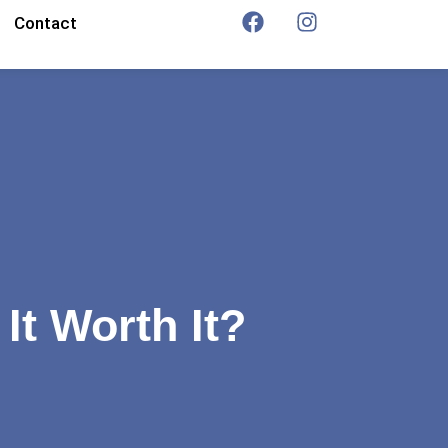
Contact
It Worth It?