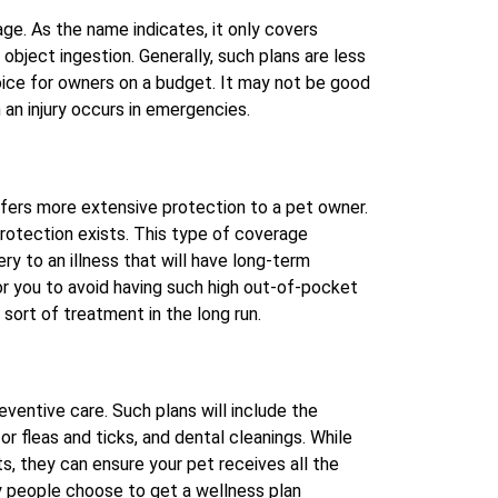
ge. As the name indicates, it only covers
n object ingestion. Generally, such plans are less
ice for owners on a budget. It may not be good
 an injury occurs in emergencies.
fers more extensive protection to a pet owner.
rotection exists. This type of coverage
y to an illness that will have long-term
r you to avoid having such high out-of-pocket
sort of treatment in the long run.
eventive care. Such plans will include the
or fleas and ticks, and dental cleanings. While
s, they can ensure your pet receives all the
 people choose to get a wellness plan