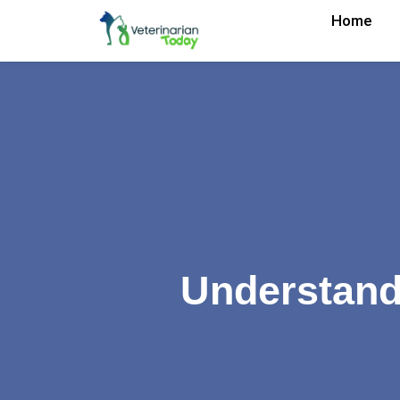
Home
Understandi