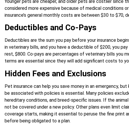
Younger pets are cheaper, and older pets are costlier since th
considered more expensive because of medical conditions or o
insurance’s general monthly costs are between $30 to $70, d
Deductibles and Co-Pays
Deductibles are the sum you pay before your insurance begins 
in veterinary bills, and you have a deductible of $200, you pay
rest, $800. Co-pays are percentages of veterinary bills you m
terms are essential since they will add significant costs to y
Hidden Fees and Exclusions
Pet insurance can help you save money in an emergency, but
be associated with policies is essential. Many policies exclud
hereditary conditions, and breed-specific issues. If the animal 
not be covered under a new policy. Other plans even limit clai
coverage starts, making it essential to peruse the fine print
before being obligated to a plan.