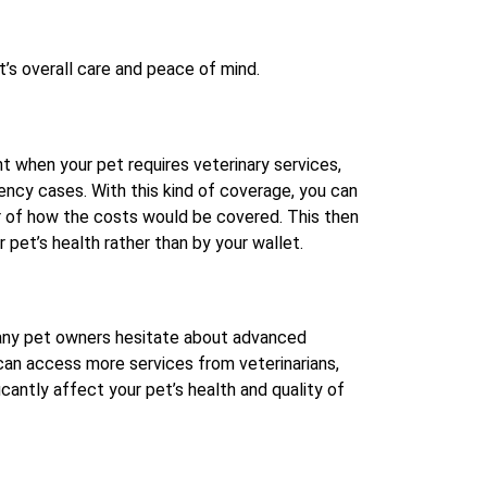
t’s overall care and peace of mind.
nt when your pet requires veterinary services,
ency cases. With this kind of coverage, you can
r of how the costs would be covered. This then
 pet’s health rather than by your wallet.
Many pet owners hesitate about advanced
 can access more services from veterinarians,
cantly affect your pet’s health and quality of