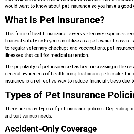
would want to know about pet insurance so you have a good gr
What Is Pet Insurance?
This form of health insurance covers veterinary expenses resu
financial safety nets you can utilize as a pet owner to assi
to regular veterinary checkups and vaccinations, pet insuran
illnesses that call for medical attention.
The popularity of pet insurance has been increasing in the re
general awareness of health complications in pets make the 
insurance is an effective way to reduce financial stress due 
Types of Pet Insurance Polici
There are many types of pet insurance policies. Depending o
and suit various needs.
Accident-Only Coverage