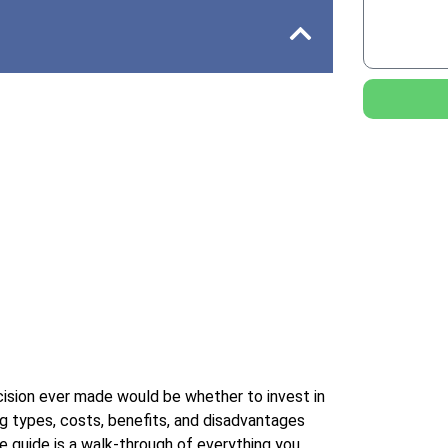
cision ever made would be whether to invest in
ng types, costs, benefits, and disadvantages
ve guide is a walk-through of everything you