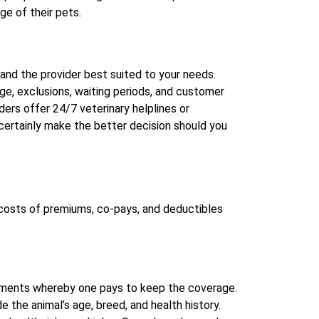
ge of their pets.
and the provider best suited to your needs.
e, exclusions, waiting periods, and customer
ders offer 24/7 veterinary helplines or
 certainly make the better decision should you
costs of premiums, co-pays, and deductibles
ayments whereby one pays to keep the coverage.
the animal’s age, breed, and health history.