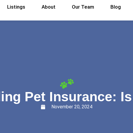
Listings
About
Our Team
Blog
ng Pet Insurance: Is 
November 20, 2024