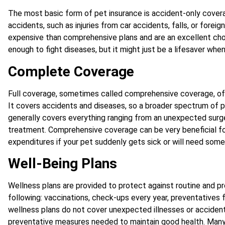
The most basic form of pet insurance is accident-only covera
accidents, such as injuries from car accidents, falls, or foreig
expensive than comprehensive plans and are an excellent cho
enough to fight diseases, but it might just be a lifesaver when
Complete Coverage
Full coverage, sometimes called comprehensive coverage, of
It covers accidents and diseases, so a broader spectrum of p
generally covers everything ranging from an unexpected surger
treatment. Comprehensive coverage can be very beneficial fo
expenditures if your pet suddenly gets sick or will need some 
Well-Being Plans
Wellness plans are provided to protect against routine and pr
following: vaccinations, check-ups every year, preventatives f
wellness plans do not cover unexpected illnesses or accident
preventative measures needed to maintain good health. Many