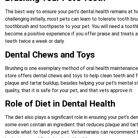
The best way to ensure your pet’s dental health remains at h
challenging initially, most pets can learn to tolerate tooth br
toothbrush and toothpaste to your pet. You will need a toot
become a positive experience if you offer praise and treats af
teeth twice a week or daily.
Dental Chews and Toys
Brushing is one exemplary method of oral health maintenance
store offers dental chews and toys to help clean teeth and
plaque and tartar buildup, besides helping your pet’s mental s
quality, that it is safe for your pet, and that vets approve it.
Role of Diet in Dental Health
The diet also plays a significant role in ensuring your pet’s d
some even contain an ingredient that reduces plaque and tarte
decide what to feed your pet. Veterinarians can recommend th