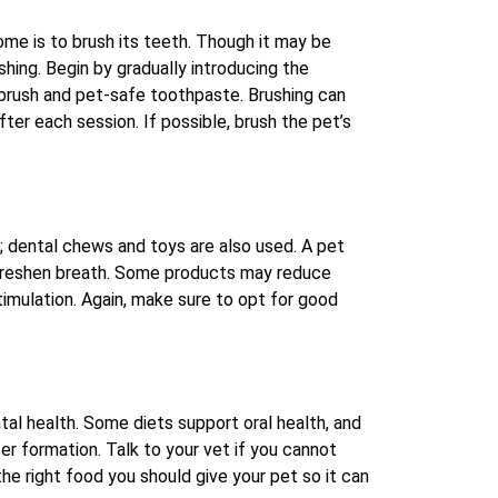
ome is to brush its teeth. Though it may be
ushing. Begin by gradually introducing the
hbrush and pet-safe toothpaste. Brushing can
ter each session. If possible, brush the pet’s
; dental chews and toys are also used. A pet
 freshen breath. Some products may reduce
timulation. Again, make sure to opt for good
ental health. Some diets support oral health, and
r formation. Talk to your vet if you cannot
e right food you should give your pet so it can