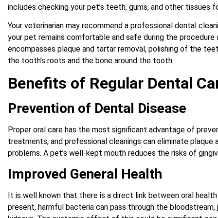
includes checking your pet’s teeth, gums, and other tissues f
Your veterinarian may recommend a professional dental cleani
your pet remains comfortable and safe during the procedure a
encompasses plaque and tartar removal, polishing of the teet
the tooth’s roots and the bone around the tooth.
Benefits of Regular Dental Ca
Prevention of Dental Disease
Proper oral care has the most significant advantage of preven
treatments, and professional cleanings can eliminate plaque 
problems. A pet’s well-kept mouth reduces the risks of gingivi
Improved General Health
It is well known that there is a direct link between oral health
present, harmful bacteria can pass through the bloodstream, jeo