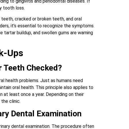
ding to gingivitis and periodontal diseases. If
y tooth loss.
teeth, cracked or broken teeth, and oral
ders, it’s essential to recognize the symptoms.
e tartar buildup, and swollen gums are warning
ck-Ups
r Teeth Checked?
 oral health problems. Just as humans need
ntain oral health. This principle also applies to
an at least once a year. Depending on their
the clinic.
ary Dental Examination
erinary dental examination. The procedure often