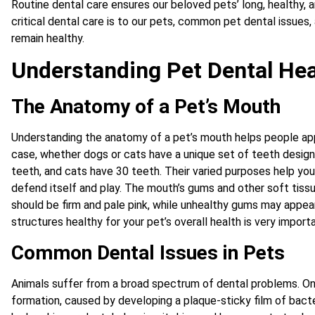
Routine dental care ensures our beloved pets’ long, healthy, a
critical dental care is to our pets, common pet dental issues
remain healthy.
Understanding Pet Dental Hea
The Anatomy of a Pet’s Mouth
Understanding the anatomy of a pet’s mouth helps people appr
case, whether dogs or cats have a unique set of teeth design
teeth, and cats have 30 teeth. Their varied purposes help your
defend itself and play. The mouth’s gums and other soft tissu
should be firm and pale pink, while unhealthy gums may appear
structures healthy for your pet’s overall health is very importa
Common Dental Issues in Pets
Animals suffer from a broad spectrum of dental problems. O
formation, caused by developing a plaque-sticky film of bacte