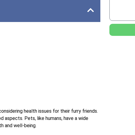
nsidering health issues for their furry friends.
ed aspects. Pets, like humans, have a wide
lth and well-being.