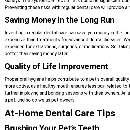
kidneys. The systemic effect of this could be significant cond
Preventing these risks with regular dental care will provide a h
Saving Money in the Long Run
Investing in regular dental care can save you money in the lon
expensive than treatments for advanced dental diseases. Waiti
expenses for extractions, surgeries, or medications. So, takin
better than saving money later.
Quality of Life Improvement
Proper oral hygiene helps contribute to a pet’s overall quality 
more active, as a healthy mouth ensures less pain related to 
further in playing and bonding sessions with their owners. An
a pet, and so do we as pet owners.
At-Home Dental Care Tips
Brushing Your Pet’s Teeth