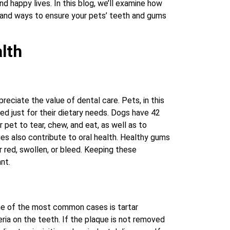
nd happy lives. In this blog, we’ll examine how
, and ways to ensure your pets’ teeth and gums
lth
eciate the value of dental care. Pets, in this
ed just for their dietary needs. Dogs have 42
 pet to tear, chew, and eat, as well as to
es also contribute to oral health. Healthy gums
 red, swollen, or bleed. Keeping these
nt.
ne of the most common cases is tartar
ria on the teeth. If the plaque is not removed