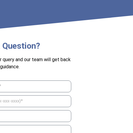
 Question?
r query and our team will get back
 guidance.