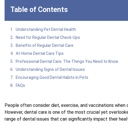
Table of Contents
Understanding Pet Dental Health
Need for Regular Dental Check-Ups
Benefits of Regular Dental Care
At-Home Dental Care Tips
Professional Dental Care: The Things You Need to Know
Understanding Signs of Dental Issues
Encouraging Good Dental Habits in Pets
FAQs
People often consider diet, exercise, and vaccinations when co
However, dental care is one of the most crucial yet overlook
range of dental issues that can significantly impact their hea