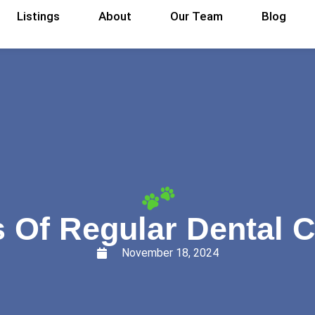
Listings
About
Our Team
Blog
s Of Regular Dental C
November 18, 2024