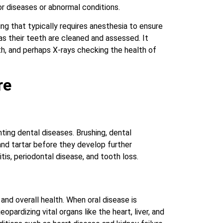
or diseases or abnormal conditions.
ng that typically requires anesthesia to ensure
s their teeth are cleaned and assessed. It
h, and perhaps X-rays checking the health of
re
ting dental diseases. Brushing, dental
and tartar before they develop further
tis, periodontal disease, and tooth loss.
 and overall health. When oral disease is
pardizing vital organs like the heart, liver, and