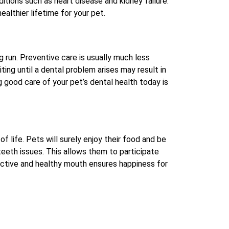
itions such as heart disease and kidney failure.
ealthier lifetime for your pet.
g run. Preventive care is usually much less
ng until a dental problem arises may result in
g good care of your pet’s dental health today is
of life. Pets will surely enjoy their food and be
teeth issues. This allows them to participate
 active and healthy mouth ensures happiness for