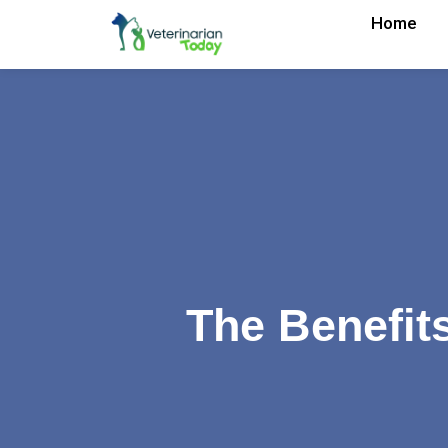
Home
The Benefit