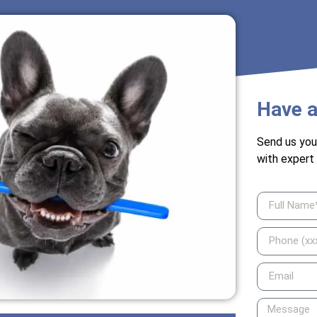
Have a
Send us you
with expert