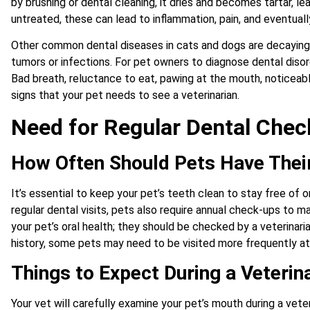
by brushing or dental cleaning, it dries and becomes tartar, lea
untreated, these can lead to inflammation, pain, and eventuall
Other common dental diseases in cats and dogs are decaying 
tumors or infections. For pet owners to diagnose dental disor
Bad breath, reluctance to eat, pawing at the mouth, noticeabl
signs that your pet needs to see a veterinarian.
Need for Regular Dental Che
How Often Should Pets Have Thei
It’s essential to keep your pet’s teeth clean to stay free of
regular dental visits, pets also require annual check-ups to mai
your pet’s oral health; they should be checked by a veterinari
history, some pets may need to be visited more frequently at 
Things to Expect During a Veterin
Your vet will carefully examine your pet’s mouth during a vet