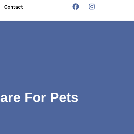
Contact
are For Pets