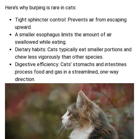
Here’s why burping is rare in cats:
Tight sphincter control: Prevents air from escaping
upward.
A smaller esophagus limits the amount of air
swallowed while eating.
Dietary habits: Cats typically eat smaller portions and
chew less vigorously than other species.
Digestive efficiency: Cats’ stomachs and intestines
process food and gas in a streamlined, one-way
direction.