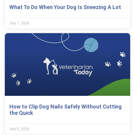
What To Do When Your Dog Is Sneezing A Lot
July 7, 2026
How to Clip Dog Nails Safely Without Cutting
the Quick
July 5, 2026