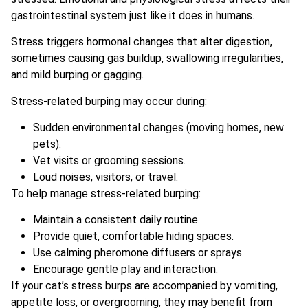
gastrointestinal system just like it does in humans.
Stress triggers hormonal changes that alter digestion,
sometimes causing gas buildup, swallowing irregularities,
and mild burping or gagging.
Stress-related burping may occur during:
Sudden environmental changes (moving homes, new
pets).
Vet visits or grooming sessions.
Loud noises, visitors, or travel.
To help manage stress-related burping:
Maintain a consistent daily routine.
Provide quiet, comfortable hiding spaces.
Use calming pheromone diffusers or sprays.
Encourage gentle play and interaction.
If your cat’s stress burps are accompanied by vomiting,
appetite loss, or overgrooming, they may benefit from