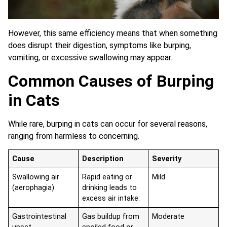
However, this same efficiency means that when something
does disrupt their digestion, symptoms like burping,
vomiting, or excessive swallowing may appear.
Common Causes of Burping
in Cats
While rare, burping in cats can occur for several reasons,
ranging from harmless to concerning.
Cause
Description
Severity
Swallowing air
Rapid eating or
Mild
(aerophagia)
drinking leads to
excess air intake.
Gastrointestinal
Gas buildup from
Moderate