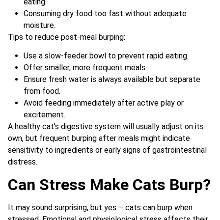
eating.
Consuming dry food too fast without adequate
moisture.
Tips to reduce post-meal burping:
Use a slow-feeder bowl to prevent rapid eating.
Offer smaller, more frequent meals.
Ensure fresh water is always available but separate
from food.
Avoid feeding immediately after active play or
excitement.
A healthy cat’s digestive system will usually adjust on its
own, but frequent burping after meals might indicate
sensitivity to ingredients or early signs of gastrointestinal
distress.
Can Stress Make Cats Burp?
It may sound surprising, but yes – cats can burp when
stressed. Emotional and physiological stress affects their