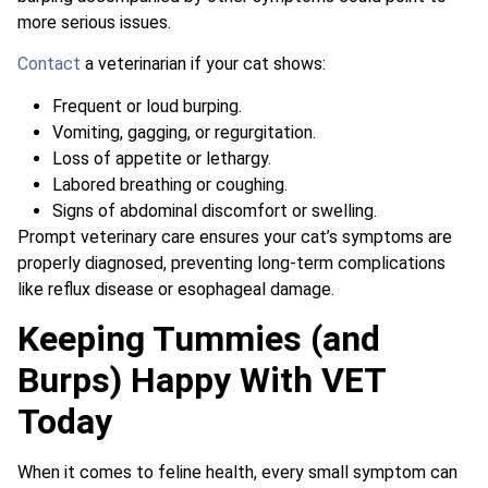
more serious issues.
Contact
a veterinarian if your cat shows:
Frequent or loud burping.
Vomiting, gagging, or regurgitation.
Loss of appetite or lethargy.
Labored breathing or coughing.
Signs of abdominal discomfort or swelling.
Prompt veterinary care ensures your cat’s symptoms are
properly diagnosed, preventing long-term complications
like reflux disease or esophageal damage.
Keeping Tummies (and
Burps) Happy With VET
Today
When it comes to feline health, every small symptom can