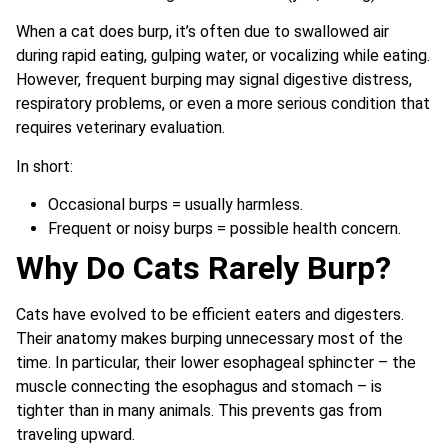
When a cat does burp, it’s often due to swallowed air
during rapid eating, gulping water, or vocalizing while eating.
However, frequent burping may signal digestive distress,
respiratory problems, or even a more serious condition that
requires veterinary evaluation.
In short:
Occasional burps = usually harmless.
Frequent or noisy burps = possible health concern.
Why Do Cats Rarely Burp?
Cats have evolved to be efficient eaters and digesters.
Their anatomy makes burping unnecessary most of the
time. In particular, their lower esophageal sphincter – the
muscle connecting the esophagus and stomach – is
tighter than in many animals. This prevents gas from
traveling upward.