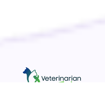
Your pet’s well-being is our priority. Discover top-notch care
for your furry companions with Veterinarian Today. Easily