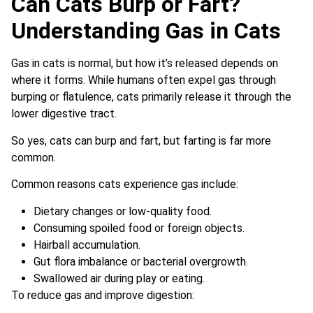
Can Cats Burp or Fart?
Understanding Gas in Cats
Gas in cats is normal, but how it’s released depends on
where it forms. While humans often expel gas through
burping or flatulence, cats primarily release it through the
lower digestive tract.
So yes, cats can burp and fart, but farting is far more
common.
Common reasons cats experience gas include:
Dietary changes or low-quality food.
Consuming spoiled food or foreign objects.
Hairball accumulation.
Gut flora imbalance or bacterial overgrowth.
Swallowed air during play or eating.
To reduce gas and improve digestion: