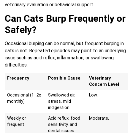
veterinary evaluation or behavioral support.
Can Cats Burp Frequently or
Safely?
Occasional burping can be normal, but frequent burping in
cats is not. Repeated episodes may point to an underlying
issue such as acid reflux, inflammation, or swallowing
difficulties.
Frequency
Possible Cause
Veterinary
Concern Level
Occasional (1–2x
Swallowed air,
Low.
monthly)
stress, mild
indigestion.
Weekly or
Acid reflux, food
Moderate.
frequent
sensitivity, and
dental issues.