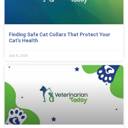
Finding Safe Cat Collars That Protect Your
Cat’s Health
July 9, 2026