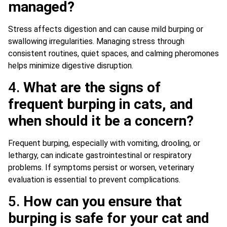
managed?
Stress affects digestion and can cause mild burping or
swallowing irregularities. Managing stress through
consistent routines, quiet spaces, and calming pheromones
helps minimize digestive disruption.
4.
What are the signs of
frequent burping in cats, and
when should it be a concern?
Frequent burping, especially with vomiting, drooling, or
lethargy, can indicate gastrointestinal or respiratory
problems. If symptoms persist or worsen, veterinary
evaluation is essential to prevent complications.
5.
How can you ensure that
burping is safe for your cat and