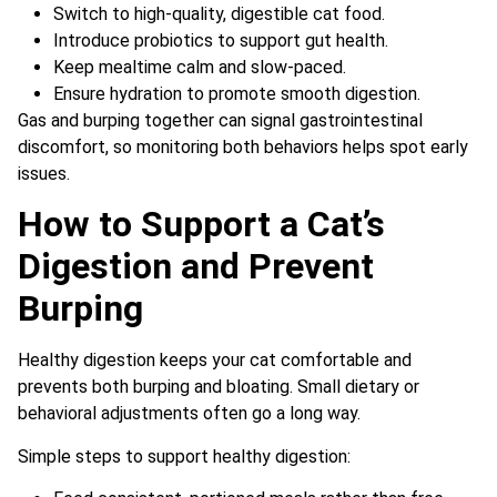
Switch to high-quality, digestible cat food.
Introduce probiotics to support gut health.
Keep mealtime calm and slow-paced.
Ensure hydration to promote smooth digestion.
Gas and burping together can signal gastrointestinal
discomfort, so monitoring both behaviors helps spot early
issues.
How to Support a Cat’s
Digestion and Prevent
Burping
Healthy digestion keeps your cat comfortable and
prevents both burping and bloating. Small dietary or
behavioral adjustments often go a long way.
Simple steps to support healthy digestion: