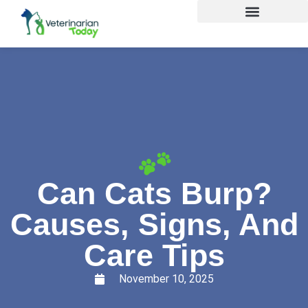
Can Cats Burp?
Causes, Signs, And
Care Tips
November 10, 2025