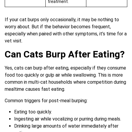
treatment.
If your cat burps only occasionally, it may be nothing to
worry about. But if the behavior becomes frequent,
especially when paired with other symptoms, it’s time for a
vet visit.
Can Cats Burp After Eating?
Yes, cats can burp after eating, especially if they consume
food too quickly or gulp air while swallowing. This is more
common in multi-cat households where competition during
mealtime causes fast eating.
Common triggers for post-meal burping:
Eating too quickly.
Ingesting air while vocalizing or purring during meals.
Drinking large amounts of water immediately after