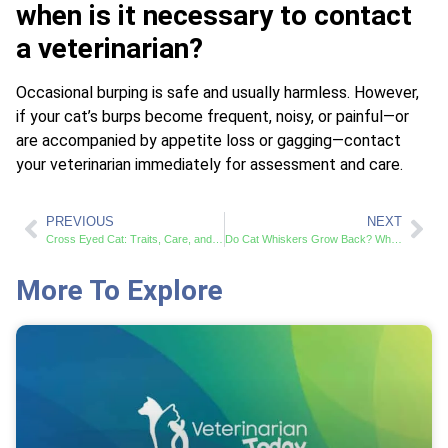
when is it necessary to contact
a veterinarian?
Occasional burping is safe and usually harmless. However,
if your cat’s burps become frequent, noisy, or painful—or
are accompanied by appetite loss or gagging—contact
your veterinarian immediately for assessment and care.
PREVIOUS
NEXT
Cross Eyed Cat: Traits, Care, and Charm
Do Cat Whiskers Grow Back? What Pet Owners Should Know
More To Explore