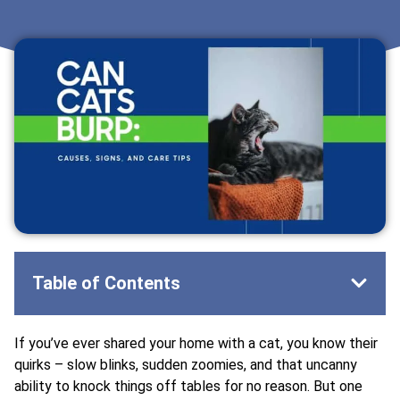
Table of Contents
If you’ve ever shared your home with a cat, you know their
quirks – slow blinks, sudden zoomies, and that uncanny
ability to knock things off tables for no reason. But one