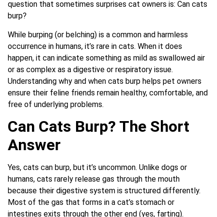
question that sometimes surprises cat owners is: Can cats
burp?
While burping (or belching) is a common and harmless
occurrence in humans, it’s rare in cats. When it does
happen, it can indicate something as mild as swallowed air
or as complex as a digestive or respiratory issue.
Understanding why and when cats burp helps pet owners
ensure their feline friends remain healthy, comfortable, and
free of underlying problems.
Can Cats Burp? The Short
Answer
Yes, cats can burp, but it’s uncommon. Unlike dogs or
humans, cats rarely release gas through the mouth
because their digestive system is structured differently.
Most of the gas that forms in a cat’s stomach or
intestines exits through the other end (yes, farting).