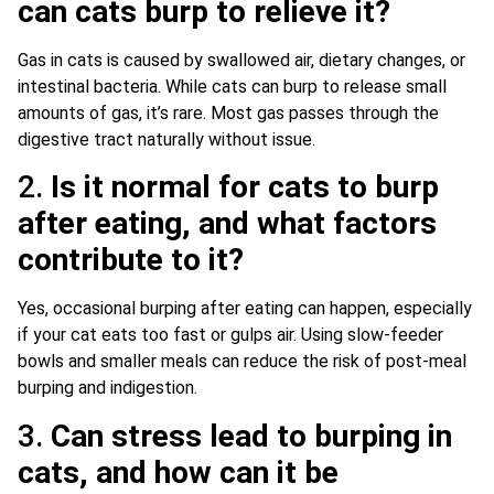
can cats burp to relieve it?
Gas in cats is caused by swallowed air, dietary changes, or
intestinal bacteria. While cats can burp to release small
amounts of gas, it’s rare. Most gas passes through the
digestive tract naturally without issue.
2.
Is it normal for cats to burp
after eating, and what factors
contribute to it?
Yes, occasional burping after eating can happen, especially
if your cat eats too fast or gulps air. Using slow-feeder
bowls and smaller meals can reduce the risk of post-meal
burping and indigestion.
3.
Can stress lead to burping in
cats, and how can it be