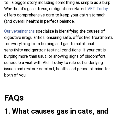
tell a bigger story, including something as simple as a burp.
Whether it’s gas, stress, or digestion-related,
VET Today
offers comprehensive care to keep your cat’s stomach
(and overall health) in perfect balance.
Our veterinarians
specialize in identifying the causes of
digestive irregularities, ensuring safe, effective treatments
for everything from burping and gas to nutritional
sensitivity and gastrointestinal conditions. If your cat is
burping more than usual or showing signs of discomfort,
schedule a visit with VET Today to rule out underlying
issues and restore comfort, health, and peace of mind for
both of you.
FAQs
1.
What causes gas in cats, and