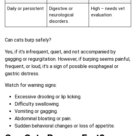
Daily or persistent
Digestive or
High – needs vet
neurological
evaluation.
disorders.
Can cats burp safely?
Yes, if it’s infrequent, quiet, and not accompanied by
gagging or regurgitation. However, if burping seems painful,
frequent, or loud, it’s a sign of possible esophageal or
gastric distress.
Watch for warning signs:
Excessive drooling or lip licking.
Difficulty swallowing.
Vomiting or gagging.
Abdominal bloating or pain.
Sudden behavioral changes or loss of appetite.