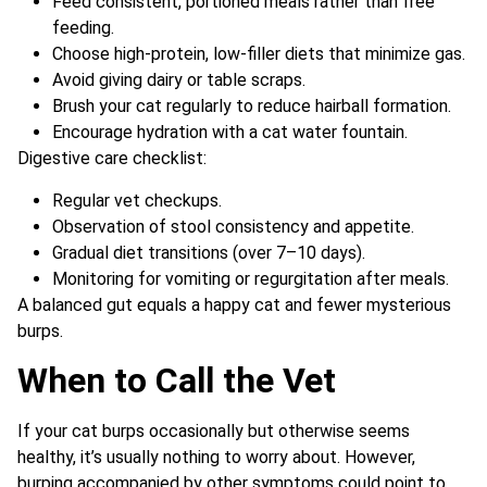
Feed consistent, portioned meals rather than free
feeding.
Choose high-protein, low-filler diets that minimize gas.
Avoid giving dairy or table scraps.
Brush your cat regularly to reduce hairball formation.
Encourage hydration with a cat water fountain.
Digestive care checklist:
Regular vet checkups.
Observation of stool consistency and appetite.
Gradual diet transitions (over 7–10 days).
Monitoring for vomiting or regurgitation after meals.
A balanced gut equals a happy cat and fewer mysterious
burps.
When to Call the Vet
If your cat burps occasionally but otherwise seems
healthy, it’s usually nothing to worry about. However,
burping accompanied by other symptoms could point to