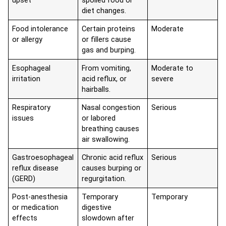
upset
spoiled food or
diet changes.
Food intolerance
Certain proteins
Moderate
or allergy
or fillers cause
gas and burping.
Esophageal
From vomiting,
Moderate to
irritation
acid reflux, or
severe
hairballs.
Respiratory
Nasal congestion
Serious
issues
or labored
breathing causes
air swallowing.
Gastroesophageal
Chronic acid reflux
Serious
reflux disease
causes burping or
(GERD)
regurgitation.
Post-anesthesia
Temporary
Temporary
or medication
digestive
effects
slowdown after