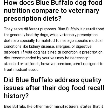
How does Blue Buffalo dog food
nutrition compare to veterinary
prescription diets?
They serve different purposes. Blue Buffalo is a retail food
for generally healthy dogs, while veterinary prescription
diets are specially formulated to manage specific medical
conditions like kidney disease, allergies, or digestive
disorders. If your dog has a health condition, a prescription
diet recommended by your vet may be necessary—
standard retail foods, however premium, aren’t designed to
treat medical issues.
Did Blue Buffalo address quality
issues after their dog food recall
history?
Blue Buffalo, like other major manufacturers, states that it