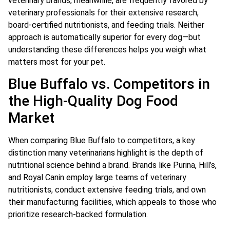
veterinary brands, meanwhile, are frequently favored by
veterinary professionals for their extensive research,
board-certified nutritionists, and feeding trials. Neither
approach is automatically superior for every dog—but
understanding these differences helps you weigh what
matters most for your pet.
Blue Buffalo vs. Competitors in
the High-Quality Dog Food
Market
When comparing Blue Buffalo to competitors, a key
distinction many veterinarians highlight is the depth of
nutritional science behind a brand. Brands like Purina, Hill’s,
and Royal Canin employ large teams of veterinary
nutritionists, conduct extensive feeding trials, and own
their manufacturing facilities, which appeals to those who
prioritize research-backed formulation.