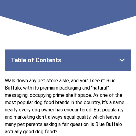
Table of Contents
Walk down any pet store aisle, and you’ll see it: Blue
Buffalo, with its premium packaging and “natural”
messaging, occupying prime shelf space. As one of the
most popular dog food brands in the country, it’s a name
nearly every dog owner has encountered. But popularity
and marketing don’t always equal quality, which leaves
many pet parents asking a fair question: is Blue Buffalo
actually good dog food?