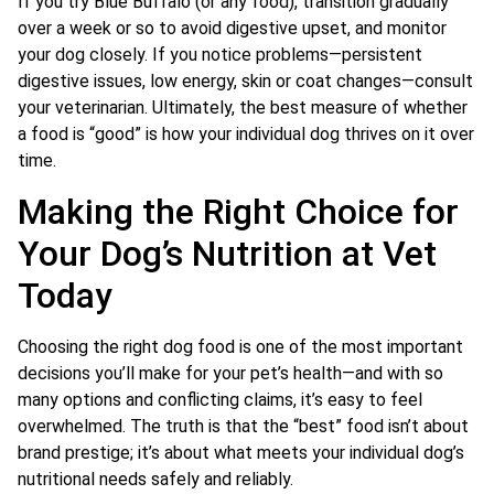
If you try Blue Buffalo (or any food), transition gradually
over a week or so to avoid digestive upset, and monitor
your dog closely. If you notice problems—persistent
digestive issues, low energy, skin or coat changes—consult
your veterinarian. Ultimately, the best measure of whether
a food is “good” is how your individual dog thrives on it over
time.
Making the Right Choice for
Your Dog’s Nutrition at Vet
Today
Choosing the right dog food is one of the most important
decisions you’ll make for your pet’s health—and with so
many options and conflicting claims, it’s easy to feel
overwhelmed. The truth is that the “best” food isn’t about
brand prestige; it’s about what meets your individual dog’s
nutritional needs safely and reliably.