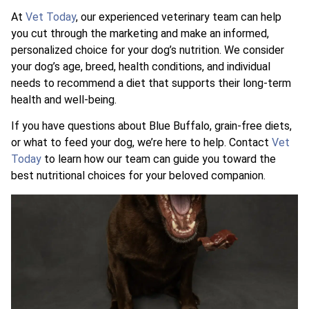
At
Vet Today
, our experienced veterinary team can help
you cut through the marketing and make an informed,
personalized choice for your dog’s nutrition. We consider
your dog’s age, breed, health conditions, and individual
needs to recommend a diet that supports their long-term
health and well-being.
If you have questions about Blue Buffalo, grain-free diets,
or what to feed your dog, we’re here to help. Contact
Vet
Today
to learn how our team can guide you toward the
best nutritional choices for your beloved companion.