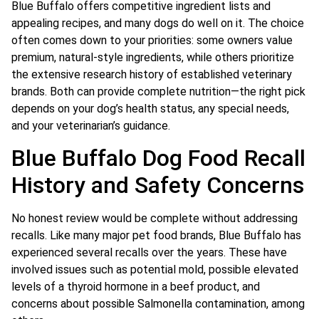
Blue Buffalo offers competitive ingredient lists and
appealing recipes, and many dogs do well on it. The choice
often comes down to your priorities: some owners value
premium, natural-style ingredients, while others prioritize
the extensive research history of established veterinary
brands. Both can provide complete nutrition—the right pick
depends on your dog’s health status, any special needs,
and your veterinarian’s guidance.
Blue Buffalo Dog Food Recall
History and Safety Concerns
No honest review would be complete without addressing
recalls. Like many major pet food brands, Blue Buffalo has
experienced several recalls over the years. These have
involved issues such as potential mold, possible elevated
levels of a thyroid hormone in a beef product, and
concerns about possible Salmonella contamination, among