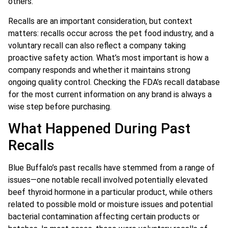
others.
Recalls are an important consideration, but context
matters: recalls occur across the pet food industry, and a
voluntary recall can also reflect a company taking
proactive safety action. What’s most important is how a
company responds and whether it maintains strong
ongoing quality control. Checking the FDA’s recall database
for the most current information on any brand is always a
wise step before purchasing.
What Happened During Past
Recalls
Blue Buffalo’s past recalls have stemmed from a range of
issues—one notable recall involved potentially elevated
beef thyroid hormone in a particular product, while others
related to possible mold or moisture issues and potential
bacterial contamination affecting certain products or