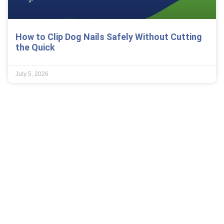
How to Clip Dog Nails Safely Without Cutting
the Quick
July 5, 2026