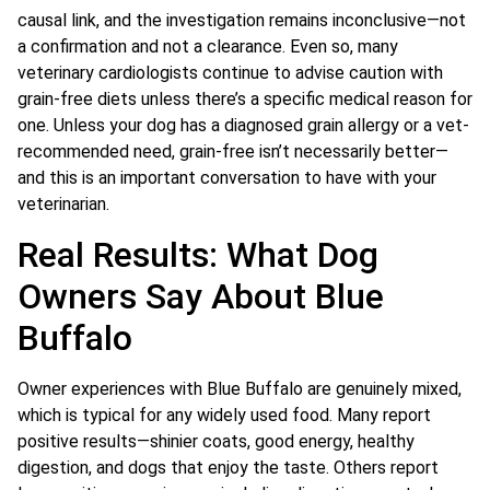
causal link, and the investigation remains inconclusive—not
a confirmation and not a clearance. Even so, many
veterinary cardiologists continue to advise caution with
grain-free diets unless there’s a specific medical reason for
one. Unless your dog has a diagnosed grain allergy or a vet-
recommended need, grain-free isn’t necessarily better—
and this is an important conversation to have with your
veterinarian.
Real Results: What Dog
Owners Say About Blue
Buffalo
Owner experiences with Blue Buffalo are genuinely mixed,
which is typical for any widely used food. Many report
positive results—shinier coats, good energy, healthy
digestion, and dogs that enjoy the taste. Others report