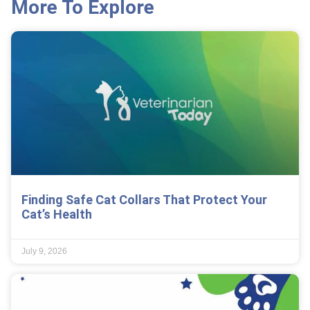
More To Explore
Finding Safe Cat Collars That Protect Your
Cat’s Health
July 9, 2026