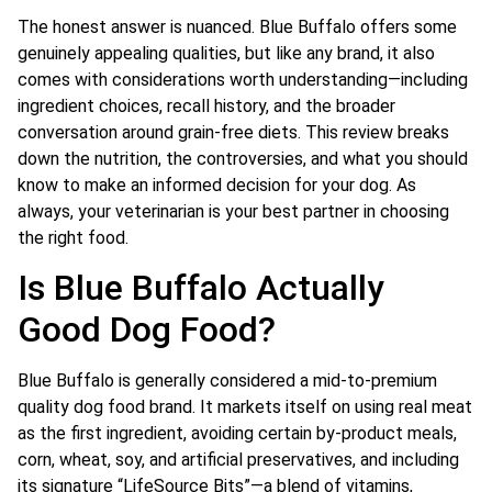
The honest answer is nuanced. Blue Buffalo offers some
genuinely appealing qualities, but like any brand, it also
comes with considerations worth understanding—including
ingredient choices, recall history, and the broader
conversation around grain-free diets. This review breaks
down the nutrition, the controversies, and what you should
know to make an informed decision for your dog. As
always, your veterinarian is your best partner in choosing
the right food.
Is Blue Buffalo Actually
Good Dog Food?
Blue Buffalo is generally considered a mid-to-premium
quality dog food brand. It markets itself on using real meat
as the first ingredient, avoiding certain by-product meals,
corn, wheat, soy, and artificial preservatives, and including
its signature “LifeSource Bits”—a blend of vitamins,