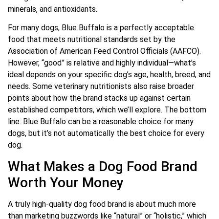
minerals, and antioxidants.
For many dogs, Blue Buffalo is a perfectly acceptable
food that meets nutritional standards set by the
Association of American Feed Control Officials (AAFCO).
However, “good” is relative and highly individual—what’s
ideal depends on your specific dog’s age, health, breed, and
needs. Some veterinary nutritionists also raise broader
points about how the brand stacks up against certain
established competitors, which we’ll explore. The bottom
line: Blue Buffalo can be a reasonable choice for many
dogs, but it’s not automatically the best choice for every
dog.
What Makes a Dog Food Brand
Worth Your Money
A truly high-quality dog food brand is about much more
than marketing buzzwords like “natural” or “holistic,” which