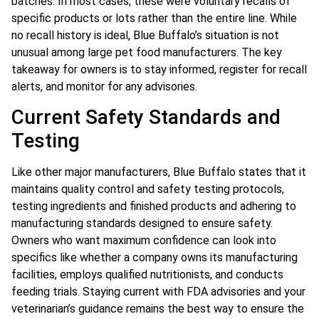
batches. In most cases, these were voluntary recalls of
specific products or lots rather than the entire line. While
no recall history is ideal, Blue Buffalo’s situation is not
unusual among large pet food manufacturers. The key
takeaway for owners is to stay informed, register for recall
alerts, and monitor for any advisories.
Current Safety Standards and
Testing
Like other major manufacturers, Blue Buffalo states that it
maintains quality control and safety testing protocols,
testing ingredients and finished products and adhering to
manufacturing standards designed to ensure safety.
Owners who want maximum confidence can look into
specifics like whether a company owns its manufacturing
facilities, employs qualified nutritionists, and conducts
feeding trials. Staying current with FDA advisories and your
veterinarian’s guidance remains the best way to ensure the