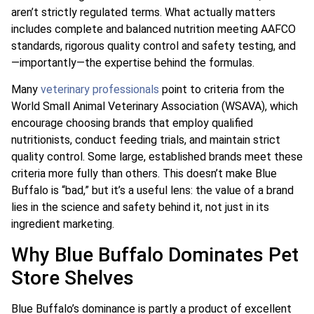
aren’t strictly regulated terms. What actually matters
includes complete and balanced nutrition meeting AAFCO
standards, rigorous quality control and safety testing, and
—importantly—the expertise behind the formulas.
Many
veterinary professionals
point to criteria from the
World Small Animal Veterinary Association (WSAVA), which
encourage choosing brands that employ qualified
nutritionists, conduct feeding trials, and maintain strict
quality control. Some large, established brands meet these
criteria more fully than others. This doesn’t make Blue
Buffalo is “bad,” but it’s a useful lens: the value of a brand
lies in the science and safety behind it, not just in its
ingredient marketing.
Why Blue Buffalo Dominates Pet
Store Shelves
Blue Buffalo’s dominance is partly a product of excellent