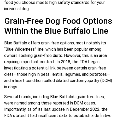
food you choose meets high safety standards for your
individual dog.
Grain-Free Dog Food Options
Within the Blue Buffalo Line
Blue Buffalo offers grain-free options, most notably its
“Blue Wilderness” line, which has been popular among
owners seeking grain-free diets. However, this is an area
requiring important context. In 2018, the FDA began
investigating a potential link between certain grain-free
diets—those high in peas, lentils, legumes, and potatoes—
and a heart condition called dilated cardiomyopathy (DCM)
in dogs.
Several brands, including Blue Buffalo’s grain-free lines,
were named among those reported in DCM cases.
Importantly, as of its last update in December 2022, the
FDA stated it had insufficient data to establish a definitive