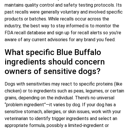
maintains quality control and safety testing protocols. Its
past recalls were generally voluntary and involved specific
products or batches. While recalls occur across the
industry, the best way to stay informed is to monitor the
FDA recall database and sign up for recall alerts so you’re
aware of any current advisories for any brand you feed.
What specific Blue Buffalo
ingredients should concern
owners of sensitive dogs?
Dogs with sensitivities may react to specific proteins (like
chicken) or to ingredients such as peas, legumes, or certain
grains, depending on the individual. There’s no universal
“problem ingredient”—it varies by dog. If your dog has a
sensitive stomach, allergies, or skin issues, work with your
veterinarian to identify trigger ingredients and select an
appropriate formula, possibly a limited-ingredient or