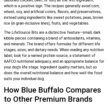
deboned chicken, beef, or fish) as the first ingredient,
which is a positive sign. The recipes generally avoid corn,
wheat, soy, and artificial colors, flavors, and preservatives,
instead using ingredients like sweet potatoes, peas, brown
rice (in grain-inclusive lines), fruits, and vegetables.
The LifeSource Bits are a distinctive feature—small, dark
kibble pieces containing a blend of antioxidants, vitamins,
and minerals. The brand offers formulas for different life
stages, sizes, and dietary needs. When reading any nutrition
label, look for a named protein source, a statement of
AAFCO nutritional adequacy, and an appropriate balance for
your dog’s life stage. Ingredient quality matters, but so
does the overall nutritional balance and how well the food
suits your individual dog.
How Blue Buffalo Compares
to Other Premium Brands