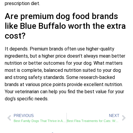
prescription diet.
Are premium dog food brands
like Blue Buffalo worth the extra
cost?
It depends. Premium brands often use higher-quality
ingredients, but a higher price doesn’t always mean better
nutrition or better outcomes for your dog. What matters
most is complete, balanced nutrition suited to your dog
and strong safety standards. Some research-backed
brands at various price points provide excellent nutrition.
Your veterinarian can help you find the best value for your
dog’s specific needs.
PREVIOUS
NEXT
Best Family Dogs That Thrive in Active Households and Small Spaces
Best Flea Treatments for Cats: Which Options Actually Work in 2024