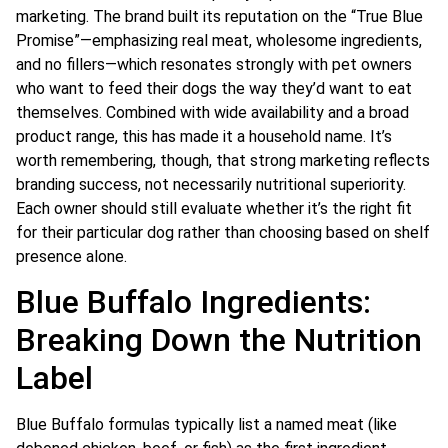
marketing. The brand built its reputation on the “True Blue
Promise”—emphasizing real meat, wholesome ingredients,
and no fillers—which resonates strongly with pet owners
who want to feed their dogs the way they’d want to eat
themselves. Combined with wide availability and a broad
product range, this has made it a household name. It’s
worth remembering, though, that strong marketing reflects
branding success, not necessarily nutritional superiority.
Each owner should still evaluate whether it’s the right fit
for their particular dog rather than choosing based on shelf
presence alone.
Blue Buffalo Ingredients:
Breaking Down the Nutrition
Label
Blue Buffalo formulas typically list a named meat (like