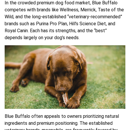
In the crowded premium dog food market, Blue Buffalo
competes with brands like Wellness, Merrick, Taste of the
Wild, and the long-established “veterinary-recommended”
brands such as Purina Pro Plan, Hill’s Science Diet, and
Royal Canin. Each has its strengths, and the “best”
depends largely on your dog’s needs.
Blue Buffalo often appeals to owners prioritizing natural
ingredients and premium positioning. The established