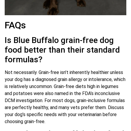
FAQs
Is Blue Buffalo grain-free dog
food better than their standard
formulas?
Not necessarily. Grain-free isn’t inherently healthier unless
your dog has a diagnosed grain allergy or intolerance, which
is relatively uncommon. Grain-free diets high in legumes
and potatoes were also named in the FDA’s inconclusive
DCM investigation. For most dogs, grain-inclusive formulas
are perfectly healthy, and many vets prefer them. Discuss
your dog’s specific needs with your veterinarian before
choosing grain-free.