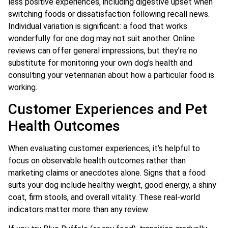
less positive experiences, including digestive upset when
switching foods or dissatisfaction following recall news.
Individual variation is significant: a food that works
wonderfully for one dog may not suit another. Online
reviews can offer general impressions, but they’re no
substitute for monitoring your own dog’s health and
consulting your veterinarian about how a particular food is
working.
Customer Experiences and Pet
Health Outcomes
When evaluating customer experiences, it’s helpful to
focus on observable health outcomes rather than
marketing claims or anecdotes alone. Signs that a food
suits your dog include healthy weight, good energy, a shiny
coat, firm stools, and overall vitality. These real-world
indicators matter more than any review.