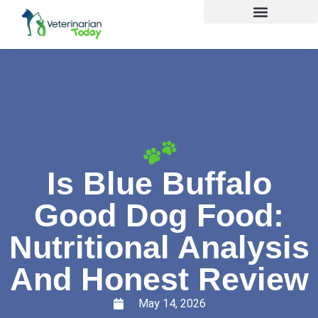
Is Blue Buffalo
Good Dog Food:
Nutritional Analysis
And Honest Review
May 14, 2026