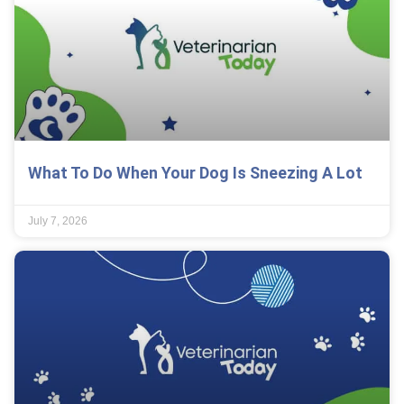
What To Do When Your Dog Is Sneezing A Lot
July 7, 2026