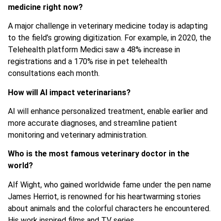
medicine right now?
A major challenge in veterinary medicine today is adapting
to the field’s growing digitization. For example, in 2020, the
Telehealth platform Medici saw a 48% increase in
registrations and a 170% rise in pet telehealth
consultations each month.
How will AI impact veterinarians?
AI will enhance personalized treatment, enable earlier and
more accurate diagnoses, and streamline patient
monitoring and veterinary administration.
Who is the most famous veterinary doctor in the
world?
Alf Wight, who gained worldwide fame under the pen name
James Herriot, is renowned for his heartwarming stories
about animals and the colorful characters he encountered.
His work inspired films and TV series.