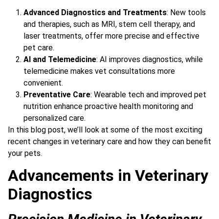
Advanced Diagnostics and Treatments
: New tools
and therapies, such as MRI, stem cell therapy, and
laser treatments, offer more precise and effective
pet care.
AI and Telemedicine
: AI improves diagnostics, while
telemedicine makes vet consultations more
convenient.
Preventative Care
: Wearable tech and improved pet
nutrition enhance proactive health monitoring and
personalized care.
In this blog post, we’ll look at some of the most exciting
recent changes in veterinary care and how they can benefit
your pets.
Advancements in Veterinary
Diagnostics