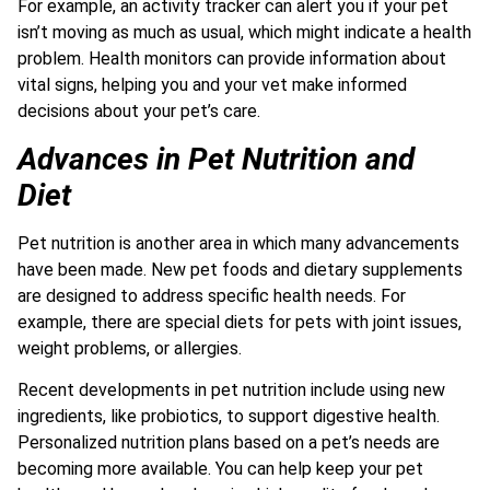
For example, an activity tracker can alert you if your pet
isn’t moving as much as usual, which might indicate a health
problem. Health monitors can provide information about
vital signs, helping you and your vet make informed
decisions about your pet’s care.
Advances in Pet Nutrition and
Diet
Pet nutrition is another area in which many advancements
have been made. New pet foods and dietary supplements
are designed to address specific health needs. For
example, there are special diets for pets with joint issues,
weight problems, or allergies.
Recent developments in pet nutrition include using new
ingredients, like probiotics, to support digestive health.
Personalized nutrition plans based on a pet’s needs are
becoming more available. You can help keep your pet