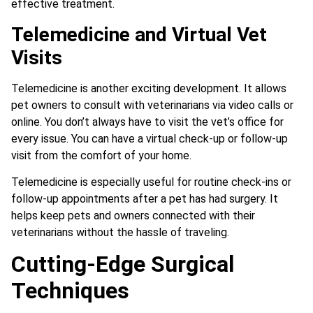
effective treatment.
Telemedicine and Virtual Vet
Visits
Telemedicine is another exciting development. It allows
pet owners to consult with veterinarians via video calls or
online. You don’t always have to visit the vet’s office for
every issue. You can have a virtual check-up or follow-up
visit from the comfort of your home.
Telemedicine is especially useful for routine check-ins or
follow-up appointments after a pet has had surgery. It
helps keep pets and owners connected with their
veterinarians without the hassle of traveling.
Cutting-Edge Surgical
Techniques