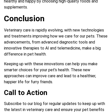
healthy and happy by choosing high-quality foods and
supplements.
Conclusion
Veterinary care is rapidly evolving, with new technologies
and treatments improving how we care for our pets. These
advancements, from advanced diagnostic tools and
innovative therapies to AI and telemedicine, make a big
difference in pet health.
Keeping up with these innovations can help you make
smarter choices for your pet’s health. These new
approaches can improve care and lead to a healthier,
happier life for furry friends.
Call to Action
Subscribe to our blog for regular updates to keep up with
the latest in veterinary care and ensure your pet benefits