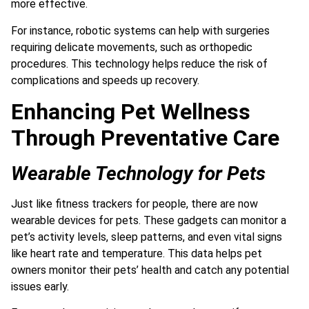
more effective.
For instance, robotic systems can help with surgeries
requiring delicate movements, such as orthopedic
procedures. This technology helps reduce the risk of
complications and speeds up recovery.
Enhancing Pet Wellness
Through Preventative Care
Wearable Technology for Pets
Just like fitness trackers for people, there are now
wearable devices for pets. These gadgets can monitor a
pet’s activity levels, sleep patterns, and even vital signs
like heart rate and temperature. This data helps pet
owners monitor their pets’ health and catch any potential
issues early.