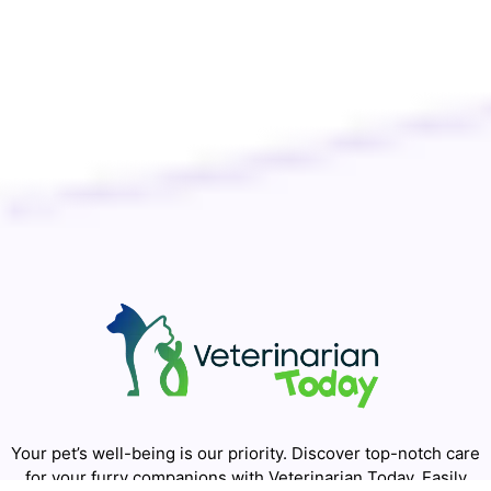
Your pet’s well-being is our priority. Discover top-notch care
for your furry companions with Veterinarian Today. Easily