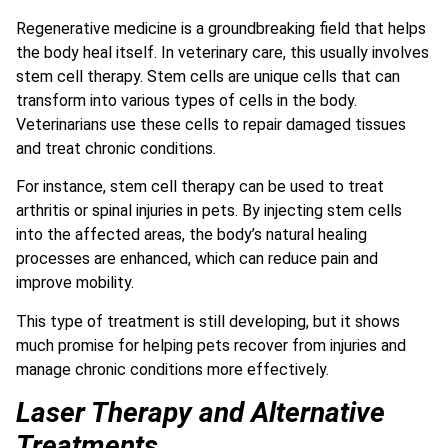
Regenerative medicine is a groundbreaking field that helps
the body heal itself. In veterinary care, this usually involves
stem cell therapy. Stem cells are unique cells that can
transform into various types of cells in the body.
Veterinarians use these cells to repair damaged tissues
and treat chronic conditions.
For instance, stem cell therapy can be used to treat
arthritis or spinal injuries in pets. By injecting stem cells
into the affected areas, the body’s natural healing
processes are enhanced, which can reduce pain and
improve mobility.
This type of treatment is still developing, but it shows
much promise for helping pets recover from injuries and
manage chronic conditions more effectively.
Laser Therapy and Alternative
Treatments