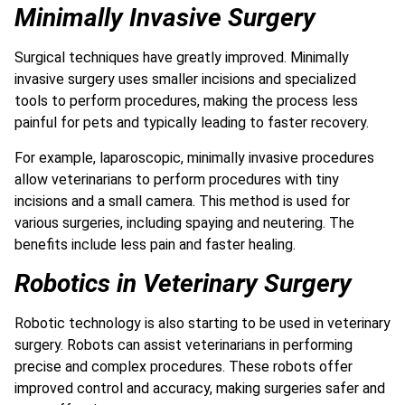
Minimally Invasive Surgery
Surgical techniques have greatly improved. Minimally
invasive surgery uses smaller incisions and specialized
tools to perform procedures, making the process less
painful for pets and typically leading to faster recovery.
For example, laparoscopic, minimally invasive procedures
allow veterinarians to perform procedures with tiny
incisions and a small camera. This method is used for
various surgeries, including spaying and neutering. The
benefits include less pain and faster healing.
Robotics in Veterinary Surgery
Robotic technology is also starting to be used in veterinary
surgery. Robots can assist veterinarians in performing
precise and complex procedures. These robots offer
improved control and accuracy, making surgeries safer and