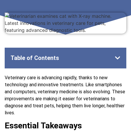
Table of Contents
Veterinary care is advancing rapidly, thanks to new
technology and innovative treatments. Like smartphones
and computers, veterinary medicine is also evolving. These
improvements are making it easier for veterinarians to
diagnose and treat pets, helping them live longer, healthier
lives.
Essential Takeaways