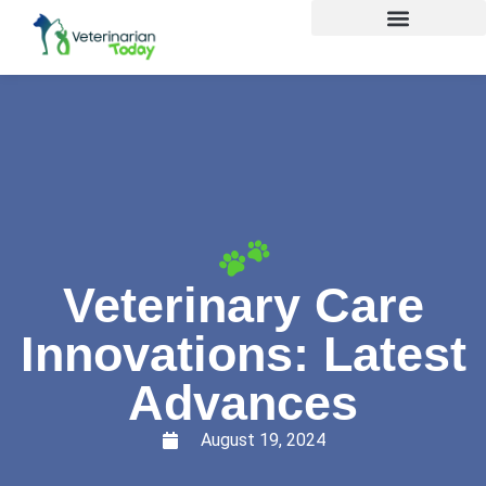
Veterinary Care
Innovations: Latest
Advances
August 19, 2024