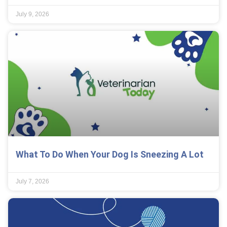
July 9, 2026
What To Do When Your Dog Is Sneezing A Lot
July 7, 2026