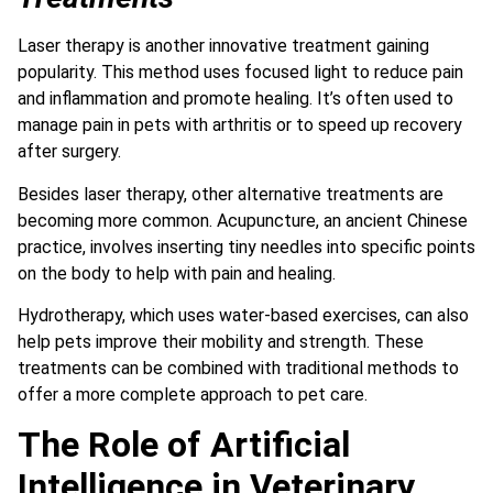
Laser therapy is another innovative treatment gaining
popularity. This method uses focused light to reduce pain
and inflammation and promote healing. It’s often used to
manage pain in pets with arthritis or to speed up recovery
after surgery.
Besides laser therapy, other alternative treatments are
becoming more common. Acupuncture, an ancient Chinese
practice, involves inserting tiny needles into specific points
on the body to help with pain and healing.
Hydrotherapy, which uses water-based exercises, can also
help pets improve their mobility and strength.
These
treatments can be combined with traditional methods to
offer a more complete approach to pet care.
The Role of Artificial
Intelligence in Veterinary