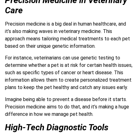
Precision Medicine in Veterinary
Care
Precision medicine is a big deal in human healthcare, and
it’s also making waves in veterinary medicine. This
approach means tailoring medical treatments to each pet
based on their unique genetic information.
For instance, veterinarians can use genetic testing to
determine whether a pet is at risk for certain health issues,
such as specific types of cancer or heart disease. T
his
information allows them to create personalized treatment
plans to keep the pet healthy and catch any issues early.
Imagine being able to prevent a disease before it starts.
Precision medicine aims to do that, and it’s making a huge
difference in how we manage pet health.
High-Tech Diagnostic Tools