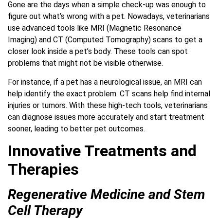
Gone are the days when a simple check-up was enough to
figure out what’s wrong with a pet. Nowadays, veterinarians
use advanced tools like MRI (Magnetic Resonance
Imaging) and CT (Computed Tomography) scans to get a
closer look inside a pet’s body. These tools can spot
problems that might not be visible otherwise.
For instance, if a pet has a neurological issue, an MRI can
help identify the exact problem. CT scans help find internal
injuries or tumors. With these high-tech tools, veterinarians
can diagnose issues more accurately and start treatment
sooner, leading to better pet outcomes.
Innovative Treatments and
Therapies
Regenerative Medicine and Stem
Cell Therapy