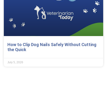
How to Clip Dog Nails Safely Without Cutting
the Quick
July 5, 2026