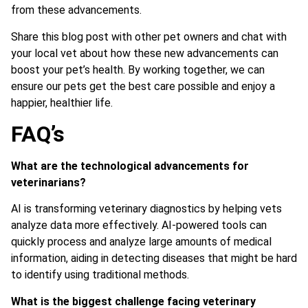
from these advancements.
Share this blog post with other pet owners and chat with
your local vet about how these new advancements can
boost your pet’s health. By working together, we can
ensure our pets get the best care possible and enjoy a
happier, healthier life.
FAQ’s
What are the technological advancements for
veterinarians?
AI is transforming veterinary diagnostics by helping vets
analyze data more effectively. AI-powered tools can
quickly process and analyze large amounts of medical
information, aiding in detecting diseases that might be hard
to identify using traditional methods.
What is the biggest challenge facing veterinary