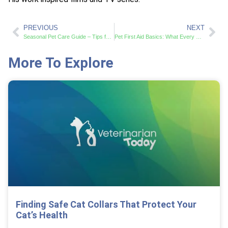
PREVIOUS
NEXT
Seasonal Pet Care Guide – Tips for Year-Round Pet Health
Pet First Aid Basics: What Every Pet Owner Should Know
More To Explore
Finding Safe Cat Collars That Protect Your
Cat’s Health