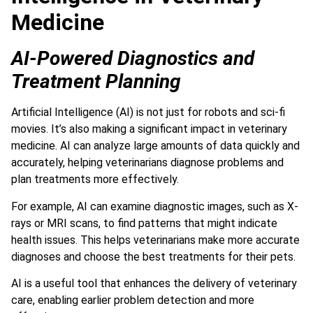
Medicine
AI-Powered Diagnostics and
Treatment Planning
Artificial Intelligence (AI) is not just for robots and sci-fi
movies. It’s also making a significant impact in veterinary
medicine.
AI can analyze large amounts of data quickly and
accurately,
helping veterinarians diagnose problems and
plan treatments more effectively.
For example, AI can examine diagnostic images, such as X-
rays or MRI scans, to find patterns that might indicate
health issues. This helps veterinarians make more accurate
diagnoses and choose the best treatments for their pets.
AI is a useful tool that enhances the delivery of veterinary
care, enabling earlier problem detection and more