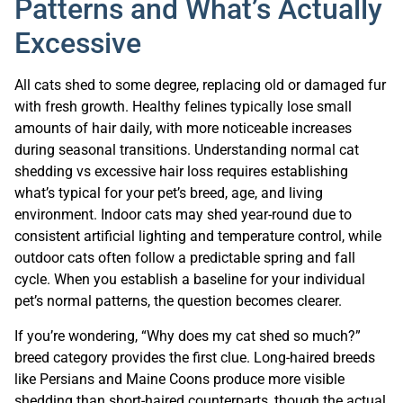
Patterns and What’s Actually
Excessive
All cats shed to some degree, replacing old or damaged fur
with fresh growth. Healthy felines typically lose small
amounts of hair daily, with more noticeable increases
during seasonal transitions. Understanding normal cat
shedding vs excessive hair loss requires establishing
what’s typical for your pet’s breed, age, and living
environment. Indoor cats may shed year-round due to
consistent artificial lighting and temperature control, while
outdoor cats often follow a predictable spring and fall
cycle. When you establish a baseline for your individual
pet’s normal patterns, the question becomes clearer.
If you’re wondering, “Why does my cat shed so much?”
breed category provides the first clue. Long-haired breeds
like Persians and Maine Coons produce more visible
shedding than short-haired counterparts, though the actual