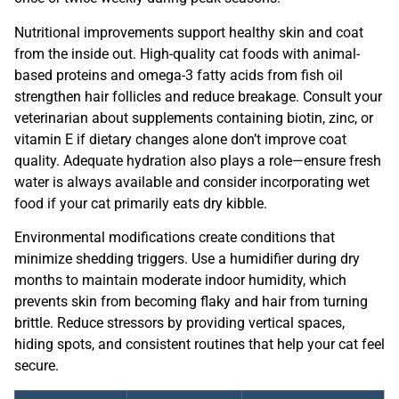
Nutritional improvements support healthy skin and coat
from the inside out. High-quality cat foods with animal-
based proteins and omega-3 fatty acids from fish oil
strengthen hair follicles and reduce breakage. Consult your
veterinarian about supplements containing biotin, zinc, or
vitamin E if dietary changes alone don’t improve coat
quality. Adequate hydration also plays a role—ensure fresh
water is always available and consider incorporating wet
food if your cat primarily eats dry kibble.
Environmental modifications create conditions that
minimize shedding triggers. Use a humidifier during dry
months to maintain moderate indoor humidity, which
prevents skin from becoming flaky and hair from turning
brittle. Reduce stressors by providing vertical spaces,
hiding spots, and consistent routines that help your cat feel
secure.