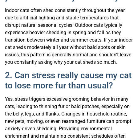
Indoor cats often shed consistently throughout the year
due to artificial lighting and stable temperatures that
disrupt natural seasonal cycles. Outdoor cats typically
experience heavier shedding in spring and fall as they
transition between winter and summer coats. If your indoor
cat sheds moderately all year without bald spots or skin
issues, this pattern is generally normal and shouldn’t leave
you constantly asking why your cat sheds so much.
2. Can stress really cause my cat
to lose more fur than usual?
Yes, stress triggers excessive grooming behavior in many
cats, leading to thinning fur or bald patches, especially on
the belly, legs, and flanks. Changes in household routine,
new pets, moving, or even rearranged furniture can prompt
anxiety-driven shedding. Providing environmental
enrichment and maintaining consistent schedules often