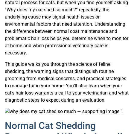
natural process for cats, but when you find yourself asking
“Why does my cat shed so much?” repeatedly, the
underlying cause may signal health issues or
environmental factors that need attention. Understanding
the difference between normal coat maintenance and
problematic hair loss helps you determine when to monitor
at home and when professional veterinary care is
necessary.
This guide walks you through the science of feline
shedding, the warning signs that distinguish routine
grooming from medical concerns, and practical strategies
to manage fur in your home. You’ll also learn when your
cat’s hair loss warrants a call to your veterinarian and what
diagnostic steps to expect during an evaluation.
Normal Cat Shedding