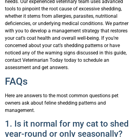
needs. Our experienced veterinary team uses advanced
tools to pinpoint the root cause of excessive shedding,
whether it stems from allergies, parasites, nutritional
deficiencies, or underlying medical conditions. We partner
with you to develop a management strategy that restores
your cat’s coat health and overall well-being. If you’re
concerned about your cat’s shedding patterns or have
noticed any of the warning signs discussed in this guide,
contact Veterinarian Today today to schedule an
assessment and get answers.
FAQs
Here are answers to the most common questions pet
owners ask about feline shedding patterns and
management.
1. Is it normal for my cat to shed
year-round or only seasonally?