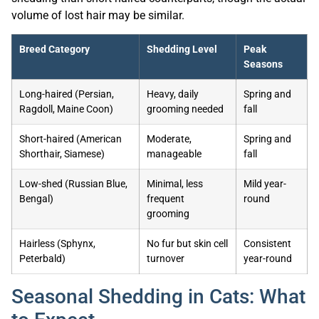
volume of lost hair may be similar.
Breed Category
Shedding Level
Peak
Seasons
Long-haired (Persian,
Heavy, daily
Spring and
Ragdoll, Maine Coon)
grooming needed
fall
Short-haired (American
Moderate,
Spring and
Shorthair, Siamese)
manageable
fall
Low-shed (Russian Blue,
Minimal, less
Mild year-
Bengal)
frequent
round
grooming
Hairless (Sphynx,
No fur but skin cell
Consistent
Peterbald)
turnover
year-round
Seasonal Shedding in Cats: What