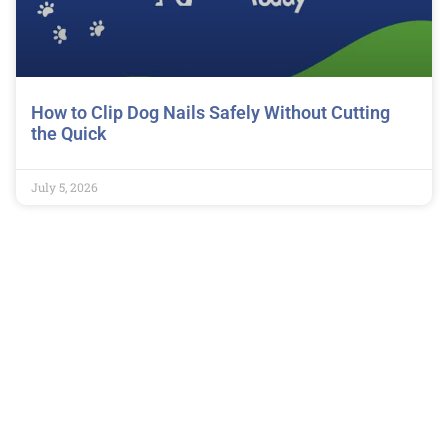
How to Clip Dog Nails Safely Without Cutting
the Quick
July 5, 2026