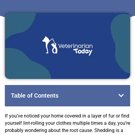
Table of Contents
If you’ve noticed your home covered in a layer of fur or find
yourself lint-rolling your clothes multiple times a day, you’re
probably wondering about the root cause. Shedding is a