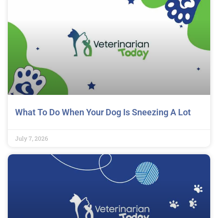
What To Do When Your Dog Is Sneezing A Lot
July 7, 2026