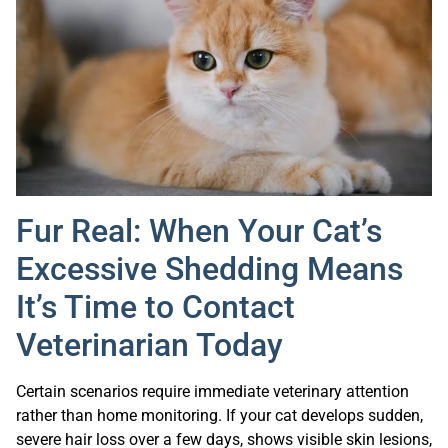
Fur Real: When Your Cat’s
Excessive Shedding Means
It’s Time to Contact
Veterinarian Today
Certain scenarios require immediate veterinary attention
rather than home monitoring. If your cat develops sudden,
severe hair loss over a few days, shows visible skin lesions,