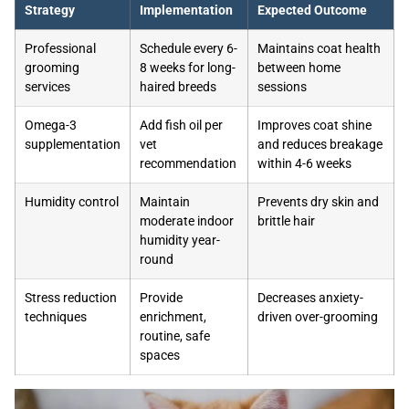
Strategy
Implementation
Expected Outcome
Professional
Schedule every 6-
Maintains coat health
grooming
8 weeks for long-
between home
services
haired breeds
sessions
Omega-3
Add fish oil per
Improves coat shine
supplementation
vet
and reduces breakage
recommendation
within 4-6 weeks
Humidity control
Maintain
Prevents dry skin and
moderate indoor
brittle hair
humidity year-
round
Stress reduction
Provide
Decreases anxiety-
techniques
enrichment,
driven over-grooming
routine, safe
spaces