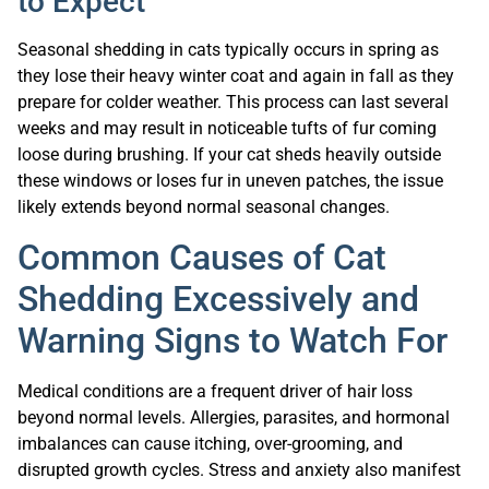
to Expect
Seasonal shedding in cats typically occurs in spring as
they lose their heavy winter coat and again in fall as they
prepare for colder weather. This process can last several
weeks and may result in noticeable tufts of fur coming
loose during brushing. If your cat sheds heavily outside
these windows or loses fur in uneven patches, the issue
likely extends beyond normal seasonal changes.
Common Causes of Cat
Shedding Excessively and
Warning Signs to Watch For
Medical conditions are a frequent driver of hair loss
beyond normal levels. Allergies, parasites, and hormonal
imbalances can cause itching, over-grooming, and
disrupted growth cycles. Stress and anxiety also manifest