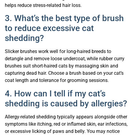
helps reduce stress-related hair loss.
3. What’s the best type of brush
to reduce excessive cat
shedding?
Slicker brushes work well for long-haired breeds to
detangle and remove loose undercoat, while rubber curry
brushes suit short-haired cats by massaging skin and
capturing dead hair. Choose a brush based on your cat’s
coat length and tolerance for grooming sessions.
4. How can I tell if my cat’s
shedding is caused by allergies?
Allergy-related shedding typically appears alongside other
symptoms like itching, red or inflamed skin, ear infections,
or excessive licking of paws and belly. You may notice