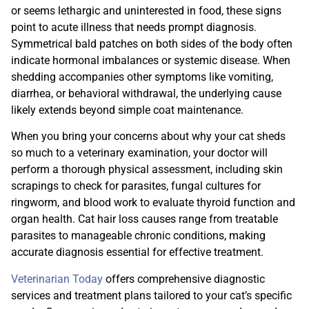
or seems lethargic and uninterested in food, these signs
point to acute illness that needs prompt diagnosis.
Symmetrical bald patches on both sides of the body often
indicate hormonal imbalances or systemic disease. When
shedding accompanies other symptoms like vomiting,
diarrhea, or behavioral withdrawal, the underlying cause
likely extends beyond simple coat maintenance.
When you bring your concerns about why your cat sheds
so much to a veterinary examination, your doctor will
perform a thorough physical assessment, including skin
scrapings to check for parasites, fungal cultures for
ringworm, and blood work to evaluate thyroid function and
organ health. Cat hair loss causes range from treatable
parasites to manageable chronic conditions, making
accurate diagnosis essential for effective treatment.
Veterinarian Today
offers comprehensive diagnostic
services and treatment plans tailored to your cat’s specific