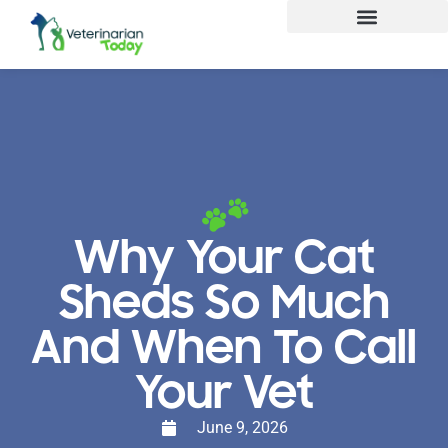
Why Your Cat
Sheds So Much
And When To Call
Your Vet
June 9, 2026