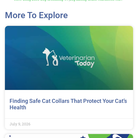
More To Explore
Finding Safe Cat Collars That Protect Your Cat’s
Health
July 9, 2026