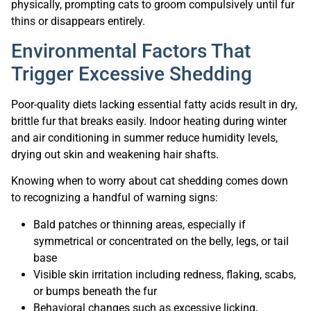
physically, prompting cats to groom compulsively until fur
thins or disappears entirely.
Environmental Factors That
Trigger Excessive Shedding
Poor-quality diets lacking essential fatty acids result in dry,
brittle fur that breaks easily. Indoor heating during winter
and air conditioning in summer reduce humidity levels,
drying out skin and weakening hair shafts.
Knowing when to worry about cat shedding comes down
to recognizing a handful of warning signs:
Bald patches or thinning areas, especially if
symmetrical or concentrated on the belly, legs, or tail
base
Visible skin irritation including redness, flaking, scabs,
or bumps beneath the fur
Behavioral changes such as excessive licking,