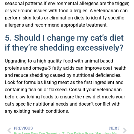
seasonal patterns if environmental allergens are the trigger,
or year-round issues with food allergies. A veterinarian can
perform skin tests or elimination diets to identify specific
allergens and recommend appropriate treatment.
5. Should I change my cat’s diet
if they’re shedding excessively?
Upgrading to a high-quality food with animal-based
proteins and omega-3 fatty acids can improve coat health
and reduce shedding caused by nutritional deficiencies.
Look for formulas listing meat as the first ingredient and
containing fish oil or flaxseed. Consult your veterinarian
before switching foods to ensure the new diet meets your
cat’s specific nutritional needs and doesn’t conflict with
any existing health conditions.
PREVIOUS
NEXT
How Long Does Dog Grooming Take Based on Your Dog’s Health and Size
Dog Eating Grass: Harmless Habit or Warning Sign?