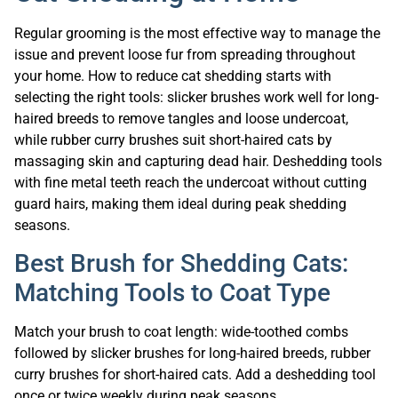
Regular grooming is the most effective way to manage the
issue and prevent loose fur from spreading throughout
your home. How to reduce cat shedding starts with
selecting the right tools: slicker brushes work well for long-
haired breeds to remove tangles and loose undercoat,
while rubber curry brushes suit short-haired cats by
massaging skin and capturing dead hair. Deshedding tools
with fine metal teeth reach the undercoat without cutting
guard hairs, making them ideal during peak shedding
seasons.
Best Brush for Shedding Cats:
Matching Tools to Coat Type
Match your brush to coat length: wide-toothed combs
followed by slicker brushes for long-haired breeds, rubber
curry brushes for short-haired cats. Add a deshedding tool
once or twice weekly during peak seasons.