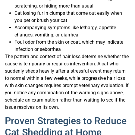
scratching, or hiding more than usual
Cat losing fur in clumps that come out easily when
you pet or brush your cat
Accompanying symptoms like lethargy, appetite
changes, vomiting, or diarrhea
Foul odor from the skin or coat, which may indicate
infection or seborrhea
The pattern and context of hair loss determine whether the
cause is temporary or requires intervention. A cat who
suddenly sheds heavily after a stressful event may return
to normal within a few weeks, while progressive hair loss
with skin changes requires prompt veterinary evaluation. If
you notice any combination of the warning signs above,
schedule an examination rather than waiting to see if the
issue resolves on its own.
Proven Strategies to Reduce
Cat Shedding at Home