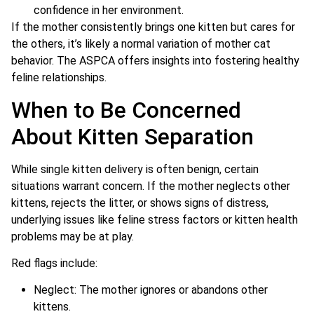
confidence in her environment.
If the mother consistently brings one kitten but cares for
the others, it’s likely a normal variation of mother cat
behavior. The ASPCA offers insights into fostering healthy
feline relationships.
When to Be Concerned
About Kitten Separation
While single kitten delivery is often benign, certain
situations warrant concern. If the mother neglects other
kittens, rejects the litter, or shows signs of distress,
underlying issues like feline stress factors or kitten health
problems may be at play.
Red flags include:
Neglect: The mother ignores or abandons other
kittens.