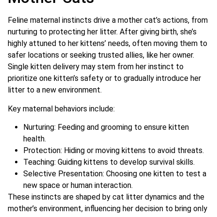
Feline maternal instincts drive a mother cat’s actions, from
nurturing to protecting her litter. After giving birth, she’s
highly attuned to her kittens’ needs, often moving them to
safer locations or seeking trusted allies, like her owner.
Single kitten delivery may stem from her instinct to
prioritize one kitten’s safety or to gradually introduce her
litter to a new environment.
Key maternal behaviors include:
Nurturing: Feeding and grooming to ensure kitten
health.
Protection: Hiding or moving kittens to avoid threats.
Teaching: Guiding kittens to develop survival skills.
Selective Presentation: Choosing one kitten to test a
new space or human interaction.
These instincts are shaped by cat litter dynamics and the
mother’s environment, influencing her decision to bring only