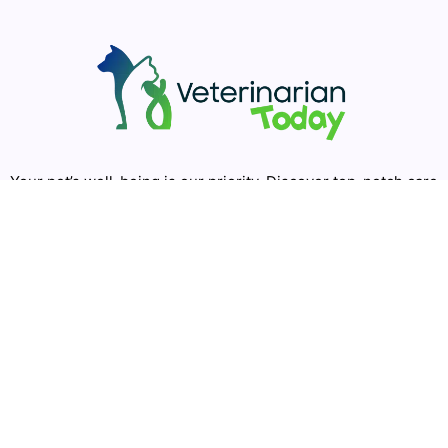
Your pet’s well-being is our priority. Discover top-notch care
for your furry companions with Veterinarian Today. Easily
find the best local veterinarians, groomers, and emergency
clinics. Join our community for expert advice and support.
Happy pets, happy lives!