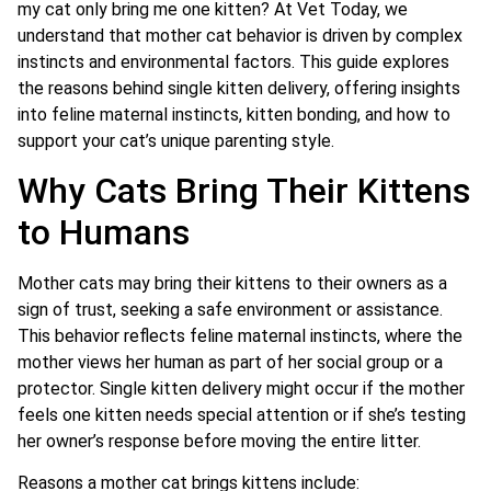
my cat only bring me one kitten? At Vet Today, we
understand that mother cat behavior is driven by complex
instincts and environmental factors. This guide explores
the reasons behind single kitten delivery, offering insights
into feline maternal instincts, kitten bonding, and how to
support your cat’s unique parenting style.
Why Cats Bring Their Kittens
to Humans
Mother cats may bring their kittens to their owners as a
sign of trust, seeking a safe environment or assistance.
This behavior reflects feline maternal instincts, where the
mother views her human as part of her social group or a
protector. Single kitten delivery might occur if the mother
feels one kitten needs special attention or if she’s testing
her owner’s response before moving the entire litter.
Reasons a mother cat brings kittens include: