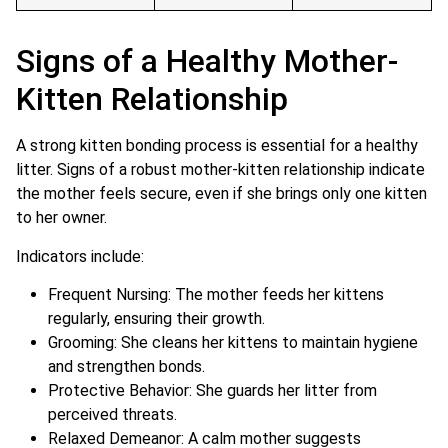
Signs of a Healthy Mother-
Kitten Relationship
A strong kitten bonding process is essential for a healthy
litter. Signs of a robust mother-kitten relationship indicate
the mother feels secure, even if she brings only one kitten
to her owner.
Indicators include:
Frequent Nursing: The mother feeds her kittens
regularly, ensuring their growth.
Grooming: She cleans her kittens to maintain hygiene
and strengthen bonds.
Protective Behavior: She guards her litter from
perceived threats.
Relaxed Demeanor: A calm mother suggests