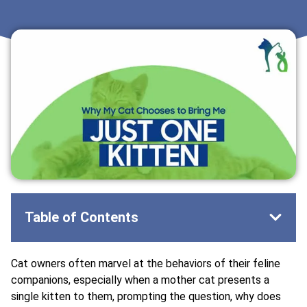
Table of Contents
Cat owners often marvel at the behaviors of their feline
companions, especially when a mother cat presents a
single kitten to them, prompting the question, why does