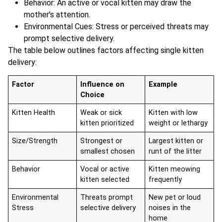
Behavior: An active or vocal kitten may draw the
mother’s attention.
Environmental Cues: Stress or perceived threats may
prompt selective delivery.
The table below outlines factors affecting single kitten
delivery:
Factor
Influence on
Example
Choice
Kitten Health
Weak or sick
Kitten with low
kitten prioritized
weight or lethargy
Size/Strength
Strongest or
Largest kitten or
smallest chosen
runt of the litter
Behavior
Vocal or active
Kitten meowing
kitten selected
frequently
Environmental
Threats prompt
New pet or loud
Stress
selective delivery
noises in the
home