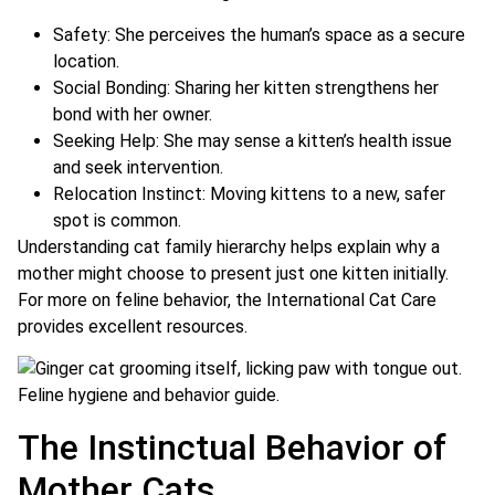
Safety: She perceives the human’s space as a secure
location.
Social Bonding: Sharing her kitten strengthens her
bond with her owner.
Seeking Help: She may sense a kitten’s health issue
and seek intervention.
Relocation Instinct: Moving kittens to a new, safer
spot is common.
Understanding cat family hierarchy helps explain why a
mother might choose to present just one kitten initially.
For more on feline behavior, the International Cat Care
provides excellent resources.
The Instinctual Behavior of
Mother Cats