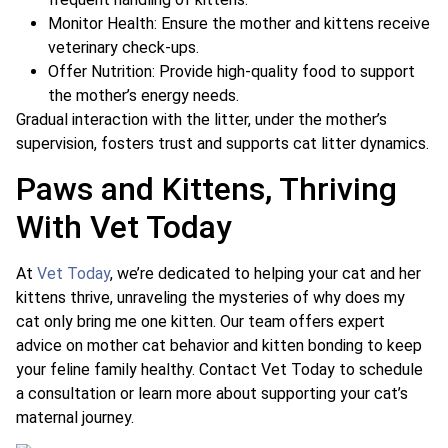
Monitor Health: Ensure the mother and kittens receive
veterinary check-ups.
Offer Nutrition: Provide high-quality food to support
the mother’s energy needs.
Gradual interaction with the litter, under the mother’s
supervision, fosters trust and supports cat litter dynamics.
Paws and Kittens, Thriving
With Vet Today
At
Vet Today
, we’re dedicated to helping your cat and her
kittens thrive, unraveling the mysteries of why does my
cat only bring me one kitten. Our team offers expert
advice on mother cat behavior and kitten bonding to keep
your feline family healthy. Contact Vet Today to schedule
a consultation or learn more about supporting your cat’s
maternal journey.