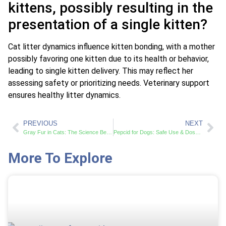
kittens, possibly resulting in the
presentation of a single kitten?
Cat litter dynamics influence kitten bonding, with a mother
possibly favoring one kitten due to its health or behavior,
leading to single kitten delivery. This may reflect her
assessing safety or prioritizing needs. Veterinary support
ensures healthy litter dynamics.
PREVIOUS
NEXT
Gray Fur in Cats: The Science Behind Color Change
Pepcid for Dogs: Safe Use & Dosage Guide
More To Explore