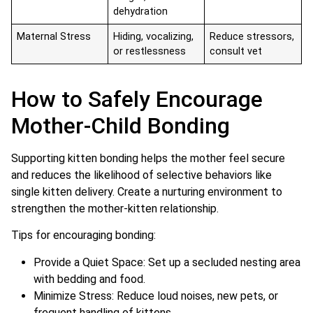
dehydration
Maternal Stress
Hiding, vocalizing,
Reduce stressors,
or restlessness
consult vet
How to Safely Encourage
Mother-Child Bonding
Supporting kitten bonding helps the mother feel secure
and reduces the likelihood of selective behaviors like
single kitten delivery. Create a nurturing environment to
strengthen the mother-kitten relationship.
Tips for encouraging bonding:
Provide a Quiet Space: Set up a secluded nesting area
with bedding and food.
Minimize Stress: Reduce loud noises, new pets, or
frequent handling of kittens.