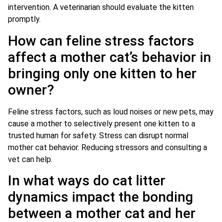
intervention. A veterinarian should evaluate the kitten
promptly.
How can feline stress factors
affect a mother cat’s behavior in
bringing only one kitten to her
owner?
Feline stress factors, such as loud noises or new pets, may
cause a mother to selectively present one kitten to a
trusted human for safety. Stress can disrupt normal
mother cat behavior. Reducing stressors and consulting a
vet can help.
In what ways do cat litter
dynamics impact the bonding
between a mother cat and her