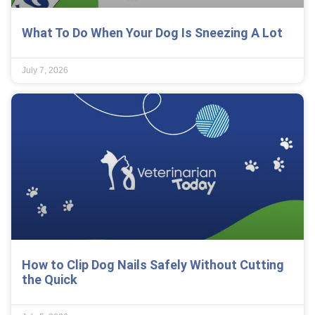
What To Do When Your Dog Is Sneezing A Lot
July 7, 2026
How to Clip Dog Nails Safely Without Cutting
the Quick