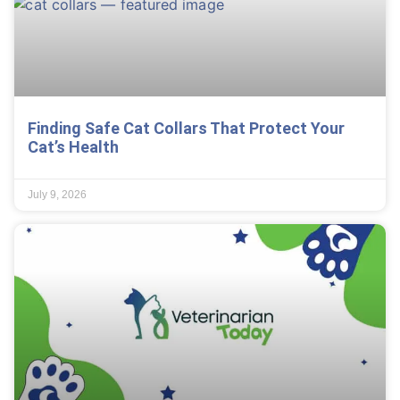
Finding Safe Cat Collars That Protect Your
Cat’s Health
July 9, 2026