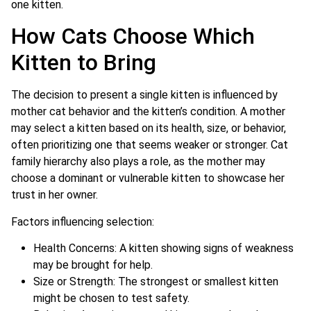
one kitten.
How Cats Choose Which
Kitten to Bring
The decision to present a single kitten is influenced by
mother cat behavior and the kitten’s condition. A mother
may select a kitten based on its health, size, or behavior,
often prioritizing one that seems weaker or stronger. Cat
family hierarchy also plays a role, as the mother may
choose a dominant or vulnerable kitten to showcase her
trust in her owner.
Factors influencing selection:
Health Concerns: A kitten showing signs of weakness
may be brought for help.
Size or Strength: The strongest or smallest kitten
might be chosen to test safety.