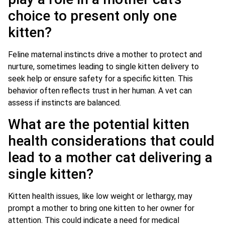
choice to present only one
kitten?
Feline maternal instincts drive a mother to protect and
nurture, sometimes leading to single kitten delivery to
seek help or ensure safety for a specific kitten. This
behavior often reflects trust in her human. A vet can
assess if instincts are balanced.
What are the potential kitten
health considerations that could
lead to a mother cat delivering a
single kitten?
Kitten health issues, like low weight or lethargy, may
prompt a mother to bring one kitten to her owner for
attention. This could indicate a need for medical