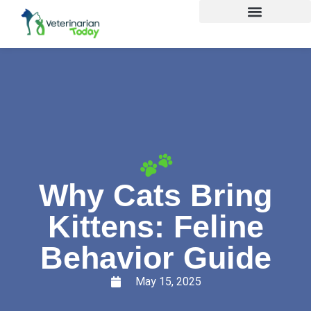
Why Cats Bring
Kittens: Feline
Behavior Guide
May 15, 2025