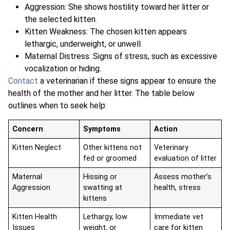
Aggression: She shows hostility toward her litter or
the selected kitten.
Kitten Weakness: The chosen kitten appears
lethargic, underweight, or unwell.
Maternal Distress: Signs of stress, such as excessive
vocalization or hiding.
Contact
a veterinarian if these signs appear to ensure the
health of the mother and her litter. The table below
outlines when to seek help:
Concern
Symptoms
Action
Kitten Neglect
Other kittens not
Veterinary
fed or groomed
evaluation of litter
Maternal
Hissing or
Assess mother’s
Aggression
swatting at
health, stress
kittens
Kitten Health
Lethargy, low
Immediate vet
Issues
weight, or
care for kitten