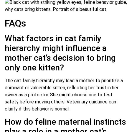
FAQs
What factors in cat family
hierarchy might influence a
mother cat’s decision to bring
only one kitten?
The cat family hierarchy may lead a mother to prioritize a
dominant or vulnerable kitten, reflecting her trust in her
owner as a protector. She might choose one to test
safety before moving others. Veterinary guidance can
clarify if this behavior is normal.
How do feline maternal instincts
play a role in a mother cat’s