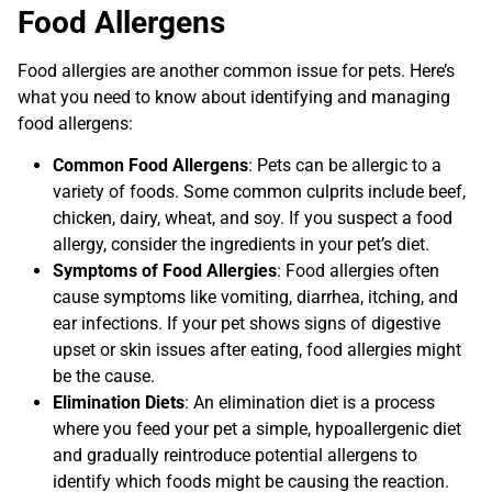
Food Allergens
Food allergies are another common issue for pets. Here’s
what you need to know about identifying and managing
food allergens:
Common Food Allergens
: Pets can be allergic to a
variety of foods. Some common culprits include beef,
chicken, dairy, wheat, and soy. If you suspect a food
allergy, consider the ingredients in your pet’s diet.
Symptoms of Food Allergies
: Food allergies often
cause symptoms like vomiting, diarrhea, itching, and
ear infections. If your pet shows signs of digestive
upset or skin issues after eating, food allergies might
be the cause.
Elimination Diets
: An elimination diet is a process
where you feed your pet a simple, hypoallergenic diet
and gradually reintroduce potential allergens to
identify which foods might be causing the reaction.