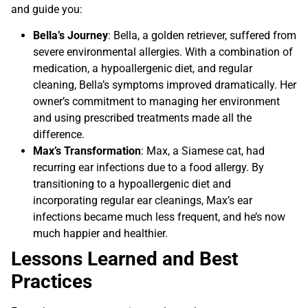
and guide you:
Bella’s Journey
: Bella, a golden retriever, suffered from
severe environmental allergies. With a combination of
medication, a hypoallergenic diet, and regular
cleaning, Bella’s symptoms improved dramatically. Her
owner’s commitment to managing her environment
and using prescribed treatments made all the
difference.
Max’s Transformation
: Max, a Siamese cat, had
recurring ear infections due to a food allergy. By
transitioning to a hypoallergenic diet and
incorporating regular ear cleanings, Max’s ear
infections became much less frequent, and he’s now
much happier and healthier.
Lessons Learned and Best
Practices