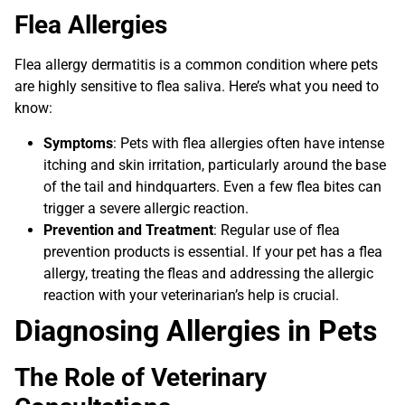
Flea Allergies
Flea allergy dermatitis is a common condition where pets
are highly sensitive to flea saliva. Here’s what you need to
know:
Symptoms
: Pets with flea allergies often have intense
itching and skin irritation, particularly around the base
of the tail and hindquarters. Even a few flea bites can
trigger a severe allergic reaction.
Prevention and Treatment
: Regular use of flea
prevention products is essential. If your pet has a flea
allergy, treating the fleas and addressing the allergic
reaction with your veterinarian’s help is crucial.
Diagnosing Allergies in Pets
The Role of Veterinary