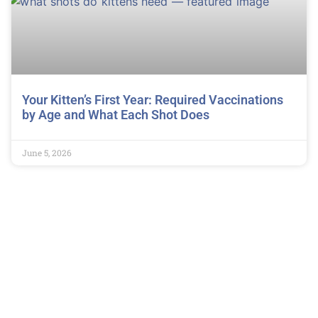
Your Kitten’s First Year: Required Vaccinations
by Age and What Each Shot Does
June 5, 2026