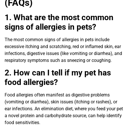
(FAQs)
1. What are the most common
signs of allergies in pets?
The most common signs of allergies in pets include
excessive itching and scratching, red or inflamed skin, ear
infections, digestive issues (like vomiting or diarrhea), and
respiratory symptoms such as sneezing or coughing.
2. How can I tell if my pet has
food allergies?
Food allergies often manifest as digestive problems
(vomiting or diarrhea), skin issues (itching or rashes), or
ear infections. An elimination diet, where you feed your pet
a novel protein and carbohydrate source, can help identify
food sensitivities.