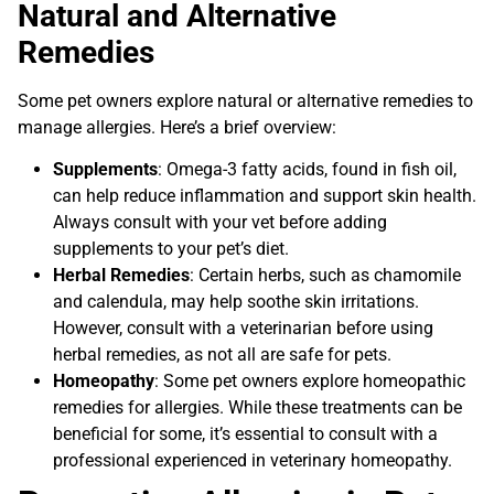
Natural and Alternative
Remedies
Some pet owners explore natural or alternative remedies to
manage allergies. Here’s a brief overview:
Supplements
: Omega-3 fatty acids, found in fish oil,
can help reduce inflammation and support skin health.
Always consult with your vet before adding
supplements to your pet’s diet.
Herbal Remedies
: Certain herbs, such as chamomile
and calendula, may help soothe skin irritations.
However, consult with a veterinarian before using
herbal remedies, as not all are safe for pets.
Homeopathy
: Some pet owners explore homeopathic
remedies for allergies. While these treatments can be
beneficial for some, it’s essential to consult with a
professional experienced in veterinary homeopathy.