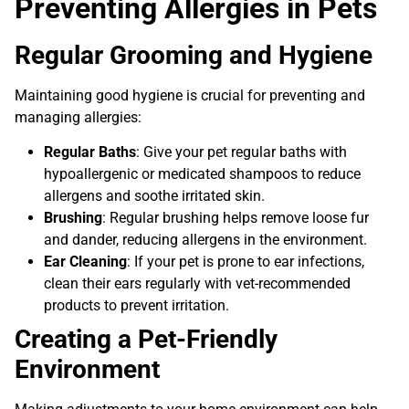
Preventing Allergies in Pets
Regular Grooming and Hygiene
Maintaining good hygiene is crucial for preventing and
managing allergies:
Regular Baths
: Give your pet regular baths with
hypoallergenic or medicated shampoos to reduce
allergens and soothe irritated skin.
Brushing
: Regular brushing helps remove loose fur
and dander, reducing allergens in the environment.
Ear Cleaning
: If your pet is prone to ear infections,
clean their ears regularly with vet-recommended
products to prevent irritation.
Creating a Pet-Friendly
Environment