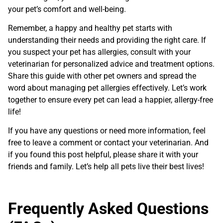
your pet’s comfort and well-being.
Remember, a happy and healthy pet starts with
understanding their needs and providing the right care. If
you suspect your pet has allergies, consult with your
veterinarian for personalized advice and treatment options.
Share this guide with other pet owners and spread the
word about managing pet allergies effectively. Let’s work
together to ensure every pet can lead a happier, allergy-free
life!
If you have any questions or need more information, feel
free to leave a comment or contact your veterinarian. And
if you found this post helpful, please share it with your
friends and family. Let’s help all pets live their best lives!
Frequently Asked Questions