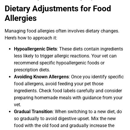
Dietary Adjustments for Food
Allergies
Managing food allergies often involves dietary changes.
Here’s how to approach it:
Hypoallergenic Diets
: These diets contain ingredients
less likely to trigger allergic reactions. Your vet can
recommend specific hypoallergenic foods or
prescription diets.
Avoiding Known Allergens
: Once you identify specific
food allergens, avoid feeding your pet those
ingredients. Check food labels carefully and consider
preparing homemade meals with guidance from your
vet.
Gradual Transition
: When switching to a new diet, do
so gradually to avoid digestive upset. Mix the new
food with the old food and gradually increase the