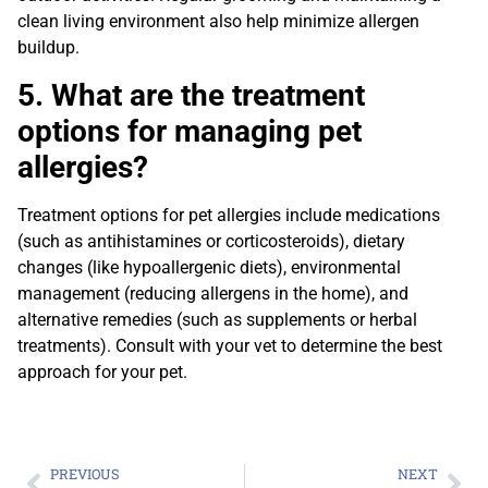
clean living environment also help minimize allergen
buildup.
5. What are the treatment
options for managing pet
allergies?
Treatment options for pet allergies include medications
(such as antihistamines or corticosteroids), dietary
changes (like hypoallergenic diets), environmental
management (reducing allergens in the home), and
alternative remedies (such as supplements or herbal
treatments). Consult with your vet to determine the best
approach for your pet.
PREVIOUS
NEXT