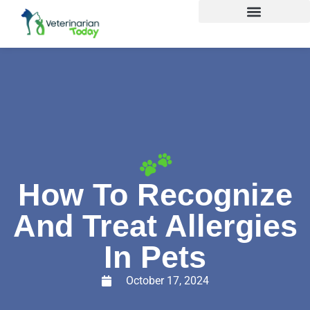
How To Recognize
And Treat Allergies
In Pets
October 17, 2024