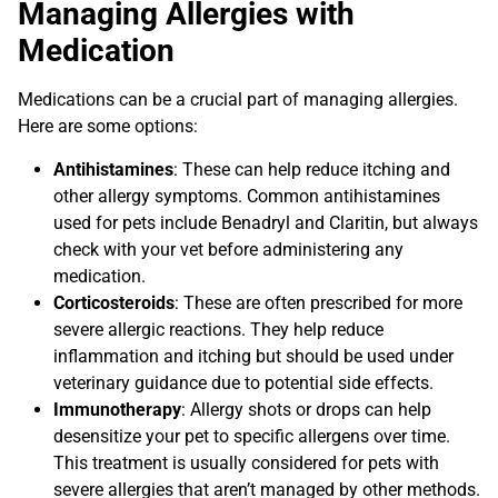
Managing Allergies with
Medication
Medications can be a crucial part of managing allergies.
Here are some options:
Antihistamines
: These can help reduce itching and
other allergy symptoms. Common antihistamines
used for pets include Benadryl and Claritin, but always
check with your vet before administering any
medication.
Corticosteroids
: These are often prescribed for more
severe allergic reactions. They help reduce
inflammation and itching but should be used under
veterinary guidance due to potential side effects.
Immunotherapy
: Allergy shots or drops can help
desensitize your pet to specific allergens over time.
This treatment is usually considered for pets with
severe allergies that aren’t managed by other methods.