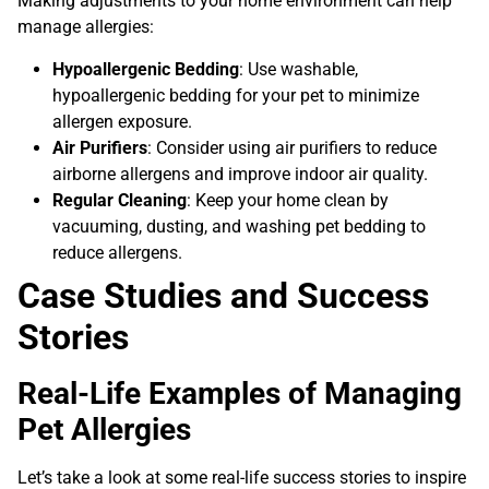
Making adjustments to your home environment can help
manage allergies:
Hypoallergenic Bedding
: Use washable,
hypoallergenic bedding for your pet to minimize
allergen exposure.
Air Purifiers
: Consider using air purifiers to reduce
airborne allergens and improve indoor air quality.
Regular Cleaning
: Keep your home clean by
vacuuming, dusting, and washing pet bedding to
reduce allergens.
Case Studies and Success
Stories
Real-Life Examples of Managing
Pet Allergies
Let’s take a look at some real-life success stories to inspire