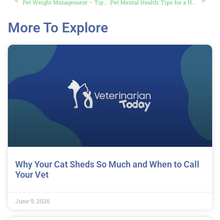
Pet Weight Management – Tips to Keep Your Furry Friend Fit
Pet Mental Health: Tips for a Happy, Calm Pet
More To Explore
Why Your Cat Sheds So Much and When to Call
Your Vet
June 9, 2026