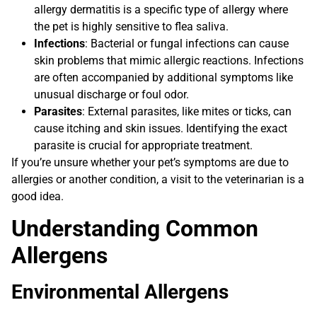
allergy dermatitis is a specific type of allergy where
the pet is highly sensitive to flea saliva.
Infections
: Bacterial or fungal infections can cause
skin problems that mimic allergic reactions. Infections
are often accompanied by additional symptoms like
unusual discharge or foul odor.
Parasites
: External parasites, like mites or ticks, can
cause itching and skin issues. Identifying the exact
parasite is crucial for appropriate treatment.
If you’re unsure whether your pet’s symptoms are due to
allergies or another condition, a visit to the veterinarian is a
good idea.
Understanding Common
Allergens
Environmental Allergens