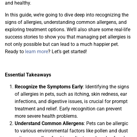
and healthy.
In this guide, we’re going to dive deep into recognizing the
signs of allergies, understanding common allergens, and
exploring treatment options. We’ll also share some real-life
success stories to show you that managing pet allergies is
not only possible but can lead to a much happier pet.
Ready to
learn more
? Let’s get started!
Essential Takeaways
Recognize the Symptoms Early
: Identifying the signs
of allergies in pets, such as itching, skin redness, ear
infections, and digestive issues, is crucial for prompt
treatment and relief. Early recognition can prevent
more severe health problems.
Understand Common Allergens
: Pets can be allergic
to various environmental factors like pollen and dust