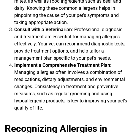
mites, as well as food ingredients such as beef and
dairy. Knowing these common allergens helps in
pinpointing the cause of your pet’s symptoms and
taking appropriate action.
Consult with a Veterinarian
: Professional diagnosis
and treatment are essential for managing allergies
effectively. Your vet can recommend diagnostic tests,
provide treatment options, and help tailor a
management plan specific to your pet’s needs.
Implement a Comprehensive Treatment Plan
:
Managing allergies often involves a combination of
medications, dietary adjustments, and environmental
changes. Consistency in treatment and preventive
measures, such as regular grooming and using
hypoallergenic products, is key to improving your pet’s
quality of life.
Recognizing Allergies in