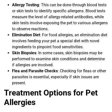
Allergy Testing
: This can be done through blood tests
or skin tests to identify specific allergens. Blood tests
measure the level of allergy-related antibodies, while
skin tests involve exposing the pet to various allergens
to observe reactions.
Elimination Diet
: For food allergies, an elimination diet
involves feeding your pet a special diet with novel
ingredients to pinpoint food sensitivities.
Skin Biopsies
: In some cases, skin biopsies may be
performed to examine skin conditions and determine
if allergies are involved.
Flea and Parasite Checks
: Checking for fleas or other
parasites is essential, especially if skin issues are
present.
Treatment Options for Pet
Allergies