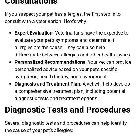
Consultations
If you suspect your pet has allergies, the first step is to
consult with a veterinarian. Here’s why:
Expert Evaluation
: Veterinarians have the expertise to
evaluate your pet’s symptoms and determine if
allergies are the cause. They can also help
differentiate between allergies and other health issues.
Personalized Recommendations
: Your vet can provide
personalized advice based on your pet’s specific
symptoms, health history, and environment.
Diagnosis and Treatment Plan
: A vet will help develop
a comprehensive treatment plan, including potential
diagnostic tests and treatment options.
Diagnostic Tests and Procedures
Several diagnostic tests and procedures can help identify
the cause of your pet’s allergies: