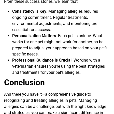
From these success stories, we learn that:
Consistency is Key
: Managing allergies requires
ongoing commitment. Regular treatments,
environmental adjustments, and monitoring are
essential for success.
Personalization Matters
: Each pet is unique. What
works for one pet might not work for another, so be
prepared to adjust your approach based on your pet’s
specific needs.
Professional Guidance is Crucial
: Working with a
veterinarian ensures you’re using the best strategies
and treatments for your pet’s allergies.
Conclusion
And there you have it—a comprehensive guide to
recognizing and treating allergies in pets. Managing
allergies can be a challenge, but with the right knowledge
and strategies, you can make a significant difference in