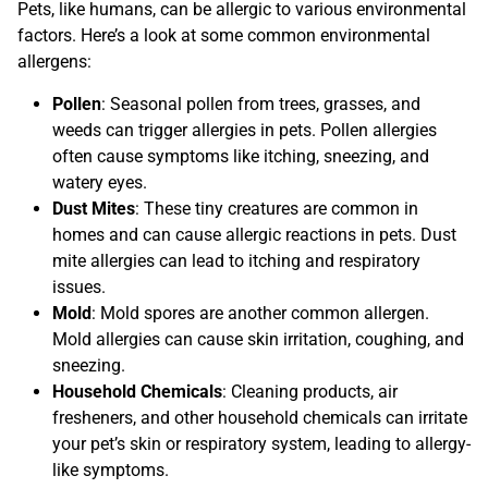
Pets, like humans, can be allergic to various environmental
factors. Here’s a look at some common environmental
allergens:
Pollen
: Seasonal pollen from trees, grasses, and
weeds can trigger allergies in pets. Pollen allergies
often cause symptoms like itching, sneezing, and
watery eyes.
Dust Mites
: These tiny creatures are common in
homes and can cause allergic reactions in pets. Dust
mite allergies can lead to itching and respiratory
issues.
Mold
: Mold spores are another common allergen.
Mold allergies can cause skin irritation, coughing, and
sneezing.
Household Chemicals
: Cleaning products, air
fresheners, and other household chemicals can irritate
your pet’s skin or respiratory system, leading to allergy-
like symptoms.