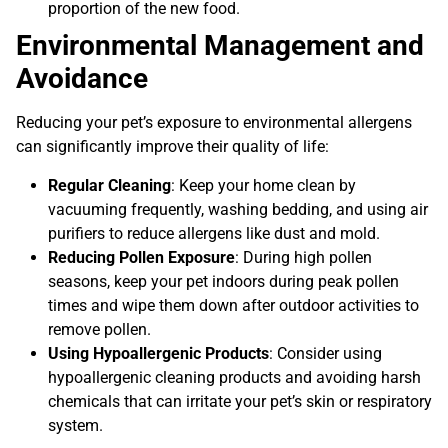
proportion of the new food.
Environmental Management and
Avoidance
Reducing your pet’s exposure to environmental allergens
can significantly improve their quality of life:
Regular Cleaning
: Keep your home clean by
vacuuming frequently, washing bedding, and using air
purifiers to reduce allergens like dust and mold.
Reducing Pollen Exposure
: During high pollen
seasons, keep your pet indoors during peak pollen
times and wipe them down after outdoor activities to
remove pollen.
Using Hypoallergenic Products
: Consider using
hypoallergenic cleaning products and avoiding harsh
chemicals that can irritate your pet’s skin or respiratory
system.