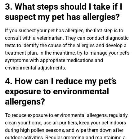
3. What steps should I take if I
suspect my pet has allergies?
If you suspect your pet has allergies, the first step is to
consult with a veterinarian. They can conduct diagnostic
tests to identify the cause of the allergies and develop a
treatment plan. In the meantime, try to manage your pet’s
symptoms with appropriate medications and
environmental adjustments.
4. How can I reduce my pet’s
exposure to environmental
allergens?
To reduce exposure to environmental allergens, regularly
clean your home, use air purifiers, keep your pet indoors
during high pollen seasons, and wipe them down after
outdoor activities. Regular grooming and maintaining a