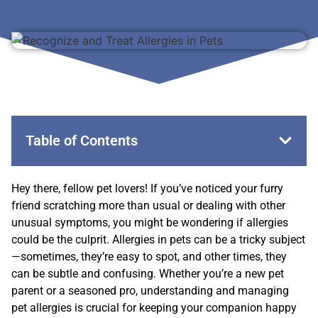
Table of Contents
Hey there, fellow pet lovers! If you’ve noticed your furry
friend scratching more than usual or dealing with other
unusual symptoms, you might be wondering if allergies
could be the culprit. Allergies in pets can be a tricky subject
—sometimes, they’re easy to spot, and other times, they
can be subtle and confusing. Whether you’re a new pet
parent or a seasoned pro, understanding and managing
pet allergies is crucial for keeping your companion happy