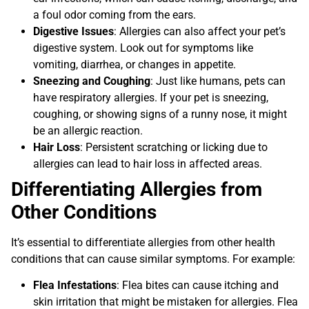
a foul odor coming from the ears.
Digestive Issues
: Allergies can also affect your pet’s
digestive system. Look out for symptoms like
vomiting, diarrhea, or changes in appetite.
Sneezing and Coughing
: Just like humans, pets can
have respiratory allergies. If your pet is sneezing,
coughing, or showing signs of a runny nose, it might
be an allergic reaction.
Hair Loss
: Persistent scratching or licking due to
allergies can lead to hair loss in affected areas.
Differentiating Allergies from
Other Conditions
It’s essential to differentiate allergies from other health
conditions that can cause similar symptoms. For example:
Flea Infestations
: Flea bites can cause itching and
skin irritation that might be mistaken for allergies. Flea