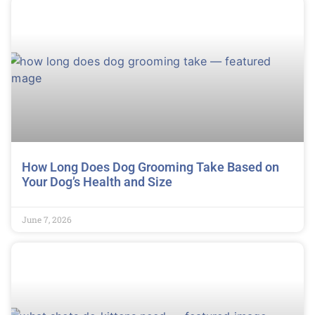
How Long Does Dog Grooming Take Based on
Your Dog’s Health and Size
June 7, 2026