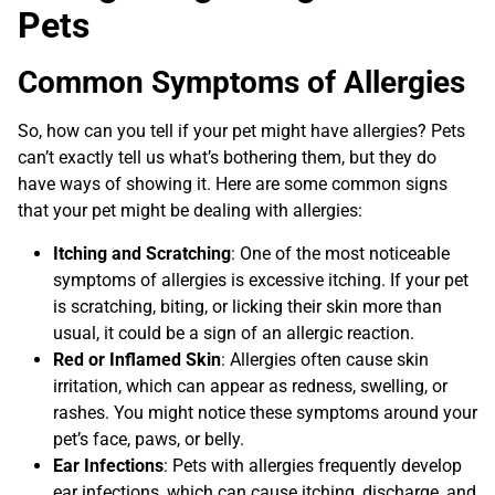
Pets
Common Symptoms of Allergies
So, how can you tell if your pet might have allergies? Pets
can’t exactly tell us what’s bothering them, but they do
have ways of showing it. Here are some common signs
that your pet might be dealing with allergies:
Itching and Scratching
: One of the most noticeable
symptoms of allergies is excessive itching. If your pet
is scratching, biting, or licking their skin more than
usual, it could be a sign of an allergic reaction.
Red or Inflamed Skin
: Allergies often cause skin
irritation, which can appear as redness, swelling, or
rashes. You might notice these symptoms around your
pet’s face, paws, or belly.
Ear Infections
: Pets with allergies frequently develop
ear infections, which can cause itching, discharge, and