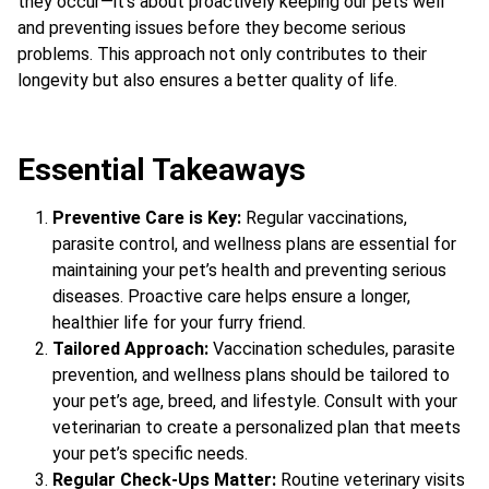
they occur—it’s about proactively keeping our pets well
and preventing issues before they become serious
problems. This approach not only contributes to their
longevity but also ensures a better quality of life.
Essential Takeaways
Preventive Care is Key:
Regular vaccinations,
parasite control, and wellness plans are essential for
maintaining your pet’s health and preventing serious
diseases. Proactive care helps ensure a longer,
healthier life for your furry friend.
Tailored Approach:
Vaccination schedules, parasite
prevention, and wellness plans should be tailored to
your pet’s age, breed, and lifestyle. Consult with your
veterinarian to create a personalized plan that meets
your pet’s specific needs.
Regular Check-Ups Matter:
Routine veterinary visits