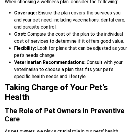
When choosing a wellness plan, consider the following:
Coverage:
Ensure the plan covers the services you
and your pet need, including vaccinations, dental care,
and parasite control.
Cost:
Compare the cost of the plan to the individual
cost of services to determine if it offers good value.
Flexibility:
Look for plans that can be adjusted as your
pet’s needs change.
Veterinarian Recommendations:
Consult with your
veterinarian to choose a plan that fits your pet’s
specific health needs and lifestyle.
Taking Charge of Your Pet’s
Health
The Role of Pet Owners in Preventive
Care
As pet owners, we play a crucial role in our pets’ health.