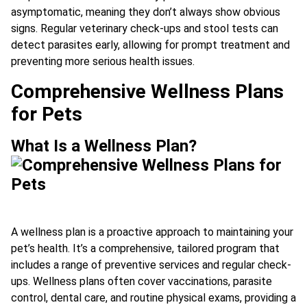
asymptomatic, meaning they don’t always show obvious
signs. Regular veterinary check-ups and stool tests can
detect parasites early, allowing for prompt treatment and
preventing more serious health issues.
Comprehensive Wellness Plans
for Pets
What Is a Wellness Plan?
A wellness plan is a proactive approach to maintaining your
pet’s health. It’s a comprehensive, tailored program that
includes a range of preventive services and regular check-
ups. Wellness plans often cover vaccinations, parasite
control, dental care, and routine physical exams, providing a