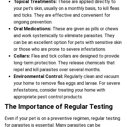
Topical Treatments:
These are applied directly to
your pet’s skin, usually on a monthly basis, to kill fleas
and ticks. They are effective and convenient for
ongoing prevention.
Oral Medications:
These are given as pills or chews
and work systemically to eliminate parasites. They
can be an excellent option for pets with sensitive skin
or those who are prone to severe infestations.
Collars:
Flea and tick collars are designed to provide
long-term protection. They release chemicals that
repel and kill parasites over several months.
Environmental Control:
Regularly clean and vacuum
your home to remove flea eggs and larvae. For severe
infestations, consider treating your home with
appropriate pest control products.
The Importance of Regular Testing
Even if your pet is on a preventive regimen, regular testing
for parasites is essential. Many parasites can be