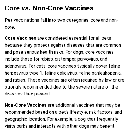
Core vs. Non-Core Vaccines
Pet vaccinations fall into two categories: core and non-
core.
Core Vaccines
are considered essential for all pets
because they protect against diseases that are common
and pose serious health risks. For dogs, core vaccines
include those for rabies, distemper, parvovirus, and
adenovirus. For cats, core vaccines typically cover feline
herpesvirus type 1, feline calicivirus, feline panleukopenia,
and rabies. These vaccines are often required by law or are
strongly recommended due to the severe nature of the
diseases they prevent.
Non-Core Vaccines
are additional vaccines that may be
recommended based on a pet’s lifestyle, risk factors, and
geographic location. For example, a dog that frequently
visits parks and interacts with other dogs may benefit