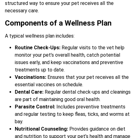
structured way to ensure your pet receives all the
necessary care.
Components of a Wellness Plan
A typical wellness plan includes:
Routine Check-Ups:
Regular visits to the vet help
monitor your pet’s overall health, catch potential
issues early, and keep vaccinations and preventive
treatments up to date.
Vaccinations:
Ensures that your pet receives all the
essential vaccines on schedule.
Dental Care:
Regular dental check-ups and cleanings
are part of maintaining good oral health.
Parasite Control:
Includes preventive treatments
and regular testing to keep fleas, ticks, and worms at
bay.
Nutritional Counseling:
Provides guidance on diet
and nutrition to support your pet’s health and manage