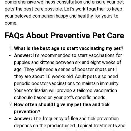
comprehensive wellness consultation and ensure your pet
gets the best care possible. Let’s work together to keep
your beloved companion happy and healthy for years to
come.
FAQs About Preventive Pet Care
What is the best age to start vaccinating my pet?
Answer:
It’s recommended to start vaccinations for
puppies and kittens between six and eight weeks of
age. They will need a series of booster shots until
they are about 16 weeks old. Adult pets also need
periodic booster vaccinations to maintain immunity.
Your veterinarian will provide a tailored vaccination
schedule based on your pet’s specific needs.
How often should I give my pet flea and tick
prevention?
Answer:
The frequency of flea and tick prevention
depends on the product used. Topical treatments and