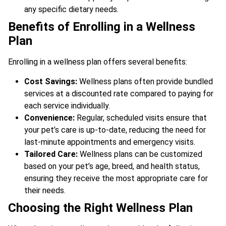
any specific dietary needs.
Benefits of Enrolling in a Wellness
Plan
Enrolling in a wellness plan offers several benefits:
Cost Savings:
Wellness plans often provide bundled
services at a discounted rate compared to paying for
each service individually.
Convenience:
Regular, scheduled visits ensure that
your pet’s care is up-to-date, reducing the need for
last-minute appointments and emergency visits.
Tailored Care:
Wellness plans can be customized
based on your pet’s age, breed, and health status,
ensuring they receive the most appropriate care for
their needs.
Choosing the Right Wellness Plan