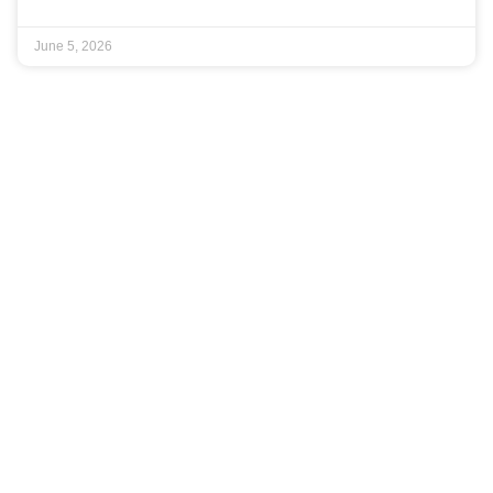
June 5, 2026