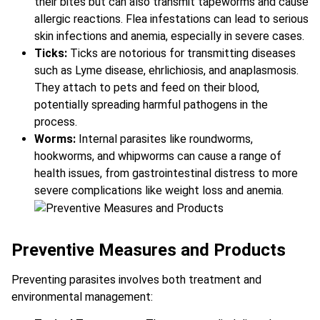
their bites but can also transmit tapeworms and cause
allergic reactions. Flea infestations can lead to serious
skin infections and anemia, especially in severe cases.
Ticks:
Ticks are notorious for transmitting diseases
such as Lyme disease, ehrlichiosis, and anaplasmosis.
They attach to pets and feed on their blood,
potentially spreading harmful pathogens in the
process.
Worms:
Internal parasites like roundworms,
hookworms, and whipworms can cause a range of
health issues, from gastrointestinal distress to more
severe complications like weight loss and anemia.
Preventive Measures and Products
Preventing parasites involves both treatment and
environmental management: