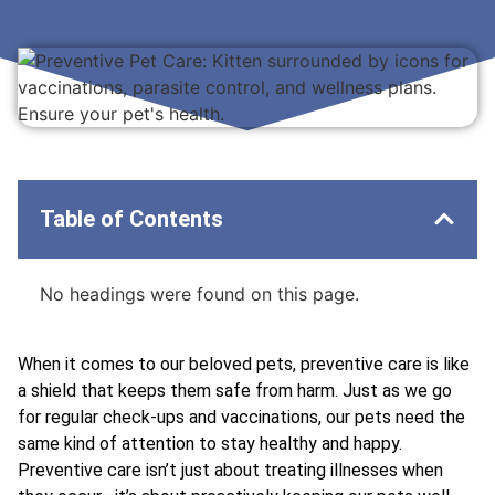
Table of Contents
No headings were found on this page.
When it comes to our beloved pets, preventive care is like
a shield that keeps them safe from harm. Just as we go
for regular check-ups and vaccinations, our pets need the
same kind of attention to stay healthy and happy.
Preventive care isn’t just about treating illnesses when