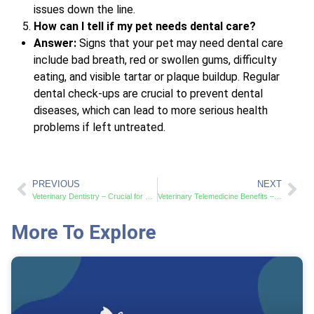
issues down the line.
How can I tell if my pet needs dental care?
Answer:
Signs that your pet may need dental care
include bad breath, red or swollen gums, difficulty
eating, and visible tartar or plaque buildup. Regular
dental check-ups are crucial to prevent dental
diseases, which can lead to more serious health
problems if left untreated.
PREVIOUS
NEXT
Veterinary Dentistry – Crucial for Your Pet’s Health and Wellness
Veterinary Telemedicine Benefits – Access Pet Care from Home
More To Explore