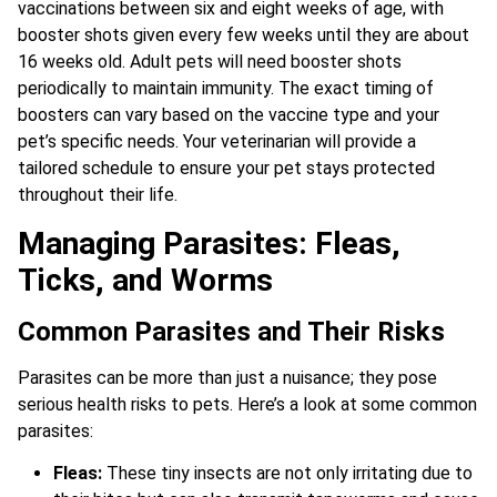
vaccinations between six and eight weeks of age, with
booster shots given every few weeks until they are about
16 weeks old. Adult pets will need booster shots
periodically to maintain immunity. The exact timing of
boosters can vary based on the vaccine type and your
pet’s specific needs. Your veterinarian will provide a
tailored schedule to ensure your pet stays protected
throughout their life.
Managing Parasites: Fleas,
Ticks, and Worms
Common Parasites and Their Risks
Parasites can be more than just a nuisance; they pose
serious health risks to pets. Here’s a look at some common
parasites:
Fleas:
These tiny insects are not only irritating due to