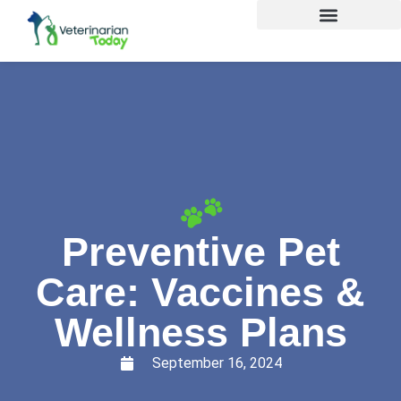
Preventive Pet
Care: Vaccines &
Wellness Plans
September 16, 2024