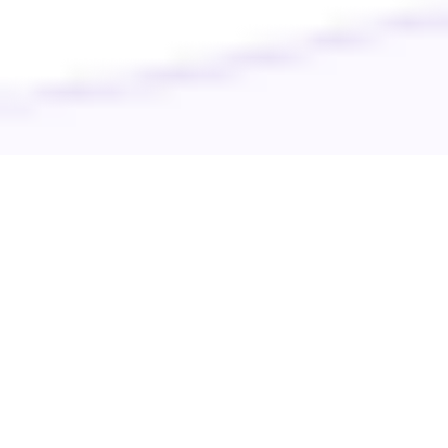
Your pet’s well-being is our priority. Discover top-notch care
for your furry companions with Veterinarian Today. Easily
find the best local veterinarians, groomers, and emergency
clinics. Join our community for expert advice and support.
Happy pets, happy lives!