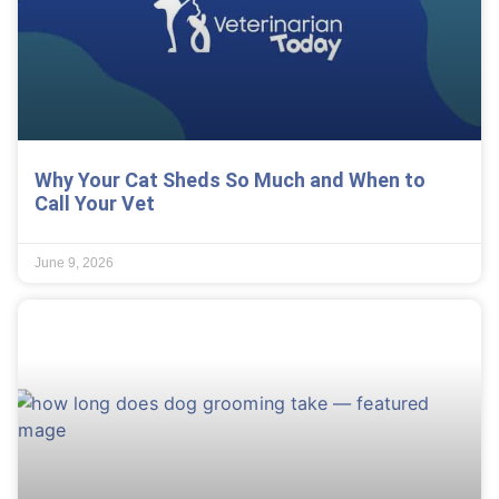
Why Your Cat Sheds So Much and When to
Call Your Vet
June 9, 2026