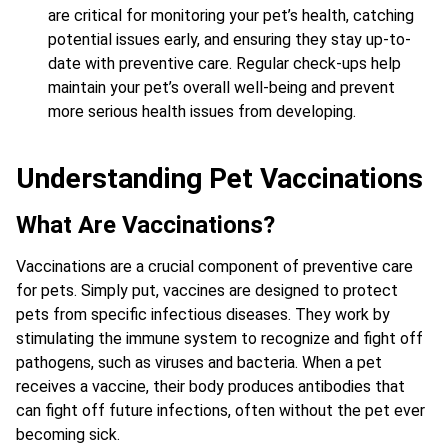
are critical for monitoring your pet’s health, catching
potential issues early, and ensuring they stay up-to-
date with preventive care. Regular check-ups help
maintain your pet’s overall well-being and prevent
more serious health issues from developing.
Understanding Pet Vaccinations
What Are Vaccinations?
Vaccinations are a crucial component of preventive care
for pets. Simply put, vaccines are designed to protect
pets from specific infectious diseases. They work by
stimulating the immune system to recognize and fight off
pathogens, such as viruses and bacteria. When a pet
receives a vaccine, their body produces antibodies that
can fight off future infections, often without the pet ever
becoming sick.