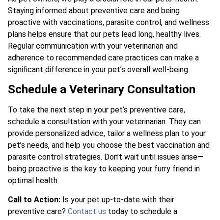
Staying informed about preventive care and being
proactive with vaccinations, parasite control, and wellness
plans helps ensure that our pets lead long, healthy lives.
Regular communication with your veterinarian and
adherence to recommended care practices can make a
significant difference in your pet’s overall well-being.
Schedule a Veterinary Consultation
To take the next step in your pet’s preventive care,
schedule a consultation with your veterinarian. They can
provide personalized advice, tailor a wellness plan to your
pet’s needs, and help you choose the best vaccination and
parasite control strategies. Don’t wait until issues arise—
being proactive is the key to keeping your furry friend in
optimal health.
Call to Action:
Is your pet up-to-date with their
preventive care?
Contact us
today to schedule a