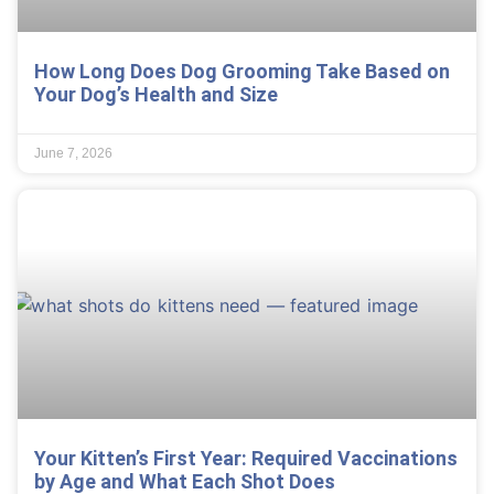
How Long Does Dog Grooming Take Based on
Your Dog’s Health and Size
June 7, 2026
Your Kitten’s First Year: Required Vaccinations
by Age and What Each Shot Does