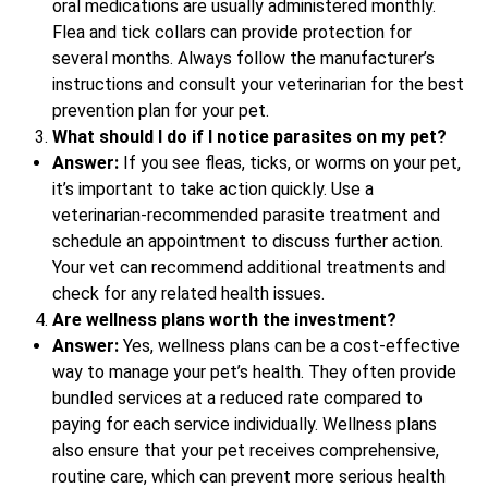
oral medications are usually administered monthly.
Flea and tick collars can provide protection for
several months. Always follow the manufacturer’s
instructions and consult your veterinarian for the best
prevention plan for your pet.
What should I do if I notice parasites on my pet?
Answer:
If you see fleas, ticks, or worms on your pet,
it’s important to take action quickly. Use a
veterinarian-recommended parasite treatment and
schedule an appointment to discuss further action.
Your vet can recommend additional treatments and
check for any related health issues.
Are wellness plans worth the investment?
Answer:
Yes, wellness plans can be a cost-effective
way to manage your pet’s health. They often provide
bundled services at a reduced rate compared to
paying for each service individually. Wellness plans
also ensure that your pet receives comprehensive,
routine care, which can prevent more serious health