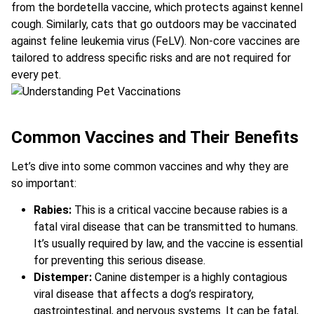
from the bordetella vaccine, which protects against kennel
cough. Similarly, cats that go outdoors may be vaccinated
against feline leukemia virus (FeLV). Non-core vaccines are
tailored to address specific risks and are not required for
every pet.
Common Vaccines and Their Benefits
Let’s dive into some common vaccines and why they are
so important:
Rabies:
This is a critical vaccine because rabies is a
fatal viral disease that can be transmitted to humans.
It’s usually required by law, and the vaccine is essential
for preventing this serious disease.
Distemper:
Canine distemper is a highly contagious
viral disease that affects a dog’s respiratory,
gastrointestinal, and nervous systems. It can be fatal,