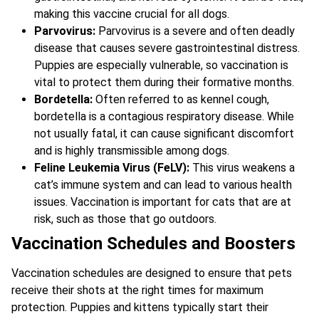
making this vaccine crucial for all dogs.
Parvovirus:
Parvovirus is a severe and often deadly
disease that causes severe gastrointestinal distress.
Puppies are especially vulnerable, so vaccination is
vital to protect them during their formative months.
Bordetella:
Often referred to as kennel cough,
bordetella is a contagious respiratory disease. While
not usually fatal, it can cause significant discomfort
and is highly transmissible among dogs.
Feline Leukemia Virus (FeLV):
This virus weakens a
cat’s immune system and can lead to various health
issues. Vaccination is important for cats that are at
risk, such as those that go outdoors.
Vaccination Schedules and Boosters
Vaccination schedules are designed to ensure that pets
receive their shots at the right times for maximum
protection. Puppies and kittens typically start their