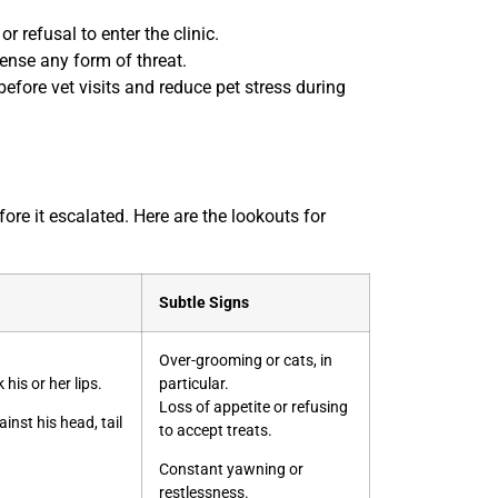
r refusal to enter the clinic.
sense any form of threat.
efore vet visits and reduce pet stress during
re it escalated. Here are the lookouts for
Subtle Signs
Over-grooming or cats, in
 his or her lips.
particular.
Loss of appetite or refusing
inst his head, tail
to accept treats.
Constant yawning or
restlessness.