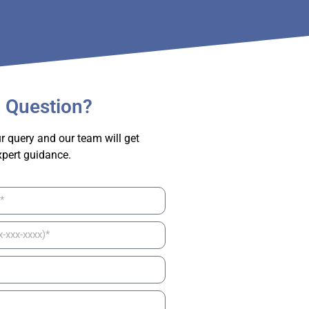
 Question?
r query and our team will get
xpert guidance.