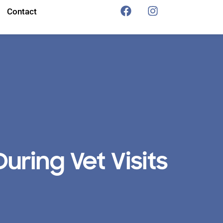
Contact
uring Vet Visits