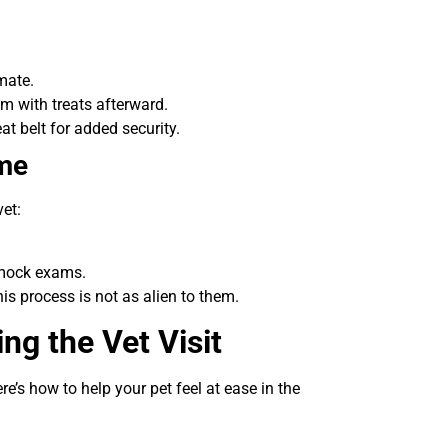
mate.
m with treats afterward.
at belt for added security.
ome
vet:
 mock exams.
is process is not as alien to them.
ng the Vet Visit
ere’s how to help your pet feel at ease in the