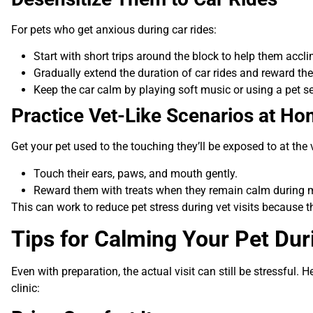
For pets who get anxious during car rides:
Start with short trips around the block to help them accli
Gradually extend the duration of car rides and reward the
Keep the car calm by playing soft music or using a pet se
Practice Vet-Like Scenarios at H
Get your pet used to the touching they’ll be exposed to at the 
Touch their ears, paws, and mouth gently.
Reward them with treats when they remain calm during
This can work to reduce pet stress during vet visits because th
Tips for Calming Your Pet Duri
Even with preparation, the actual visit can still be stressful. H
clinic: