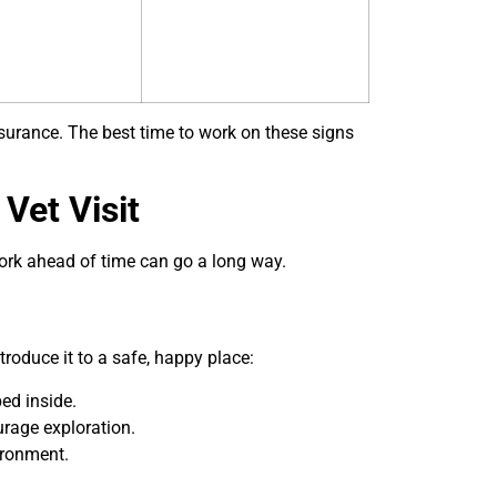
surance. The best time to work on these signs
Vet Visit
 work ahead of time can go a long way.
ntroduce it to a safe, happy place:
ed inside.
ourage exploration.
ironment.