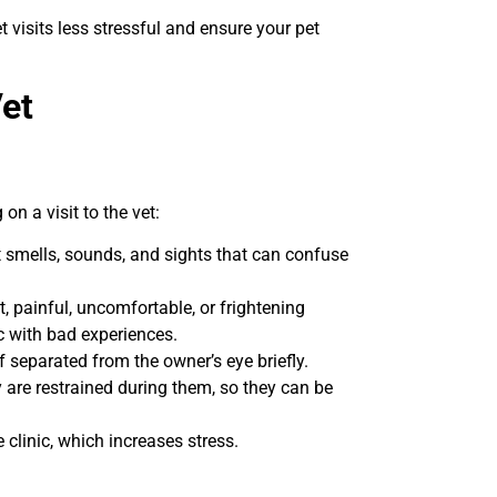
isits less stressful and ensure your pet
Vet
n a visit to the vet:
nt smells, sounds, and sights that can confuse
t, painful, uncomfortable, or frightening
nic with bad experiences.
 separated from the owner’s eye briefly.
are restrained during them, so they can be
clinic, which increases stress.