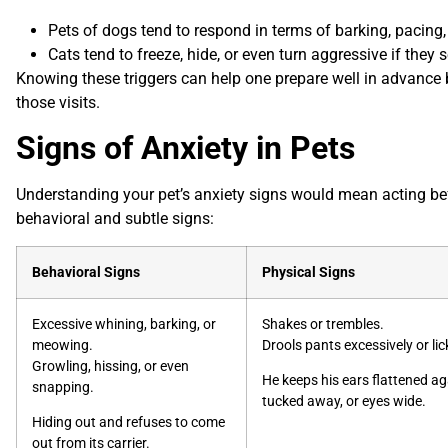
Pets of dogs tend to respond in terms of barking, pacing, o
Cats
tend to freeze, hide, or even turn aggressive if they 
Knowing these triggers can help one prepare well in advance b
those visits.
Signs of Anxiety in Pets
Understanding your pet’s anxiety signs would mean acting befo
behavioral and subtle signs:
Behavioral Signs
Physical Signs
Excessive whining, barking, or
Shakes or trembles.
meowing.
Drools pants excessively or lick
Growling, hissing, or even
He keeps his ears flattened aga
snapping.
tucked away, or eyes wide.
Hiding out and refuses to come
out from its carrier.