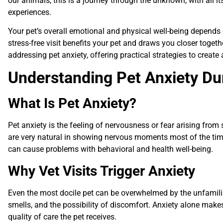
our animals, this is a journey through the unknown, with all it
experiences.
Your pet’s overall emotional and physical well-being depends 
stress-free visit benefits your pet and draws you closer toget
addressing pet anxiety, offering practical strategies to create 
Understanding Pet Anxiety Dur
What Is Pet Anxiety?
Pet anxiety is the feeling of nervousness or fear arising from
are very natural in showing nervous moments most of the time, 
can cause problems with behavioral and health well-being.
Why Vet Visits Trigger Anxiety
Even the most docile pet can be overwhelmed by the unfamilia
smells, and the possibility of discomfort. Anxiety alone makes
quality of care the pet receives.