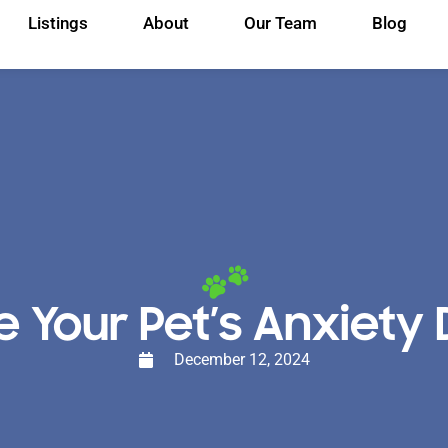
Listings
About
Our Team
Blog
our Pet’s Anxiety D
December 12, 2024