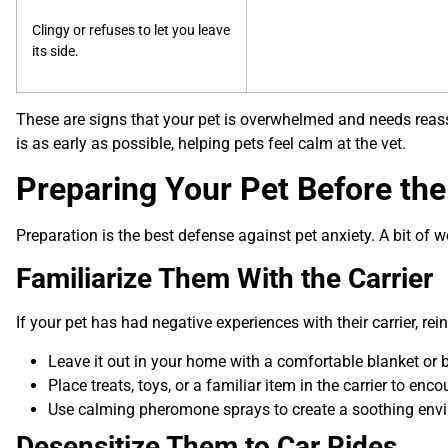
Clingy or refuses to let you leave
its side.
These are signs that your pet is overwhelmed and needs reas
is as early as possible, helping pets feel calm at the vet.
Preparing Your Pet Before the 
Preparation is the best defense against pet anxiety. A bit of
Familiarize Them With the Carrier
If your pet has had negative experiences with their carrier, rei
Leave it out in your home with a comfortable blanket or b
Place treats, toys, or a familiar item in the carrier to enc
Use calming pheromone sprays to create a soothing env
Desensitize Them to Car Rides