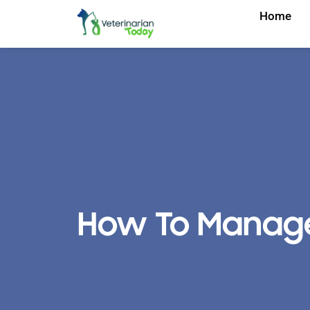
Home
How To Manage Y