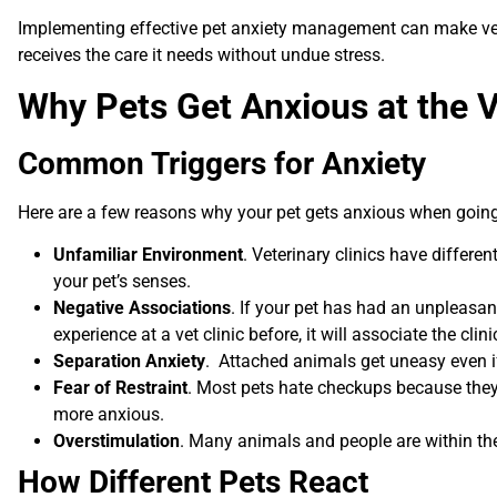
Implementing effective pet anxiety management can make vet v
receives the care it needs without undue stress.
Why Pets Get Anxious at the 
Common Triggers for Anxiety
Here are a few reasons why your pet gets anxious when going o
Unfamiliar Environment
. Veterinary clinics have differe
your pet’s senses.
Negative Associations
. If your pet has had an unpleasan
experience at a vet clinic before, it will associate the cli
Separation Anxiety
. Attached animals get uneasy even if
Fear of Restraint
. Most pets hate checkups because they 
more anxious.
Overstimulation
. Many animals and people are within the 
How Different Pets React