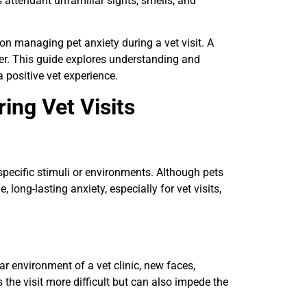
s attendant unfamiliar sights, smells, and
on managing pet anxiety during a vet visit. A
her. This guide explores understanding and
a positive vet experience.
ing Vet Visits
 specific stimuli or environments. Although pets
long-lasting anxiety, especially for vet visits,
r environment of a vet clinic, new faces,
 the visit more difficult but can also impede the