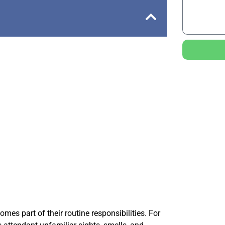
es part of their routine responsibilities. For