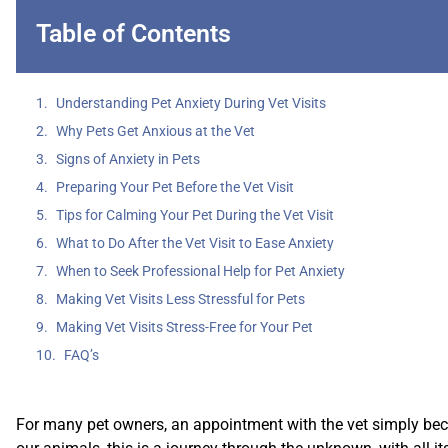
Table of Contents
Understanding Pet Anxiety During Vet Visits
Why Pets Get Anxious at the Vet
Signs of Anxiety in Pets
Preparing Your Pet Before the Vet Visit
Tips for Calming Your Pet During the Vet Visit
What to Do After the Vet Visit to Ease Anxiety
When to Seek Professional Help for Pet Anxiety
Making Vet Visits Less Stressful for Pets
Making Vet Visits Stress-Free for Your Pet
FAQ’s
For many pet owners, an appointment with the vet simply becom