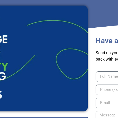
Have a
Send us you
back with e