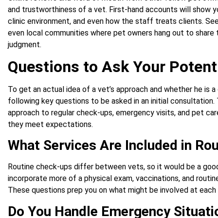
and trustworthiness of a vet. First-hand accounts will show 
clinic environment, and even how the staff treats clients. S
even local communities where pet owners hang out to share th
judgment.
Questions to Ask Your Potenti
To get an actual idea of a vet’s approach and whether he is a
following key questions to be asked in an initial consultation. 
approach to regular check-ups, emergency visits, and pet ca
they meet expectations.
What Services Are Included in Ro
Routine check-ups differ between vets, so it would be a good
incorporate more of a physical exam, vaccinations, and routine
These questions prep you on what might be involved at each v
Do You Handle Emergency Situati