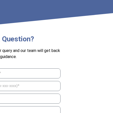
 Question?
r query and our team will get back
 guidance.