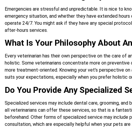
Emergencies are stressful and unpredictable. It is nice to know
emergency situation, and whether they have extended hours or
operate 24/7. You might ask if they have any special protocols
after-hours services.
What Is Your Philosophy About A
Every veterinarian has their own perspective on the care of a
holistic. Some veterinarians concentrate more on preventive 
more treatment-oriented. Knowing your vet’s perspective on an
suits your expectations, especially when you prefer holistic o
Do You Provide Any Specialized S
Specialized services may include dental care, grooming, and b
all veterinarians can offer these services, so that is a fant
beforehand. Other forms of specialized service may include ph
consultation, which are especially helpful when your pets are 