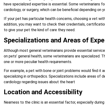
have specialized expertise is essential. Some veterinarians f
cardiology, or surgery, which can be beneficial depending on y
If your pet has particular health concerns, choosing a vet with
addition, you may want to check their credentials, certificati
to give your pet the kind of care they need.
Specializations and Areas of Expe
Although most general veterinarians provide essential servic
on pets’ general health, some veterinarians are specialized. Th
one or more peculiar health requirements.
For example, a pet with bone or joint problems would find it a
specializing in orthopedics. Specializations include areas of
cardiology regarding issues about the heart
Location and Accessibility
Nearness to the clinic is an essential factor, especially duri