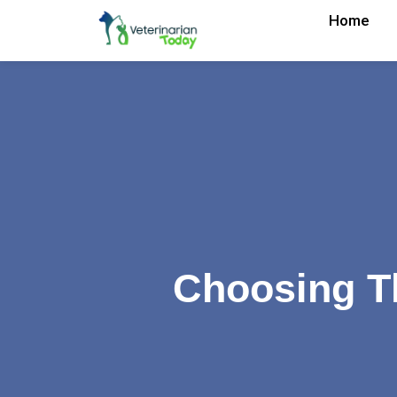
Home
Choosing Th