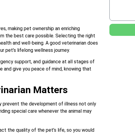
ves, making pet ownership an enriching
em the best care possible. Selecting the right
 health and well-being. A good veterinarian does
ur pet’s lifelong wellness journey.
gency support, and guidance at all stages of
life and give you peace of mind, knowing that
inarian Matters
ey prevent the development of illness not only
viding special care whenever the animal may
t the quality of the pet’s life, so you would