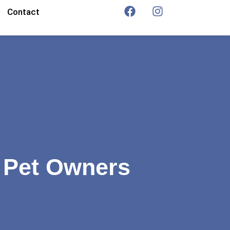
Contact
r Pet Owners