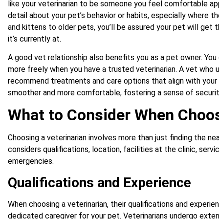
like your veterinarian to be someone you feel comfortable app
detail about your pet’s behavior or habits, especially where t
and kittens to older pets, you’ll be assured your pet will get t
it’s currently at.
A good vet relationship also benefits you as a pet owner. Yo
more freely when you have a trusted veterinarian. A vet who
recommend treatments and care options that align with your b
smoother and more comfortable, fostering a sense of security 
What to Consider When Choos
Choosing a veterinarian involves more than just finding the n
considers qualifications, location, facilities at the clinic, ser
emergencies.
Qualifications and Experience
When choosing a veterinarian, their qualifications and experien
dedicated caregiver for your pet. Veterinarians undergo exten