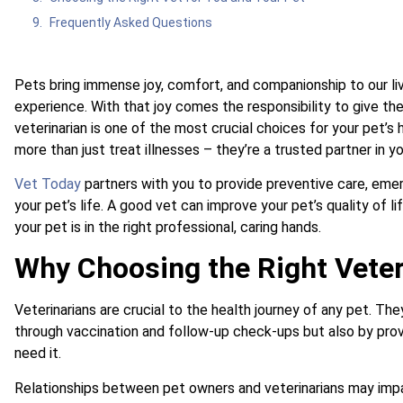
Frequently Asked Questions
Pets bring immense joy, comfort, and companionship to our li
experience. With that joy comes the responsibility to give th
veterinarian is one of the most crucial choices for your pet’s
more than just treat illnesses – they’re a trusted partner in yo
Vet Today
partners with you to provide preventive care, emer
your pet’s life. A good vet can improve your pet’s quality of 
your pet is in the right professional, caring hands.
Why Choosing the Right Veter
Veterinarians are crucial to the health journey of any pet. Th
through vaccination and follow-up check-ups but also by pro
need it.
Relationships between pet owners and veterinarians may impac