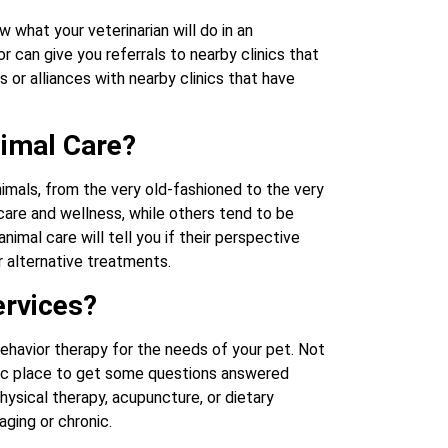
 what your veterinarian will do in an
 can give you referrals to nearby clinics that
 or alliances with nearby clinics that have
nimal Care?
nimals, from the very old-fashioned to the very
care and wellness, while others tend to be
imal care will tell you if their perspective
r alternative treatments.
ervices?
ehavior therapy for the needs of your pet. Not
astic place to get some questions answered
ysical therapy, acupuncture, or dietary
aging or chronic.