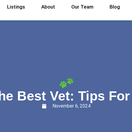
Listings
About
Our Team
Blog
e Best Vet: Tips Fo
November 6, 2024