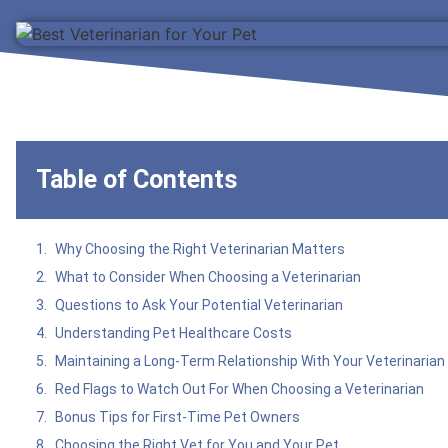
Table of Contents
Why Choosing the Right Veterinarian Matters
What to Consider When Choosing a Veterinarian
Questions to Ask Your Potential Veterinarian
Understanding Pet Healthcare Costs
Maintaining a Long-Term Relationship With Your Veterinarian
Red Flags to Watch Out For When Choosing a Veterinarian
Bonus Tips for First-Time Pet Owners
Choosing the Right Vet for You and Your Pet