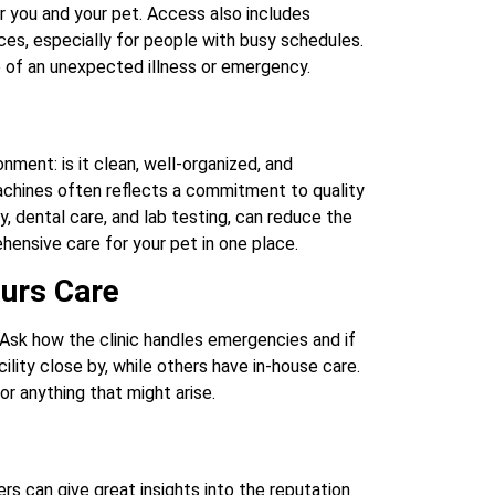
r you and your pet. Access also includes
ices, especially for people with busy schedules.
e of an unexpected illness or emergency.
nment: is it clean, well-organized, and
chines often reflects a commitment to quality
ry, dental care, and lab testing, can reduce the
hensive care for your pet in one place.
urs Care
Ask how the clinic handles emergencies and if
ility close by, while others have in-house care.
r anything that might arise.
s can give great insights into the reputation