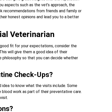
you aspects such as the vet’s approach, the
eek recommendations from friends and family or
eir honest opinions and lead you to a better
al Veterinarian
 good fit for your expectations, consider the
This will give them a good idea of their
re philosophy so that you can decide whether
utine Check-Ups?
 idea to know what the visits include. Some
 blood work as part of their preventative care.
isit.
ons?