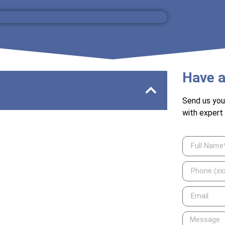
Have a
Send us you
with expert