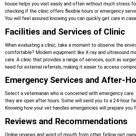
house helps you visit easily and often without much stress fo
checking if the clinic offers flexible hours or emergency serv
You will feel assured knowing you can quickly get care in cas
Facilities and Services of Clinic
When evaluating a clinic, take a moment to observe the enviro
comfortable? Modern equipment like X-ray and ultrasound ma
care. A clinic that provides a range of services, such as surge
need for external referrals, making it easier to access compre
Emergency Services and After-Ho
Select a veterinarian who is concerned with emergency care. 
they are open after hours. Some will send you to a 24-hour fac
Knowing how your vet handles emergencies will prepare you fo
Reviews and Recommendations
Online reviews and word of mouth from other fellow pet owner