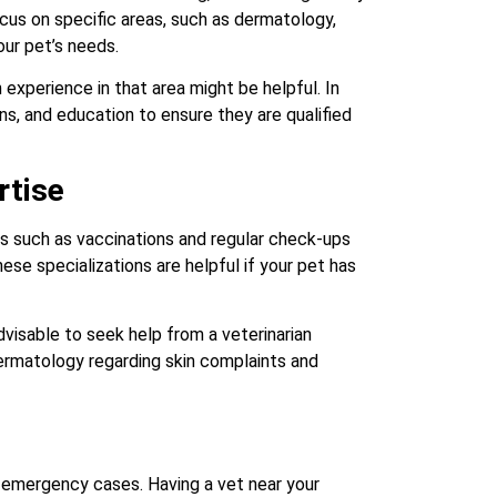
ocus on specific areas, such as dermatology,
our pet’s needs.
 experience in that area might be helpful. In
ons, and education to ensure they are qualified
rtise
es such as vaccinations and regular check-ups
ese specializations are helpful if your pet has
dvisable to seek help from a veterinarian
 dermatology regarding skin complaints and
ng emergency cases. Having a vet near your