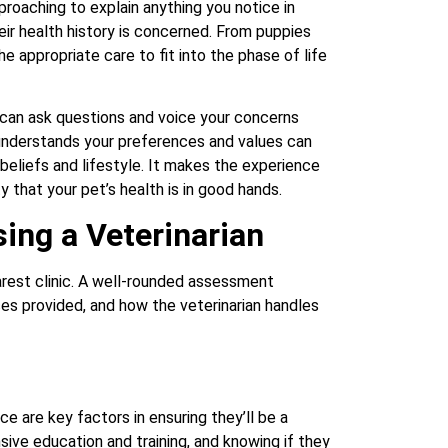
roaching to explain anything you notice in
heir health history is concerned. From puppies
he appropriate care to fit into the phase of life
u can ask questions and voice your concerns
 understands your preferences and values can
eliefs and lifestyle. It makes the experience
that your pet’s health is in good hands.
ing a Veterinarian
earest clinic. A well-rounded assessment
vices provided, and how the veterinarian handles
ce are key factors in ensuring they’ll be a
sive education and training, and knowing if they