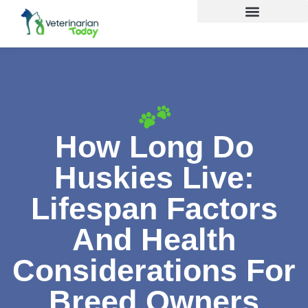
How Long Do
Huskies Live:
Lifespan Factors
And Health
Considerations For
Breed Owners