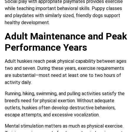
Social play with appropriate playmates provides exercise
while teaching important behavioral skills. Puppy classes
and playdates with similarly sized, friendly dogs support
healthy development.
Adult Maintenance and Peak
Performance Years
Adult huskies reach peak physical capability between ages
two and seven. During these years, exercise requirements
are substantial—most need at least one to two hours of
activity daily.
Running, hiking, swimming, and pulling activities satisfy the
breed’s need for physical exertion. Without adequate
outlets, huskies often develop destructive behaviors,
escape attempts, and excessive vocalization.
Mental stimulation matters as much as physical exercise.