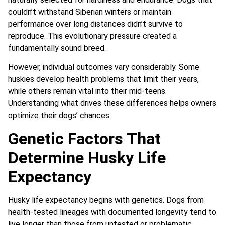
couldn’t withstand Siberian winters or maintain
performance over long distances didn’t survive to
reproduce. This evolutionary pressure created a
fundamentally sound breed.
However, individual outcomes vary considerably. Some
huskies develop health problems that limit their years,
while others remain vital into their mid-teens.
Understanding what drives these differences helps owners
optimize their dogs’ chances.
Genetic Factors That
Determine Husky Life
Expectancy
Husky life expectancy begins with genetics. Dogs from
health-tested lineages with documented longevity tend to
live longer than those from untested or problematic