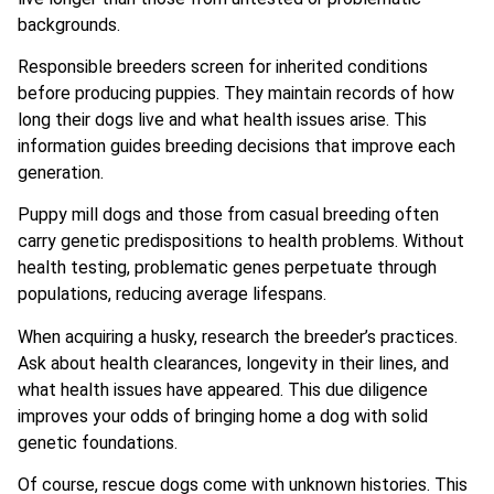
backgrounds.
Responsible breeders screen for inherited conditions
before producing puppies. They maintain records of how
long their dogs live and what health issues arise. This
information guides breeding decisions that improve each
generation.
Puppy mill dogs and those from casual breeding often
carry genetic predispositions to health problems. Without
health testing, problematic genes perpetuate through
populations, reducing average lifespans.
When acquiring a husky, research the breeder’s practices.
Ask about health clearances, longevity in their lines, and
what health issues have appeared. This due diligence
improves your odds of bringing home a dog with solid
genetic foundations.
Of course, rescue dogs come with unknown histories. This