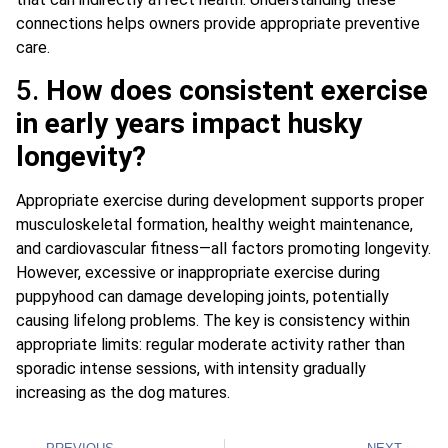
connections helps owners provide appropriate preventive
care.
5.
How does consistent exercise
in early years impact husky
longevity?
Appropriate exercise during development supports proper
musculoskeletal formation, healthy weight maintenance,
and cardiovascular fitness—all factors promoting longevity.
However, excessive or inappropriate exercise during
puppyhood can damage developing joints, potentially
causing lifelong problems. The key is consistency within
appropriate limits: regular moderate activity rather than
sporadic intense sessions, with intensity gradually
increasing as the dog matures.