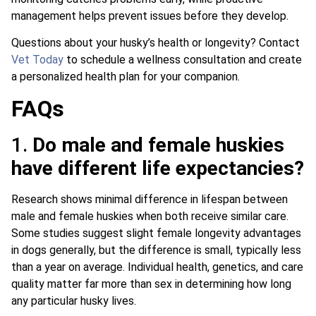
management helps prevent issues before they develop.
Questions about your husky’s health or longevity? Contact
Vet Today
to schedule a wellness consultation and create
a personalized health plan for your companion.
FAQs
1.
Do male and female huskies
have different life expectancies?
Research shows minimal difference in lifespan between
male and female huskies when both receive similar care.
Some studies suggest slight female longevity advantages
in dogs generally, but the difference is small, typically less
than a year on average. Individual health, genetics, and care
quality matter far more than sex in determining how long
any particular husky lives.