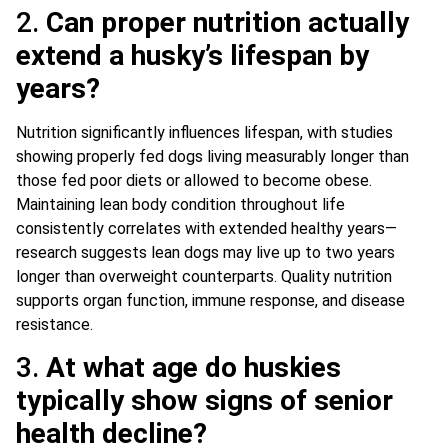
2.
Can proper nutrition actually
extend a husky’s lifespan by
years?
Nutrition significantly influences lifespan, with studies
showing properly fed dogs living measurably longer than
those fed poor diets or allowed to become obese.
Maintaining lean body condition throughout life
consistently correlates with extended healthy years—
research suggests lean dogs may live up to two years
longer than overweight counterparts. Quality nutrition
supports organ function, immune response, and disease
resistance.
3.
At what age do huskies
typically show signs of senior
health decline?