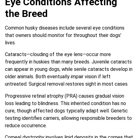
Eye Conditions Affecting
the Breed
Common husky diseases include several eye conditions
that owners should monitor for throughout their dogs’
lives.
Cataracts—clouding of the eye lens—occur more
frequently in huskies than many breeds. Juvenile cataracts
can appear in young dogs, while senile cataracts develop in
older animals. Both eventually impair vision if left
untreated. Surgical removal restores sight in most cases.
Progressive retinal atrophy (PRA) causes gradual vision
loss leading to blindness. This inherited condition has no
cure, though affected dogs typically adapt well. Genetic
testing identifies carriers, allowing responsible breeders to
reduce occurrence.
Corneal dystrophy involves lipid deposits in the cornea that