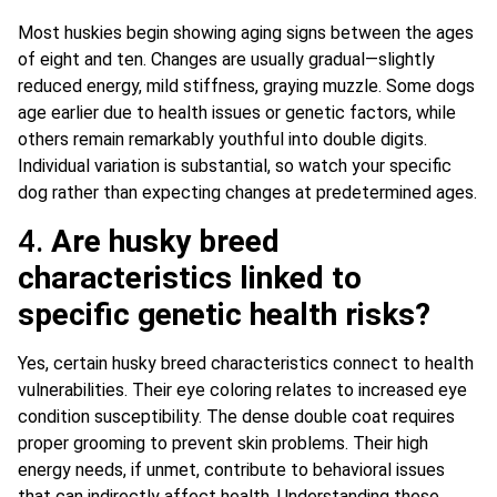
Most huskies begin showing aging signs between the ages
of eight and ten. Changes are usually gradual—slightly
reduced energy, mild stiffness, graying muzzle. Some dogs
age earlier due to health issues or genetic factors, while
others remain remarkably youthful into double digits.
Individual variation is substantial, so watch your specific
dog rather than expecting changes at predetermined ages.
4.
Are husky breed
characteristics linked to
specific genetic health risks?
Yes, certain husky breed characteristics connect to health
vulnerabilities. Their eye coloring relates to increased eye
condition susceptibility. The dense double coat requires
proper grooming to prevent skin problems. Their high
energy needs, if unmet, contribute to behavioral issues
that can indirectly affect health. Understanding these