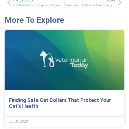
PREVIOUS
NEXT
Cat Probiotics for Digestive Health: Benefits and Science-Backed Results
Signs Your Pet Needs Emergency Vet Care: Critical Symptoms That Demand Immediate Action
More To Explore
Finding Safe Cat Collars That Protect Your
Cat’s Health
July 9, 2026