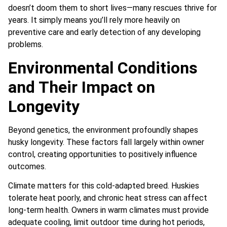
doesn’t doom them to short lives—many rescues thrive for
years. It simply means you’ll rely more heavily on
preventive care and early detection of any developing
problems.
Environmental Conditions
and Their Impact on
Longevity
Beyond genetics, the environment profoundly shapes
husky longevity. These factors fall largely within owner
control, creating opportunities to positively influence
outcomes.
Climate matters for this cold-adapted breed. Huskies
tolerate heat poorly, and chronic heat stress can affect
long-term health. Owners in warm climates must provide
adequate cooling, limit outdoor time during hot periods,