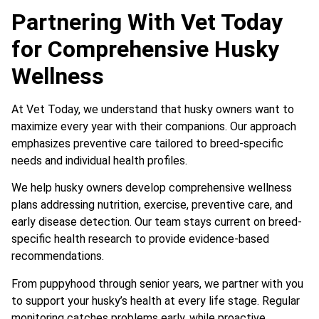
Partnering With Vet Today
for Comprehensive Husky
Wellness
At Vet Today, we understand that husky owners want to
maximize every year with their companions. Our approach
emphasizes preventive care tailored to breed-specific
needs and individual health profiles.
We help husky owners develop comprehensive wellness
plans addressing nutrition, exercise, preventive care, and
early disease detection. Our team stays current on breed-
specific health research to provide evidence-based
recommendations.
From puppyhood through senior years, we partner with you
to support your husky’s health at every life stage. Regular
monitoring catches problems early, while proactive