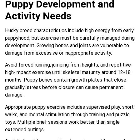
Puppy Development and
Activity Needs
Husky breed characteristics include high energy from early
puppyhood, but exercise must be carefully managed during
development. Growing bones and joints are vulnerable to
damage from excessive or inappropriate activity.
Avoid forced running, jumping from heights, and repetitive
high-impact exercise until skeletal maturity around 12-18
months. Puppy bones contain growth plates that close
gradually; stress before closure can cause permanent
damage.
Appropriate puppy exercise includes supervised play, short
walks, and mental stimulation through training and puzzle
toys. Multiple brief sessions work better than single
extended outings.