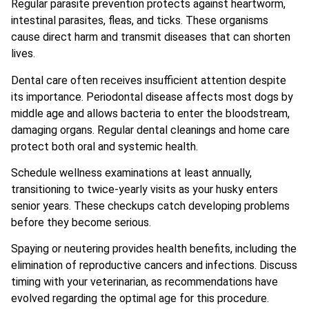
Regular parasite prevention protects against heartworm,
intestinal parasites, fleas, and ticks. These organisms
cause direct harm and transmit diseases that can shorten
lives.
Dental care often receives insufficient attention despite
its importance. Periodontal disease affects most dogs by
middle age and allows bacteria to enter the bloodstream,
damaging organs. Regular dental cleanings and home care
protect both oral and systemic health.
Schedule wellness examinations at least annually,
transitioning to twice-yearly visits as your husky enters
senior years. These checkups catch developing problems
before they become serious.
Spaying or neutering provides health benefits, including the
elimination of reproductive cancers and infections. Discuss
timing with your veterinarian, as recommendations have
evolved regarding the optimal age for this procedure.