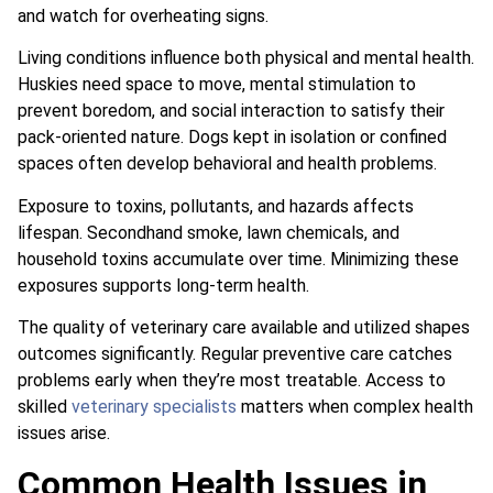
and watch for overheating signs.
Living conditions influence both physical and mental health.
Huskies need space to move, mental stimulation to
prevent boredom, and social interaction to satisfy their
pack-oriented nature. Dogs kept in isolation or confined
spaces often develop behavioral and health problems.
Exposure to toxins, pollutants, and hazards affects
lifespan. Secondhand smoke, lawn chemicals, and
household toxins accumulate over time. Minimizing these
exposures supports long-term health.
The quality of veterinary care available and utilized shapes
outcomes significantly. Regular preventive care catches
problems early when they’re most treatable. Access to
skilled
veterinary specialists
matters when complex health
issues arise.
Common Health Issues in