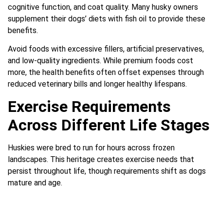
cognitive function, and coat quality. Many husky owners
supplement their dogs’ diets with fish oil to provide these
benefits.
Avoid foods with excessive fillers, artificial preservatives,
and low-quality ingredients. While premium foods cost
more, the health benefits often offset expenses through
reduced veterinary bills and longer healthy lifespans.
Exercise Requirements
Across Different Life Stages
Huskies were bred to run for hours across frozen
landscapes. This heritage creates exercise needs that
persist throughout life, though requirements shift as dogs
mature and age.