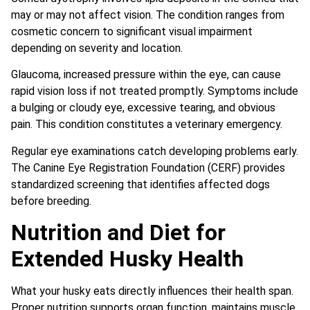
may or may not affect vision. The condition ranges from
cosmetic concern to significant visual impairment
depending on severity and location.
Glaucoma, increased pressure within the eye, can cause
rapid vision loss if not treated promptly. Symptoms include
a bulging or cloudy eye, excessive tearing, and obvious
pain. This condition constitutes a veterinary emergency.
Regular eye examinations catch developing problems early.
The Canine Eye Registration Foundation (CERF) provides
standardized screening that identifies affected dogs
before breeding.
Nutrition and Diet for
Extended Husky Health
What your husky eats directly influences their health span.
Proper nutrition supports organ function, maintains muscle