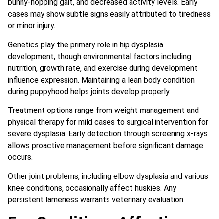
bunny-hopping gait, and decreased activity levels. Early
cases may show subtle signs easily attributed to tiredness
or minor injury.
Genetics play the primary role in hip dysplasia
development, though environmental factors including
nutrition, growth rate, and exercise during development
influence expression. Maintaining a lean body condition
during puppyhood helps joints develop properly.
Treatment options range from weight management and
physical therapy for mild cases to surgical intervention for
severe dysplasia. Early detection through screening x-rays
allows proactive management before significant damage
occurs.
Other joint problems, including elbow dysplasia and various
knee conditions, occasionally affect huskies. Any
persistent lameness warrants veterinary evaluation.