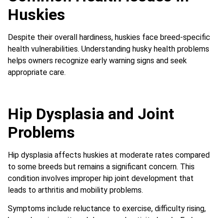
Huskies
Despite their overall hardiness, huskies face breed-specific
health vulnerabilities. Understanding husky health problems
helps owners recognize early warning signs and seek
appropriate care.
Hip Dysplasia and Joint
Problems
Hip dysplasia affects huskies at moderate rates compared
to some breeds but remains a significant concern. This
condition involves improper hip joint development that
leads to arthritis and mobility problems.
Symptoms include reluctance to exercise, difficulty rising,