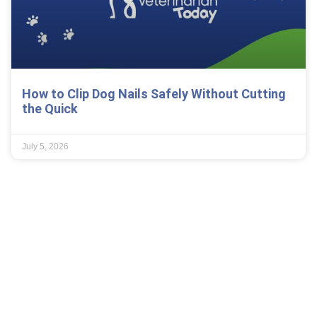
How to Clip Dog Nails Safely Without Cutting
the Quick
July 5, 2026