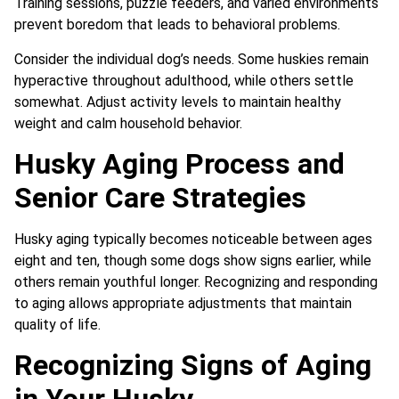
Training sessions, puzzle feeders, and varied environments
prevent boredom that leads to behavioral problems.
Consider the individual dog’s needs. Some huskies remain
hyperactive throughout adulthood, while others settle
somewhat. Adjust activity levels to maintain healthy
weight and calm household behavior.
Husky Aging Process and
Senior Care Strategies
Husky aging typically becomes noticeable between ages
eight and ten, though some dogs show signs earlier, while
others remain youthful longer. Recognizing and responding
to aging allows appropriate adjustments that maintain
quality of life.
Recognizing Signs of Aging