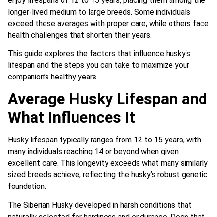
enjoy lifespans of 12 to 15 years, placing them among the
longer-lived medium to large breeds. Some individuals
exceed these averages with proper care, while others face
health challenges that shorten their years.
This guide explores the factors that influence husky’s
lifespan and the steps you can take to maximize your
companion’s healthy years.
Average Husky Lifespan and
What Influences It
Husky lifespan typically ranges from 12 to 15 years, with
many individuals reaching 14 or beyond when given
excellent care. This longevity exceeds what many similarly
sized breeds achieve, reflecting the husky’s robust genetic
foundation.
The Siberian Husky developed in harsh conditions that
naturally selected for hardiness and endurance. Dogs that