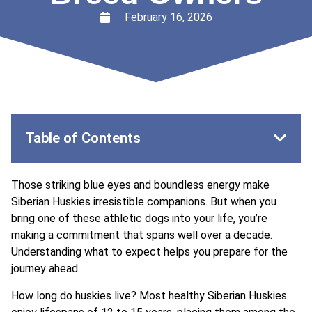
February 16, 2026
Table of Contents
Those striking blue eyes and boundless energy make
Siberian Huskies irresistible companions. But when you
bring one of these athletic dogs into your life, you’re
making a commitment that spans well over a decade.
Understanding what to expect helps you prepare for the
journey ahead.
How long do huskies live? Most healthy Siberian Huskies