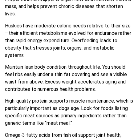
mass, and helps prevent chronic diseases that shorten
lives.
Huskies have moderate caloric needs relative to their size
—their efficient metabolisms evolved for endurance rather
than rapid energy expenditure. Overfeeding leads to
obesity that stresses joints, organs, and metabolic
systems.
Maintain lean body condition throughout life. You should
feel ribs easily under a thin fat covering and see a visible
waist from above. Excess weight accelerates aging and
contributes to numerous health problems.
High-quality protein supports muscle maintenance, which is
particularly important as dogs age. Look for foods listing
specific meat sources as primary ingredients rather than
generic terms like “meat meal.”
Omega-3 fatty acids from fish oil support joint health,