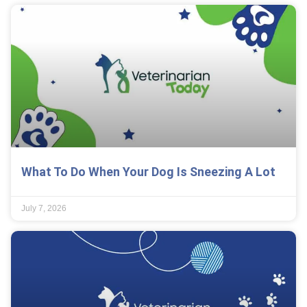
What To Do When Your Dog Is Sneezing A Lot
July 7, 2026