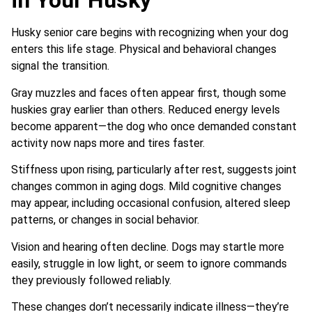
in Your Husky
Husky senior care begins with recognizing when your dog
enters this life stage. Physical and behavioral changes
signal the transition.
Gray muzzles and faces often appear first, though some
huskies gray earlier than others. Reduced energy levels
become apparent—the dog who once demanded constant
activity now naps more and tires faster.
Stiffness upon rising, particularly after rest, suggests joint
changes common in aging dogs. Mild cognitive changes
may appear, including occasional confusion, altered sleep
patterns, or changes in social behavior.
Vision and hearing often decline. Dogs may startle more
easily, struggle in low light, or seem to ignore commands
they previously followed reliably.
These changes don’t necessarily indicate illness—they’re