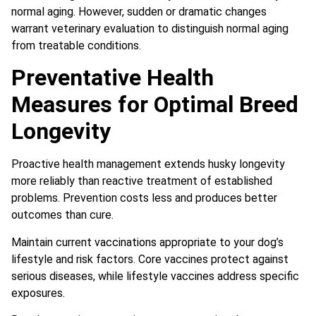
normal aging. However, sudden or dramatic changes
warrant veterinary evaluation to distinguish normal aging
from treatable conditions.
Preventative Health
Measures for Optimal Breed
Longevity
Proactive health management extends husky longevity
more reliably than reactive treatment of established
problems. Prevention costs less and produces better
outcomes than cure.
Maintain current vaccinations appropriate to your dog’s
lifestyle and risk factors. Core vaccines protect against
serious diseases, while lifestyle vaccines address specific
exposures.