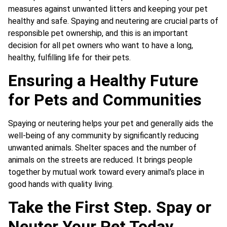
measures against unwanted litters and keeping your pet
healthy and safe. Spaying and neutering are crucial parts of
responsible pet ownership, and this is an important
decision for all pet owners who want to have a long,
healthy, fulfilling life for their pets.
Ensuring a Healthy Future
for Pets and Communities
Spaying or neutering helps your pet and generally aids the
well-being of any community by significantly reducing
unwanted animals. Shelter spaces and the number of
animals on the streets are reduced. It brings people
together by mutual work toward every animal’s place in
good hands with quality living.
Take the First Step. Spay or
Neuter Your Pet Today