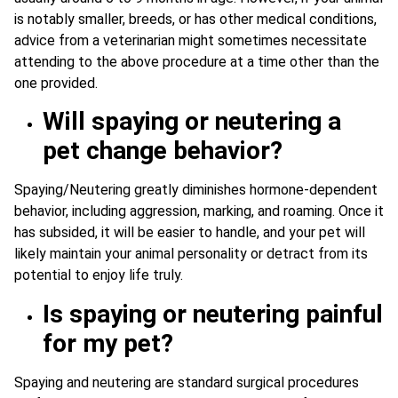
is notably smaller, breeds, or has other medical conditions,
advice from a veterinarian might sometimes necessitate
attending to the above procedure at a time other than the
one provided.
Will spaying or neutering a
pet change behavior?
Spaying/Neutering greatly diminishes hormone-dependent
behavior, including aggression, marking, and roaming. Once it
has subsided, it will be easier to handle, and your pet will
likely maintain your animal personality or detract from its
potential to enjoy life truly.
Is spaying or neutering painful
for my pet?
Spaying and neutering are standard surgical procedures