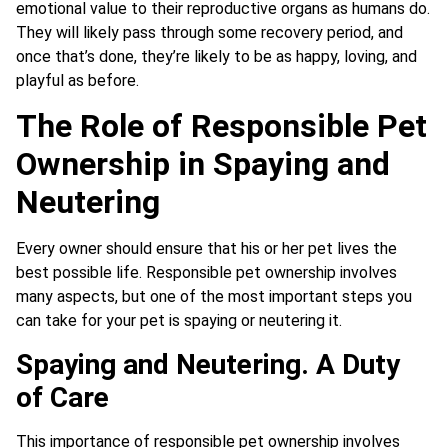
emotional value to their reproductive organs as humans do.
They will likely pass through some recovery period, and
once that’s done, they’re likely to be as happy, loving, and
playful as before.
The Role of Responsible Pet
Ownership in Spaying and
Neutering
Every owner should ensure that his or her pet lives the
best possible life. Responsible pet ownership involves
many aspects, but one of the most important steps you
can take for your pet is spaying or neutering it.
Spaying and Neutering. A Duty
of Care
This importance of responsible pet ownership involves