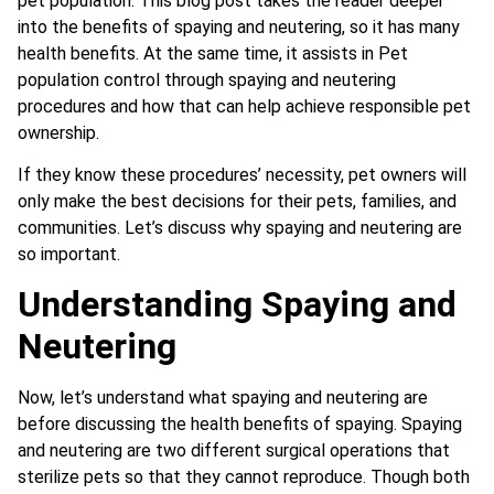
pet population. This blog post takes the reader deeper
into the benefits of spaying and neutering, so it has many
health benefits. At the same time, it assists in Pet
population control through spaying and neutering
procedures and how that can help achieve responsible pet
ownership.
If they know these procedures’ necessity, pet owners will
only make the best decisions for their pets, families, and
communities. Let’s discuss why spaying and neutering are
so important.
Understanding Spaying and
Neutering
Now, let’s understand what spaying and neutering are
before discussing the health benefits of spaying. Spaying
and neutering are two different surgical operations that
sterilize pets so that they cannot reproduce. Though both