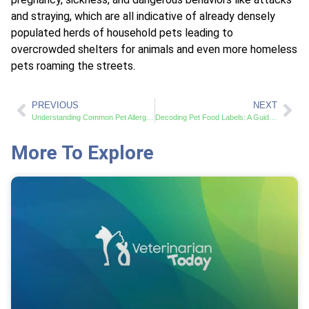
and straying, which are all indicative of already densely
populated herds of household pets leading to
overcrowded shelters for animals and even more homeless
pets roaming the streets.
PREVIOUS
NEXT
Understanding Common Pet Allergies and Effective Treatments
Decoding Pet Food Labels: A Guide to Smart Choices
More To Explore