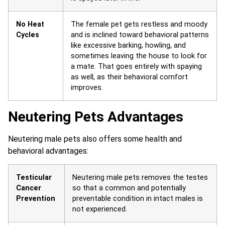
No Heat
The female pet gets restless and moody
Cycles
and is inclined toward behavioral patterns
like excessive barking, howling, and
sometimes leaving the house to look for
a mate. That goes entirely with spaying
as well, as their behavioral comfort
improves.
Neutering Pets Advantages
Neutering male pets also offers some health and
behavioral advantages:
Testicular
Neutering male pets removes the testes
Cancer
so that a common and potentially
Prevention
preventable condition in intact males is
not experienced.