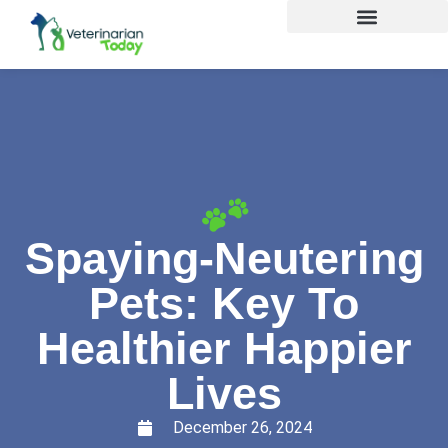
Spaying-Neutering
Pets: Key To
Healthier Happier
Lives
December 26, 2024