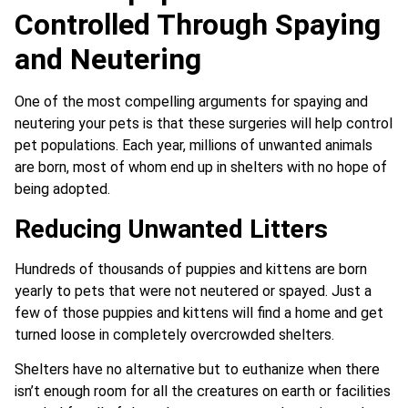
Controlled Through Spaying
and Neutering
One of the most compelling arguments for spaying and
neutering your pets is that these surgeries will help control
pet populations. Each year, millions of unwanted animals
are born, most of whom end up in shelters with no hope of
being adopted.
Reducing Unwanted Litters
Hundreds of thousands of puppies and kittens are born
yearly to pets that were not neutered or spayed. Just a
few of those puppies and kittens will find a home and get
turned loose in completely overcrowded shelters.
Shelters have no alternative but to euthanize when there
isn’t enough room for all the creatures on earth or facilities