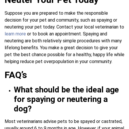
Suppose you are prepared to make the responsible
decision for your pet and community, such as spaying or
neutering your pet today. Contact your local veterinarian to
learn more
or to book an appointment. Spaying and
neutering are both relatively simple procedures with many
lifelong benefits. You make a great decision to give your
pet the best chance possible for a healthy, happy life while
helping reduce pet overpopulation in your community.
FAQ’s
What should be the ideal age
for spaying or neutering a
dog?
Most veterinarians advise pets to be spayed or castrated,
usually around 6 to 9 months in age. However, if your animal