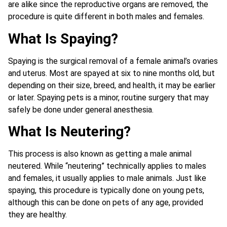
are alike since the reproductive organs are removed, the
procedure is quite different in both males and females.
What Is Spaying?
Spaying is the surgical removal of a female animal’s ovaries
and uterus. Most are spayed at six to nine months old, but
depending on their size, breed, and health, it may be earlier
or later. Spaying pets is a minor, routine surgery that may
safely be done under general anesthesia.
What Is Neutering?
This process is also known as getting a male animal
neutered. While “neutering” technically applies to males
and females, it usually applies to male animals. Just like
spaying, this procedure is typically done on young pets,
although this can be done on pets of any age, provided
they are healthy.