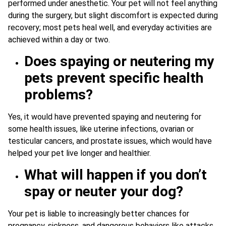
performed under anesthetic. Your pet will not feel anything
during the surgery, but slight discomfort is expected during
recovery; most pets heal well, and everyday activities are
achieved within a day or two.
Does spaying or neutering my
pets prevent specific health
problems?
Yes, it would have prevented spaying and neutering for
some health issues, like uterine infections, ovarian or
testicular cancers, and prostate issues, which would have
helped your pet live longer and healthier.
What will happen if you don’t
spay or neuter your dog?
Your pet is liable to increasingly better chances for
pregnancy, sickness, and dangerous behaviors like attacks