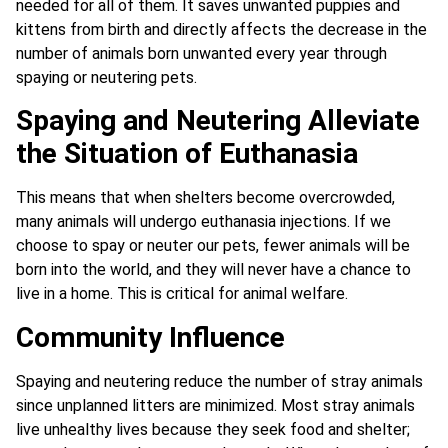
needed for all of them. It saves unwanted puppies and
kittens from birth and directly affects the decrease in the
number of animals born unwanted every year through
spaying or neutering pets.
Spaying and Neutering Alleviate
the Situation of Euthanasia
This means that when shelters become overcrowded,
many animals will undergo euthanasia injections. If we
choose to spay or neuter our pets, fewer animals will be
born into the world, and they will never have a chance to
live in a home. This is critical for animal welfare.
Community Influence
Spaying and neutering reduce the number of stray animals
since unplanned litters are minimized. Most stray animals
live unhealthy lives because they seek food and shelter;