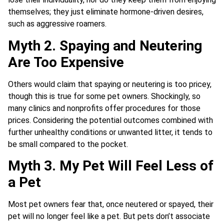
themselves; they just eliminate hormone-driven desires,
such as aggressive roamers.
Myth 2. Spaying and Neutering
Are Too Expensive
Others would claim that spaying or neutering is too pricey,
though this is true for some pet owners. Shockingly, so
many clinics and nonprofits offer procedures for those
prices. Considering the potential outcomes combined with
further unhealthy conditions or unwanted litter, it tends to
be small compared to the pocket.
Myth 3. My Pet Will Feel Less of
a Pet
Most pet owners fear that, once neutered or spayed, their
pet will no longer feel like a pet. But pets don’t associate