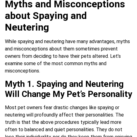
Myths and Misconceptions
about Spaying and
Neutering
While spaying and neutering have many advantages, myths
and misconceptions about them sometimes prevent
owners from deciding to have their pets altered. Let’s
examine some of the most common myths and
misconceptions.
Myth 1. Spaying and Neutering
Will Change My Pet’s Personality
Most pet owners fear drastic changes like spaying or
neutering will profoundly affect their personalities. The
truth is that the above procedures typically lead more
often to balanced and quiet personalities. They do not
lose their individuality, nor do they keep them from enjoying