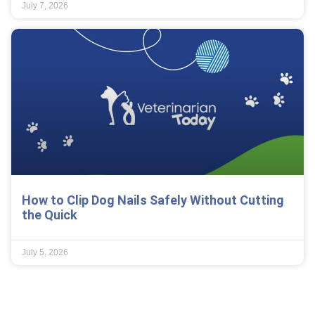
July 7, 2026
How to Clip Dog Nails Safely Without Cutting
the Quick
July 5, 2026