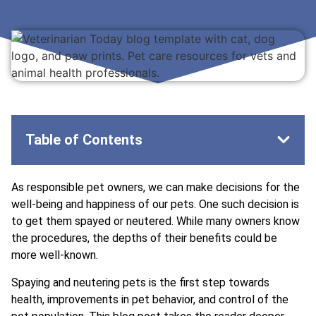
Table of Contents
As responsible pet owners, we can make decisions for the
well-being and happiness of our pets. One such decision is
to get them spayed or neutered. While many owners know
the procedures, the depths of their benefits could be
more well-known.
Spaying and neutering pets is the first step towards
health, improvements in pet behavior, and control of the