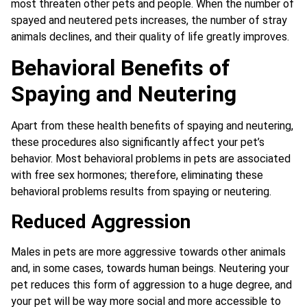
most threaten other pets and people. When the number of
spayed and neutered pets increases, the number of stray
animals declines, and their quality of life greatly improves.
Behavioral Benefits of
Spaying and Neutering
Apart from these health benefits of spaying and neutering,
these procedures also significantly affect your pet’s
behavior. Most behavioral problems in pets are associated
with free sex hormones; therefore, eliminating these
behavioral problems results from spaying or neutering.
Reduced Aggression
Males in pets are more aggressive towards other animals
and, in some cases, towards human beings. Neutering your
pet reduces this form of aggression to a huge degree, and
your pet will be way more social and more accessible to