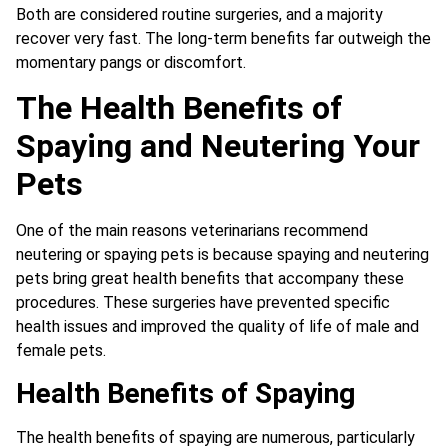
Both are considered routine surgeries, and a majority
recover very fast. The long-term benefits far outweigh the
momentary pangs or discomfort.
The Health Benefits of
Spaying and Neutering Your
Pets
One of the main reasons veterinarians recommend
neutering or spaying pets is because spaying and neutering
pets bring great health benefits that accompany these
procedures. These surgeries have prevented specific
health issues and improved the quality of life of male and
female pets.
Health Benefits of Spaying
The health benefits of spaying are numerous, particularly