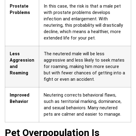
Prostate
In this case, the risk is that a male pet
Problems
with prostate problems develops
infection and enlargement. With
neutering, this probability will drastically
decline, which means a healthier, more
extended life for your pet.
Less
The neutered male will be less
Aggression
aggressive and less likely to seek mates
and
for roaming, making him more secure
Roaming
but with fewer chances of getting into a
fight or even an accident.
Improved
Neutering corrects behavioral flaws,
Behavior
such as territorial marking, dominance,
and sexual behaviors. Many neutered
pets are calmer and easier to manage.
Pet Overpopulation Is