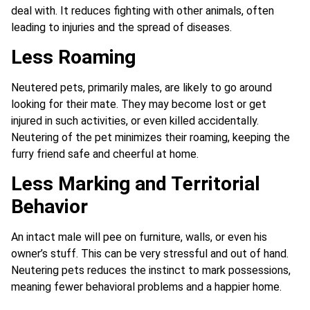
deal with. It reduces fighting with other animals, often
leading to injuries and the spread of diseases.
Less Roaming
Neutered pets, primarily males, are likely to go around
looking for their mate. They may become lost or get
injured in such activities, or even killed accidentally.
Neutering of the pet minimizes their roaming, keeping the
furry friend safe and cheerful at home.
Less Marking and Territorial
Behavior
An intact male will pee on furniture, walls, or even his
owner’s stuff. This can be very stressful and out of hand.
Neutering pets reduces the instinct to mark possessions,
meaning fewer behavioral problems and a happier home.