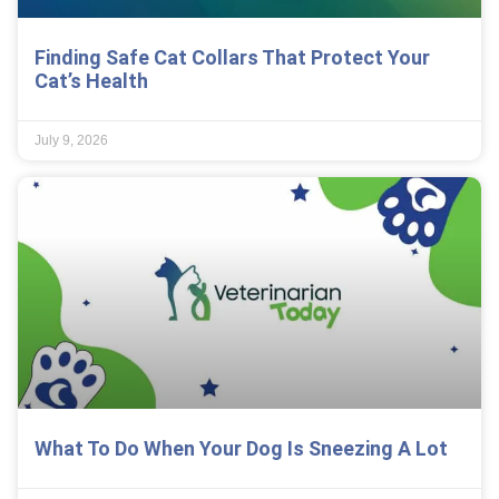
Finding Safe Cat Collars That Protect Your
Cat’s Health
July 9, 2026
What To Do When Your Dog Is Sneezing A Lot