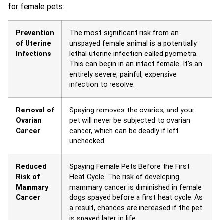
for female pets:
Prevention
The most significant risk from an
of Uterine
unspayed female animal is a potentially
Infections
lethal uterine infection called pyometra.
This can begin in an intact female. It’s an
entirely severe, painful, expensive
infection to resolve.
Removal of
Spaying removes the ovaries, and your
Ovarian
pet will never be subjected to ovarian
Cancer
cancer, which can be deadly if left
unchecked.
Reduced
Spaying Female Pets Before the First
Risk of
Heat Cycle. The risk of developing
Mammary
mammary cancer is diminished in female
Cancer
dogs spayed before a first heat cycle. As
a result, chances are increased if the pet
is spayed later in life.