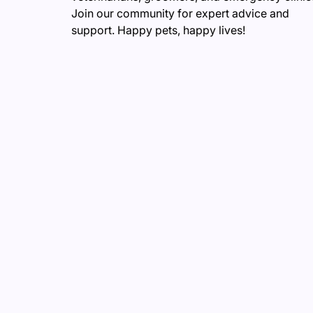
Join our community for expert advice and
support. Happy pets, happy lives!