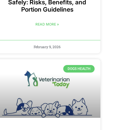
Safely: Risks, Benefits, and
Portion Guidelines
READ MORE »
February 9, 2026
DOGS HEALTH