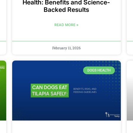
Health: Benefits and Science-
Backed Results
READ MORE »
February 11, 2026
DOGS HEALTH