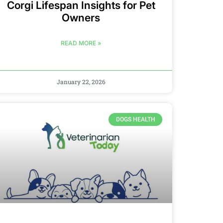
Corgi Lifespan Insights for Pet
Owners
READ MORE »
January 22, 2026
DOGS HEALTH