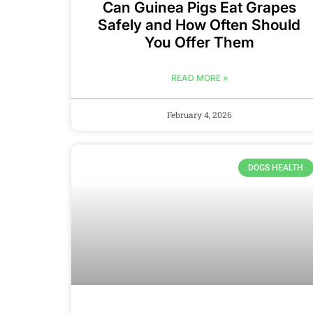
Can Guinea Pigs Eat Grapes
Safely and How Often Should
You Offer Them
READ MORE »
February 4, 2026
DOGS HEALTH