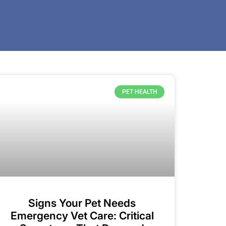
PET HEALTH
Signs Your Pet Needs
Emergency Vet Care: Critical