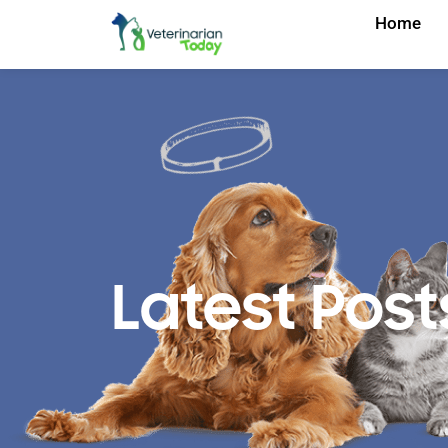
Home
Latest Post