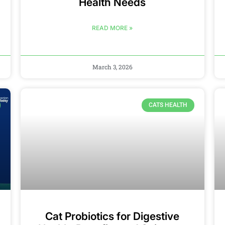
Health Needs
READ MORE »
March 3, 2026
CATS HEALTH
Cat Probiotics for Digestive