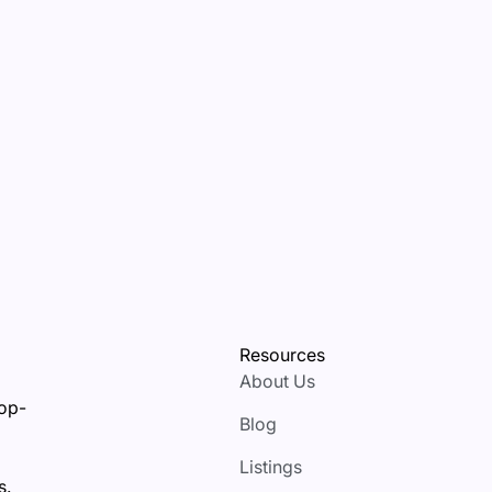
Resources
About Us
top-
Blog
Listings
s.