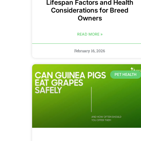
Lifespan Factors and Health
Considerations for Breed
Owners
READ MORE »
February 16, 2026
PET HEALTH