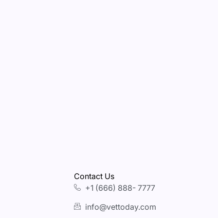
Contact Us
+1 (666) 888- 7777
info@vettoday.com