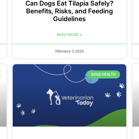
Can Dogs Eat Tilapia Safely?
Benefits, Risks, and Feeding
Guidelines
READ MORE »
February 3, 2026
DOGS HEALTH