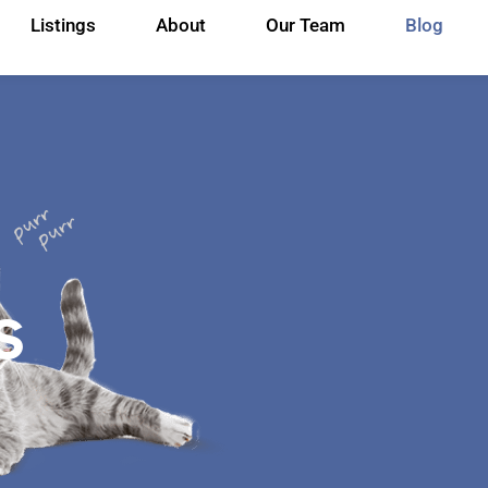
Listings
About
Our Team
Blog
s