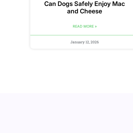
Can Dogs Safely Enjoy Mac
and Cheese
READ MORE »
January 12, 2026