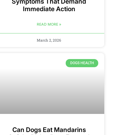
Symptoms That Demand
Immediate Action
READ MORE »
March 2, 2026
DOGS HEALTH
Can Dogs Eat Mandarins