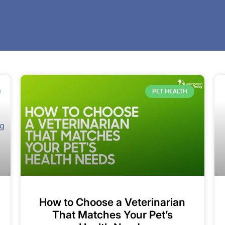
PET HEALTH
How to Choose a Veterinarian
That Matches Your Pet’s