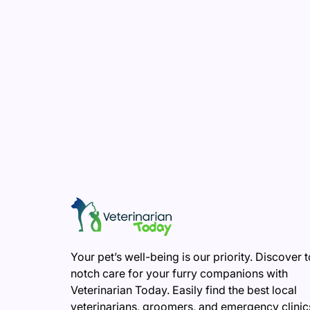
Your pet’s well-being is our priority. Discover 
notch care for your furry companions with
Veterinarian Today. Easily find the best local
veterinarians, groomers, and emergency clinic