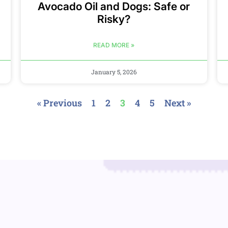
Avocado Oil and Dogs: Safe or
Risky?
READ MORE »
January 5, 2026
« Previous
1
2
3
4
5
Next »