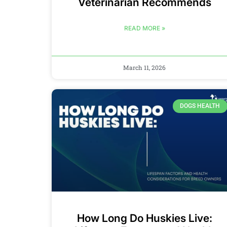
Veterinarian Recommends
READ MORE »
March 11, 2026
DOGS HEALTH
How Long Do Huskies Live: