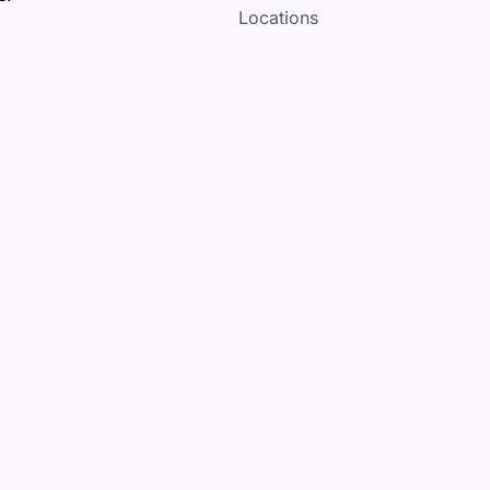
Locations