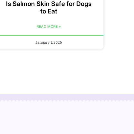
Is Salmon Skin Safe for Dogs
to Eat
READ MORE »
January 1, 2026