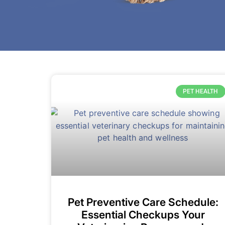
PET HEALTH
Pet Preventive Care Schedule:
Essential Checkups Your