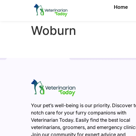
Home
Woburn
Your pet’s well-being is our priority. Discover 
notch care for your furry companions with
Veterinarian Today. Easily find the best local
veterinarians, groomers, and emergency clinic
Join our community for expert advice and