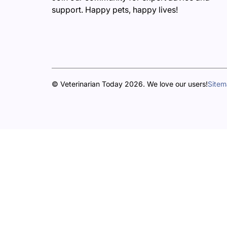
support. Happy pets, happy lives!
© Veterinarian Today 2026. We love our users!
Site