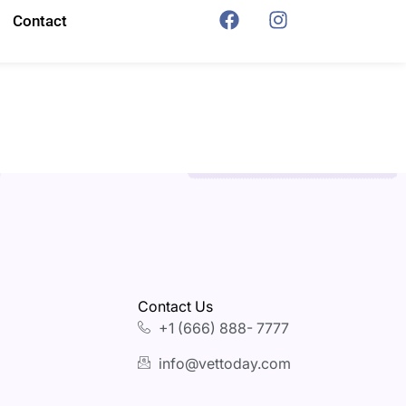
Contact
Contact Us
+1 (666) 888- 7777
info@vettoday.com