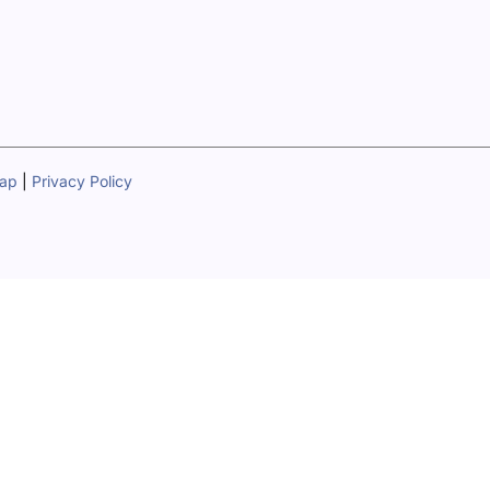
map
|
Privacy Policy