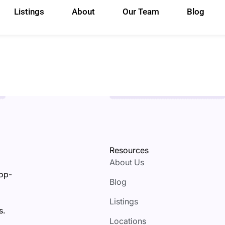
Listings
About
Our Team
Blog
Resources
About Us
top-
Blog
Listings
s.
Locations