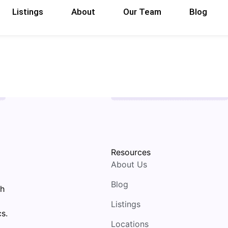
Listings
About
Our Team
Blog
Resources
About Us
Blog
th
Listings
s.
Locations