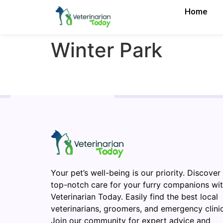
Home
Winter Park
Your pet’s well-being is our priority. Discover
top-notch care for your furry companions wi
Veterinarian Today. Easily find the best local
veterinarians, groomers, and emergency clinic
Join our community for expert advice and