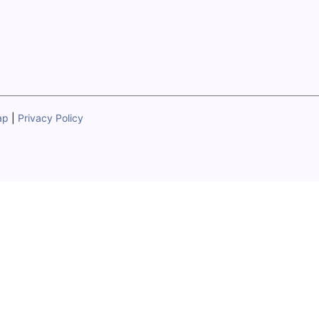
ap
|
Privacy Policy