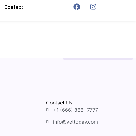
Contact
Contact Us
+1 (666) 888- 7777
info@vettoday.com