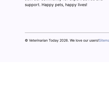
support. Happy pets, happy lives!
© Veterinarian Today 2026. We love our users!
Sitem