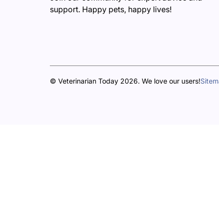
support. Happy pets, happy lives!
© Veterinarian Today 2026. We love our users!
Site