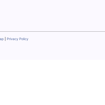
map
|
Privacy Policy