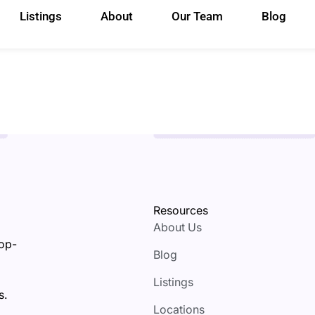
Listings
About
Our Team
Blog
Resources
About Us
top-
Blog
Listings
s.
Locations