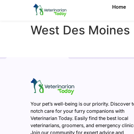
Home
West Des Moines
Your pet’s well-being is our priority. Discover 
notch care for your furry companions with
Veterinarian Today. Easily find the best local
veterinarians, groomers, and emergency clinic
Join our community for expert advice and