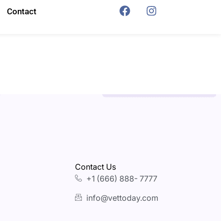
Contact
Contact Us
+1 (666) 888- 7777
info@vettoday.com