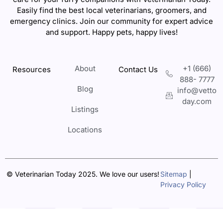
Easily find the best local veterinarians, groomers, and
emergency clinics. Join our community for expert advice
and support. Happy pets, happy lives!
About
+1 (666)
Resources
Contact Us
888- 7777
Blog
info@vetto
day.com
Listings
Locations
© Veterinarian Today 2025. We love our users!
Sitemap
|
Privacy Policy