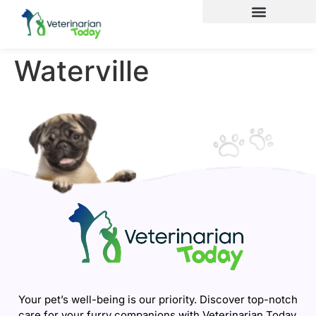
Waterville
Your pet’s well-being is our priority. Discover top-notch
care for your furry companions with Veterinarian Today.