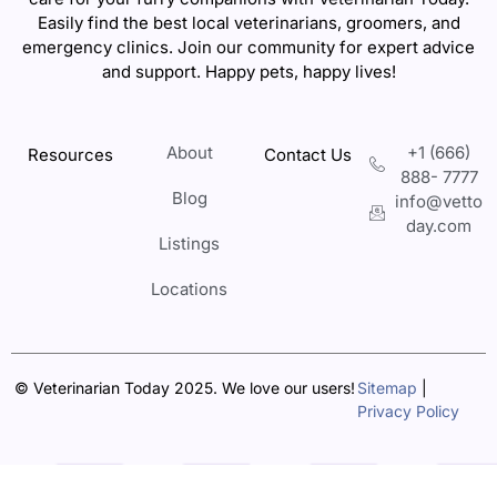
Easily find the best local veterinarians, groomers, and
emergency clinics. Join our community for expert advice
and support. Happy pets, happy lives!
About
+1 (666)
Resources
Contact Us
888- 7777
Blog
info@vetto
day.com
Listings
Locations
© Veterinarian Today 2025. We love our users!
Sitemap
|
Privacy Policy