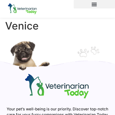
Venice
Your pet’s well-being is our priority. Discover top-notch
care for your furry companions with Veterinarian Today.