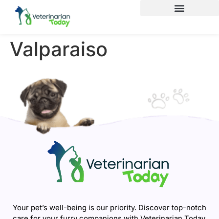
Valparaiso
Your pet’s well-being is our priority. Discover top-notch
care for your furry companions with Veterinarian Today.