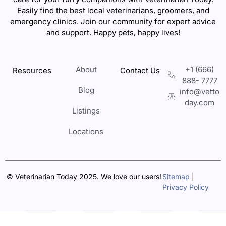
Easily find the best local veterinarians, groomers, and
emergency clinics. Join our community for expert advice
and support. Happy pets, happy lives!
About
+1 (666)
Resources
Contact Us
888- 7777
Blog
info@vetto
day.com
Listings
Locations
© Veterinarian Today 2025. We love our users!
Sitemap
|
Privacy Policy