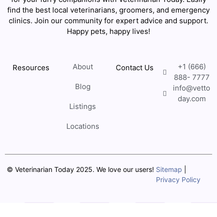
find the best local veterinarians, groomers, and emergency
clinics. Join our community for expert advice and support.
Happy pets, happy lives!
About
+1 (666)
Resources
Contact Us
888- 7777
Blog
info@vetto
day.com
Listings
Locations
© Veterinarian Today 2025. We love our users!
Sitemap
|
Privacy Policy