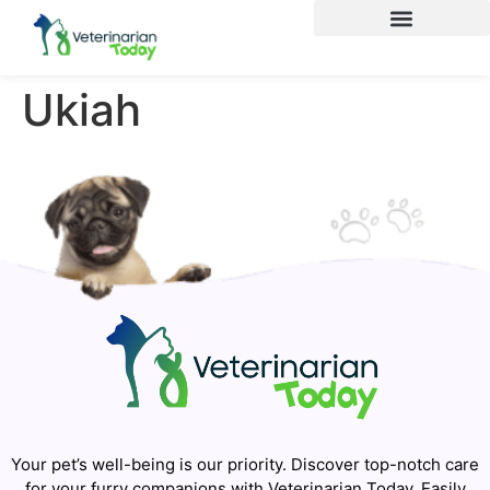
Ukiah
Your pet’s well-being is our priority. Discover top-notch care
for your furry companions with Veterinarian Today. Easily