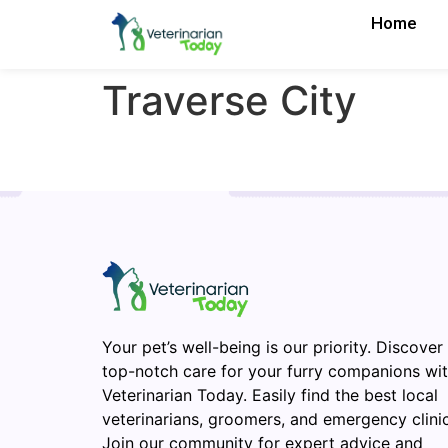
Home
Traverse City
Your pet’s well-being is our priority. Discover
top-notch care for your furry companions wi
Veterinarian Today. Easily find the best local
veterinarians, groomers, and emergency clinic
Join our community for expert advice and