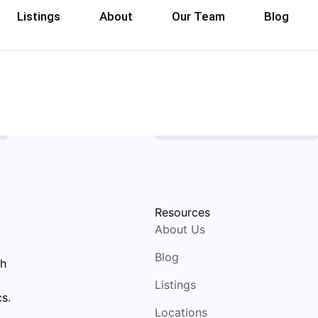
Listings
About
Our Team
Blog
Resources
About Us
Blog
th
Listings
s.
Locations