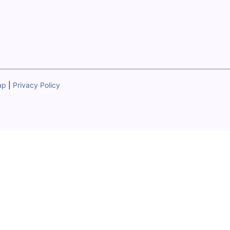
ap
|
Privacy Policy