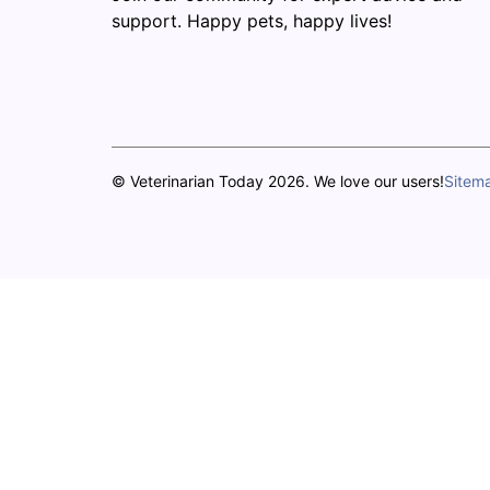
support. Happy pets, happy lives!
© Veterinarian Today 2026. We love our users!
Sitem