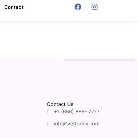
Contact
Contact Us
+1 (666) 888- 7777
info@vettoday.com