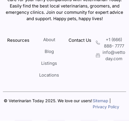
Easily find the best local veterinarians, groomers, and
emergency clinics. Join our community for expert advice
and support. Happy pets, happy lives!
About
+1 (666)
Resources
Contact Us
888- 7777
Blog
info@vetto
day.com
Listings
Locations
© Veterinarian Today 2025. We love our users!
Sitemap
|
Privacy Policy