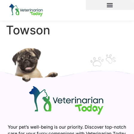
Towson
Your pet’s well-being is our priority. Discover top-notch
care for your furry companions with Veterinarian Today.