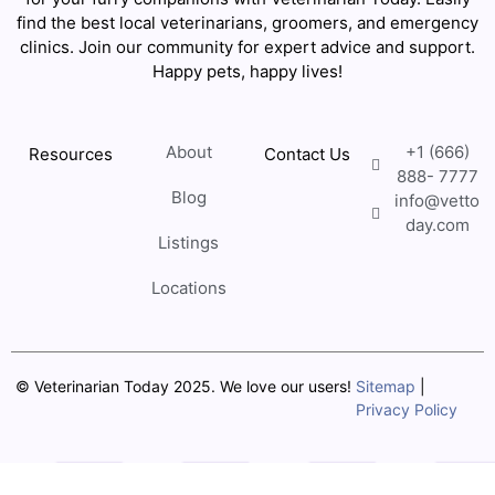
find the best local veterinarians, groomers, and emergency
clinics. Join our community for expert advice and support.
Happy pets, happy lives!
About
+1 (666)
Resources
Contact Us
888- 7777
Blog
info@vetto
day.com
Listings
Locations
© Veterinarian Today 2025. We love our users!
Sitemap
|
Privacy Policy