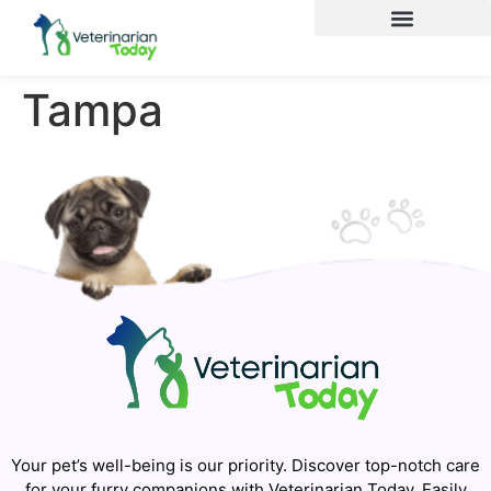
Tampa
Your pet’s well-being is our priority. Discover top-notch care
for your furry companions with Veterinarian Today. Easily