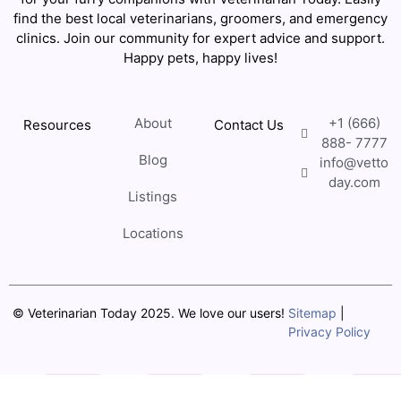
find the best local veterinarians, groomers, and emergency
clinics. Join our community for expert advice and support.
Happy pets, happy lives!
About
+1 (666)
Resources
Contact Us
888- 7777
Blog
info@vetto
day.com
Listings
Locations
© Veterinarian Today 2025. We love our users!
Sitemap
|
Privacy Policy