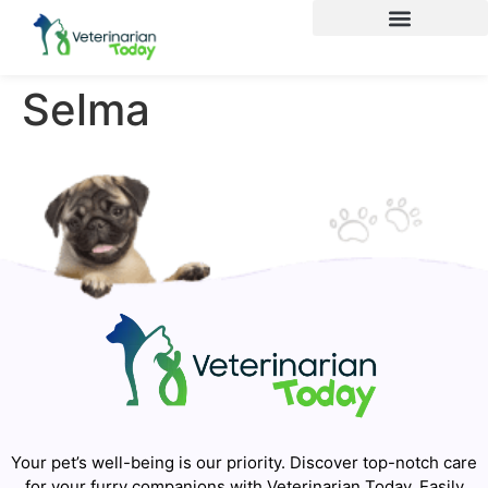
Selma
Your pet’s well-being is our priority. Discover top-notch care
for your furry companions with Veterinarian Today. Easily