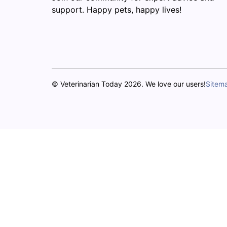
support. Happy pets, happy lives!
© Veterinarian Today 2026. We love our users!
Sitem