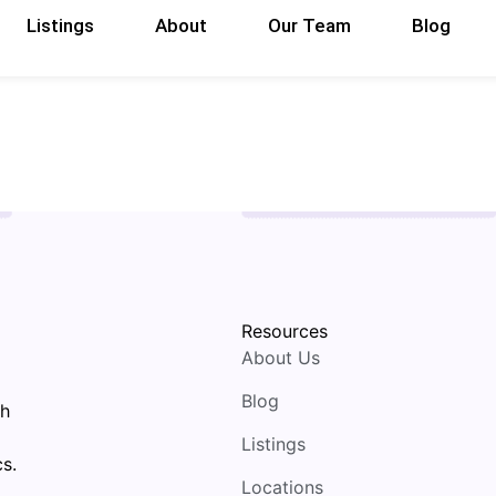
Listings
About
Our Team
Blog
Resources
About Us
Blog
th
Listings
s.
Locations