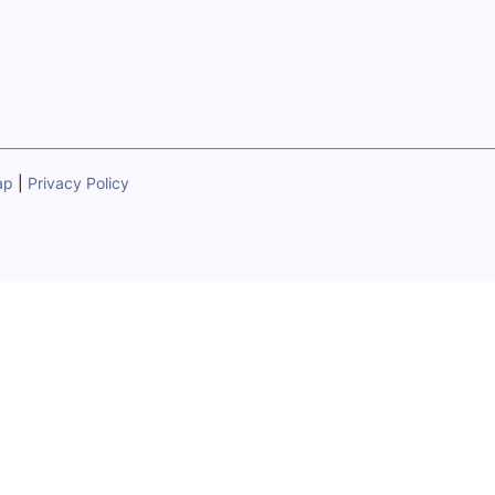
ap
|
Privacy Policy