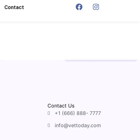
Contact
Contact Us
+1 (666) 888- 7777
info@vettoday.com