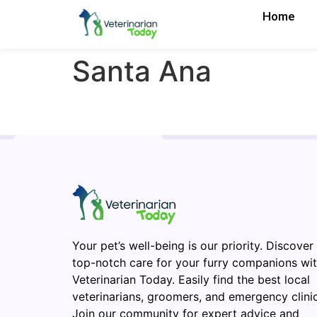
Home
Santa Ana
Your pet’s well-being is our priority. Discover
top-notch care for your furry companions wi
Veterinarian Today. Easily find the best local
veterinarians, groomers, and emergency clinic
Join our community for expert advice and