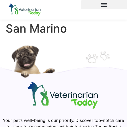
San Marino
Your pet’s well-being is our priority. Discover top-notch care
for your furry companions with Veterinarian Today. Easily