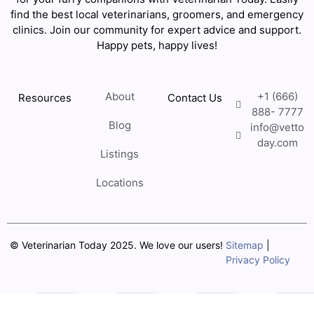
find the best local veterinarians, groomers, and emergency
clinics. Join our community for expert advice and support.
Happy pets, happy lives!
About
+1 (666)
Resources
Contact Us
888- 7777
Blog
info@vetto
day.com
Listings
Locations
© Veterinarian Today 2025. We love our users!
Sitemap
|
Privacy Policy