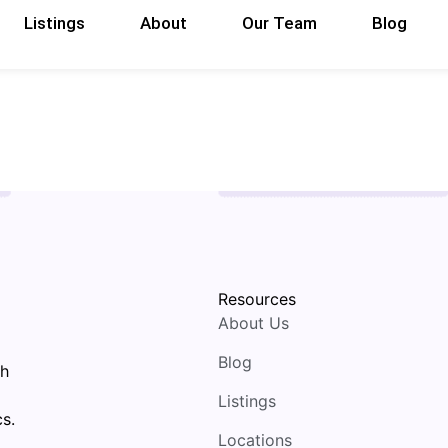
Listings
About
Our Team
Blog
Resources
About Us
Blog
th
Listings
s.
Locations