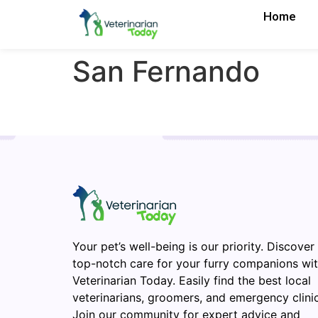
Home
San Fernando
Your pet’s well-being is our priority. Discover
top-notch care for your furry companions wi
Veterinarian Today. Easily find the best local
veterinarians, groomers, and emergency clinic
Join our community for expert advice and