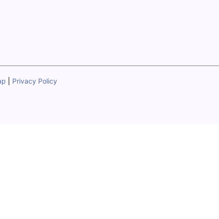
ap
|
Privacy Policy