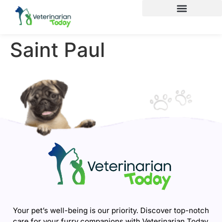
Saint Paul
Your pet’s well-being is our priority. Discover top-notch
care for your furry companions with Veterinarian Today.