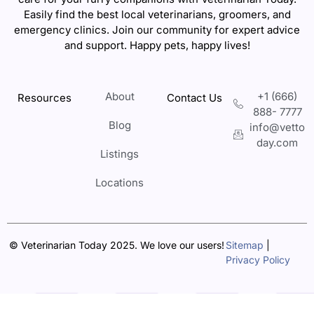
Easily find the best local veterinarians, groomers, and
emergency clinics. Join our community for expert advice
and support. Happy pets, happy lives!
About
+1 (666)
Resources
Contact Us
888- 7777
Blog
info@vetto
day.com
Listings
Locations
© Veterinarian Today 2025. We love our users!
Sitemap
|
Privacy Policy