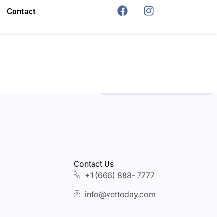
Contact
Contact Us
+1 (666) 888- 7777
info@vettoday.com