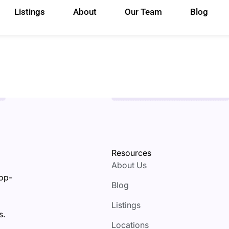
Listings
About
Our Team
Blog
Resources
About Us
top-
Blog
Listings
s.
Locations