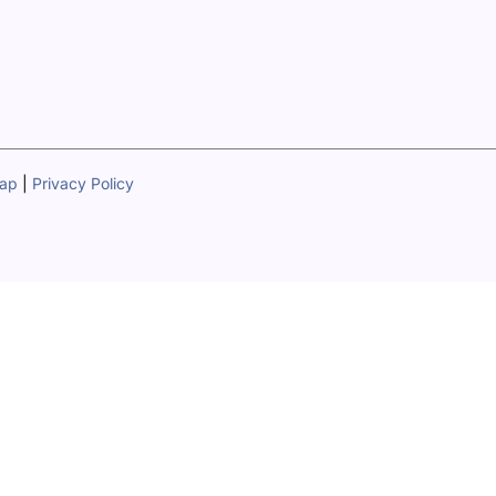
map
|
Privacy Policy