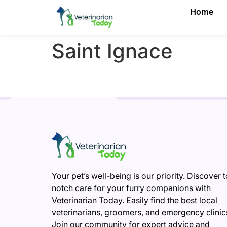
Home
Saint Ignace
Your pet’s well-being is our priority. Discover 
notch care for your furry companions with
Veterinarian Today. Easily find the best local
veterinarians, groomers, and emergency clinic
Join our community for expert advice and