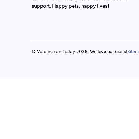
support. Happy pets, happy lives!
© Veterinarian Today 2026. We love our users!
Site