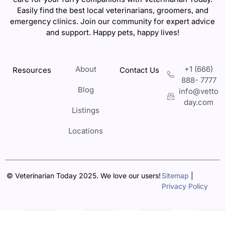
Easily find the best local veterinarians, groomers, and
emergency clinics. Join our community for expert advice
and support. Happy pets, happy lives!
About
+1 (666)
Resources
Contact Us
888- 7777
Blog
info@vetto
day.com
Listings
Locations
© Veterinarian Today 2025. We love our users!
Sitemap
|
Privacy Policy