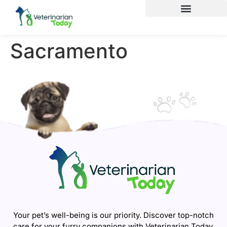
Sacramento
Your pet’s well-being is our priority. Discover top-notch
care for your furry companions with Veterinarian Today.