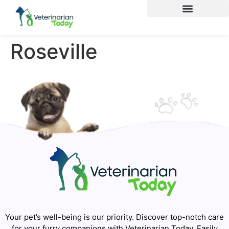
Roseville
Your pet’s well-being is our priority. Discover top-notch care
for your furry companions with Veterinarian Today. Easily