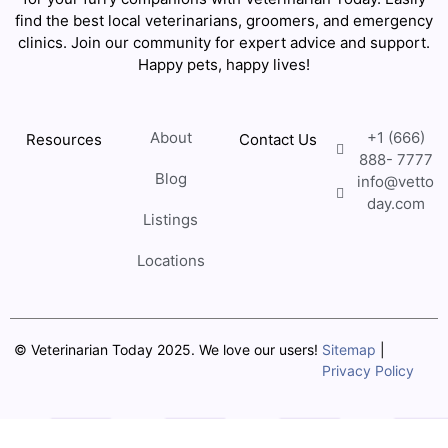
find the best local veterinarians, groomers, and emergency
clinics. Join our community for expert advice and support.
Happy pets, happy lives!
About
+1 (666)
Resources
Contact Us
888- 7777
Blog
info@vetto
day.com
Listings
Locations
© Veterinarian Today 2025. We love our users!
Sitemap
|
Privacy Policy