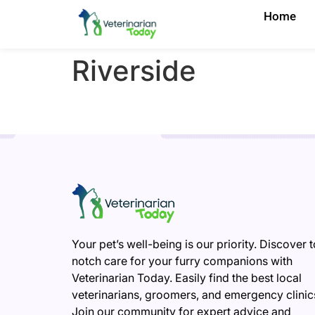
Home
Riverside
Your pet’s well-being is our priority. Discover 
notch care for your furry companions with
Veterinarian Today. Easily find the best local
veterinarians, groomers, and emergency clinic
Join our community for expert advice and