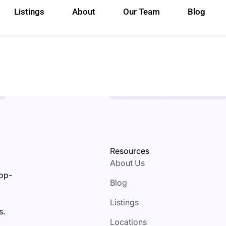
Listings
About
Our Team
Blog
Resources
About Us
top-
Blog
Listings
s.
Locations