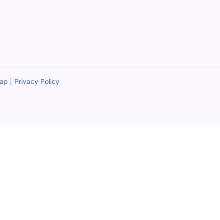
map
|
Privacy Policy