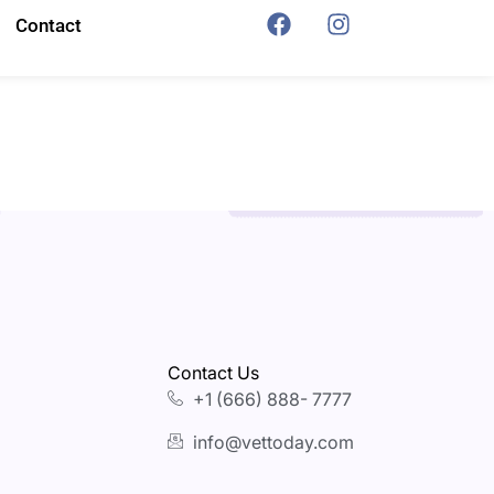
Contact
Contact Us
+1 (666) 888- 7777
info@vettoday.com