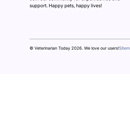
support. Happy pets, happy lives!
© Veterinarian Today 2026. We love our users!
Site