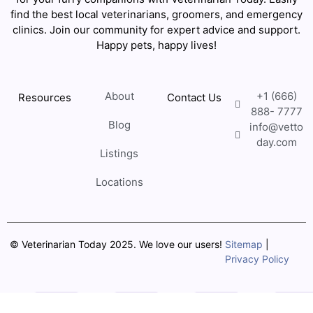
find the best local veterinarians, groomers, and emergency
clinics. Join our community for expert advice and support.
Happy pets, happy lives!
About
+1 (666)
Resources
Contact Us
888- 7777
Blog
info@vetto
day.com
Listings
Locations
© Veterinarian Today 2025. We love our users!
Sitemap
|
Privacy Policy