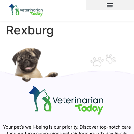
Rexburg
Your pet’s well-being is our priority. Discover top-notch care
for your furry companions with Veterinarian Today. Easily