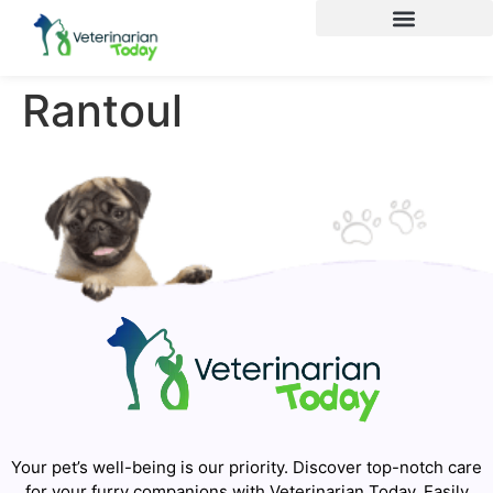
Rantoul
Your pet’s well-being is our priority. Discover top-notch care
for your furry companions with Veterinarian Today. Easily