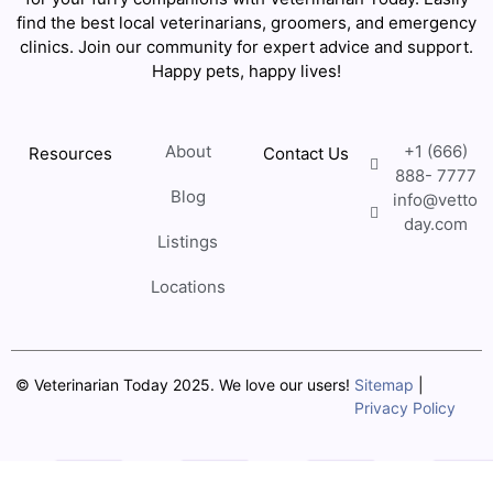
find the best local veterinarians, groomers, and emergency
clinics. Join our community for expert advice and support.
Happy pets, happy lives!
About
+1 (666)
Resources
Contact Us
888- 7777
Blog
info@vetto
day.com
Listings
Locations
© Veterinarian Today 2025. We love our users!
Sitemap
|
Privacy Policy