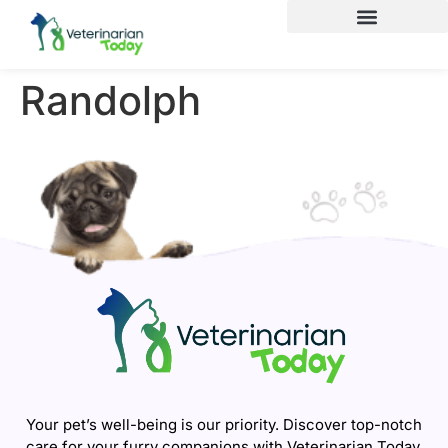
Randolph
Your pet’s well-being is our priority. Discover top-notch
care for your furry companions with Veterinarian Today.