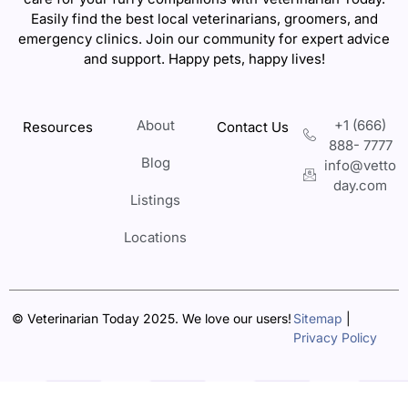
Easily find the best local veterinarians, groomers, and
emergency clinics. Join our community for expert advice
and support. Happy pets, happy lives!
About
+1 (666)
Resources
Contact Us
888- 7777
Blog
info@vetto
day.com
Listings
Locations
© Veterinarian Today 2025. We love our users!
Sitemap
|
Privacy Policy