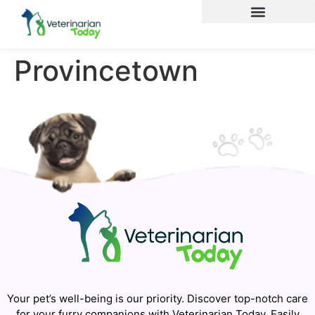
Provincetown
Your pet’s well-being is our priority. Discover top-notch care
for your furry companions with Veterinarian Today. Easily