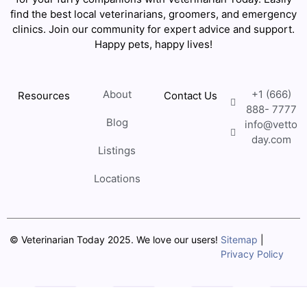
find the best local veterinarians, groomers, and emergency
clinics. Join our community for expert advice and support.
Happy pets, happy lives!
About
+1 (666)
Resources
Contact Us
888- 7777
Blog
info@vetto
day.com
Listings
Locations
© Veterinarian Today 2025. We love our users!
Sitemap
|
Privacy Policy