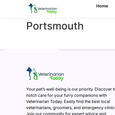
Home
Portsmouth
Your pet’s well-being is our priority. Discover 
notch care for your furry companions with
Veterinarian Today. Easily find the best local
veterinarians, groomers, and emergency clinic
Join our community for expert advice and