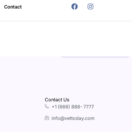
Contact
Contact Us
+1 (666) 888- 7777
info@vettoday.com