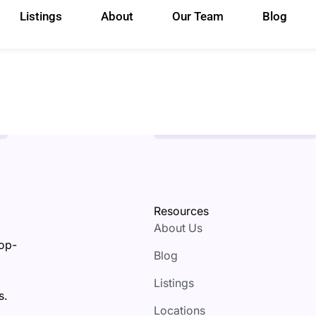
Listings
About
Our Team
Blog
Resources
About Us
top-
Blog
Listings
s.
Locations