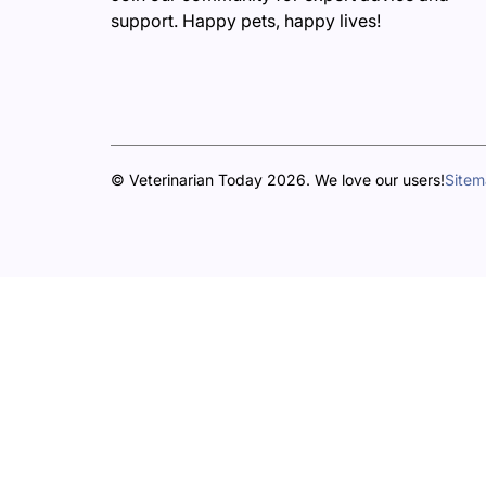
support. Happy pets, happy lives!
© Veterinarian Today 2026. We love our users!
Site