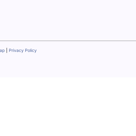
map
|
Privacy Policy