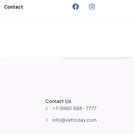
Contact
Contact Us
+1 (666) 888- 7777
info@vettoday.com