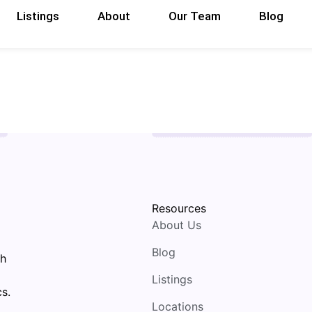
Listings
About
Our Team
Blog
Resources
About Us
Blog
th
Listings
s.
Locations