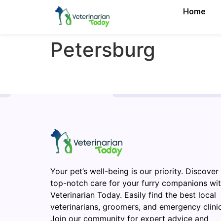
Home
Petersburg
Your pet’s well-being is our priority. Discover
top-notch care for your furry companions wi
Veterinarian Today. Easily find the best local
veterinarians, groomers, and emergency clinic
Join our community for expert advice and