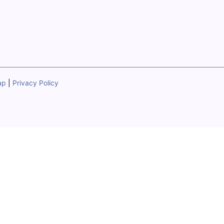
ap
|
Privacy Policy