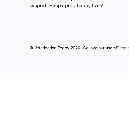
support. Happy pets, happy lives!
© Veterinarian Today 2026. We love our users!
Sitem