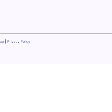
map
|
Privacy Policy