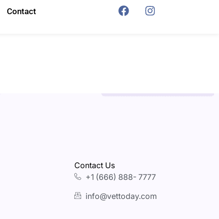
Contact
Contact Us
+1 (666) 888- 7777
info@vettoday.com