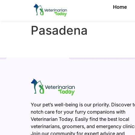
Home
Pasadena
Your pet’s well-being is our priority. Discover 
notch care for your furry companions with
Veterinarian Today. Easily find the best local
veterinarians, groomers, and emergency clinic
Join our community for expert advice and