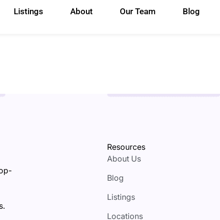
Listings
About
Our Team
Blog
Resources
About Us
top-
Blog
Listings
s.
Locations