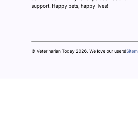
support. Happy pets, happy lives!
© Veterinarian Today 2026. We love our users!
Site