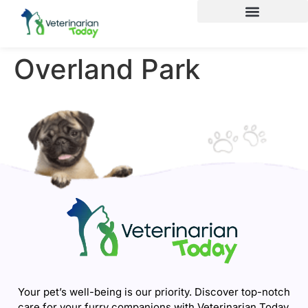
Overland Park
Your pet’s well-being is our priority. Discover top-notch
care for your furry companions with Veterinarian Today.