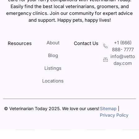
Easily find the best local veterinarians, groomers, and
emergency clinics. Join our community for expert advice
and support. Happy pets, happy lives!
About
+1 (666)
Resources
Contact Us
888- 7777
Blog
info@vetto
day.com
Listings
Locations
© Veterinarian Today 2025. We love our users!
Sitemap
|
Privacy Policy