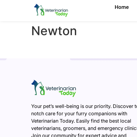
Home
Newton
Your pet’s well-being is our priority. Discover 
notch care for your furry companions with
Veterinarian Today. Easily find the best local
veterinarians, groomers, and emergency clinic
Join our community for expert advice and