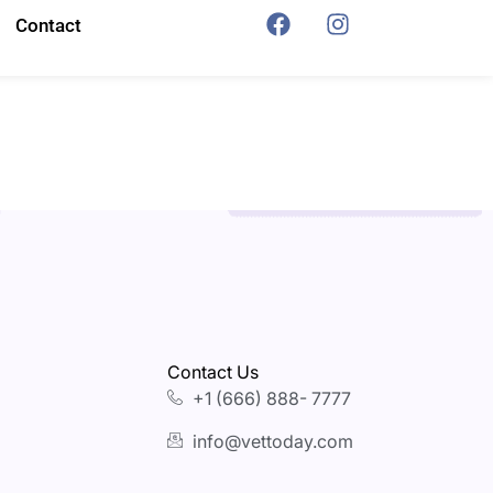
Contact
Contact Us
+1 (666) 888- 7777
info@vettoday.com