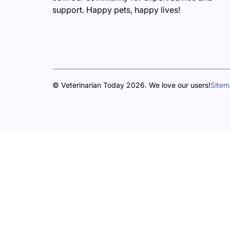
support. Happy pets, happy lives!
© Veterinarian Today 2026. We love our users!
Site