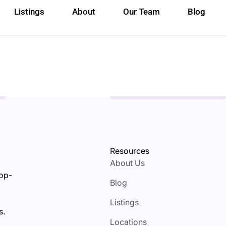
Listings
About
Our Team
Blog
Resources
About Us
top-
Blog
Listings
s.
Locations