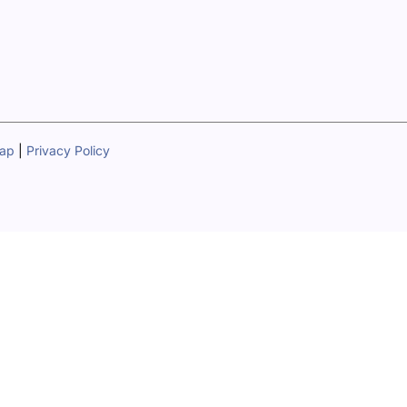
map
|
Privacy Policy