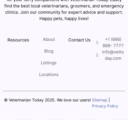
find the best local veterinarians, groomers, and emergency
clinics. Join our community for expert advice and support.
Happy pets, happy lives!
About
+1 (666)
Resources
Contact Us
888- 7777
Blog
info@vetto
day.com
Listings
Locations
© Veterinarian Today 2025. We love our users!
Sitemap
|
Privacy Policy