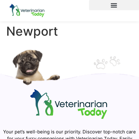
Newport
Your pet’s well-being is our priority. Discover top-notch care
for your furry companions with Veterinarian Today. Easily