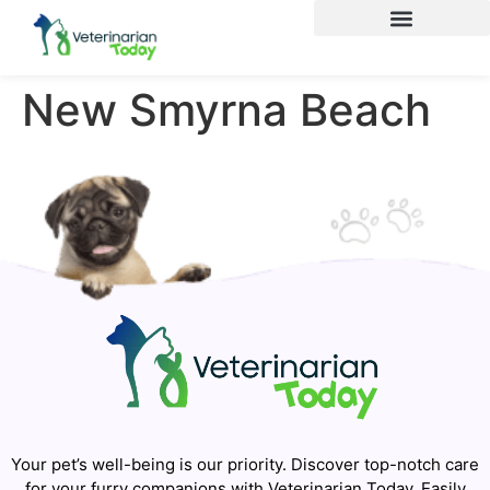
New Smyrna Beach
Your pet’s well-being is our priority. Discover top-notch care
for your furry companions with Veterinarian Today. Easily