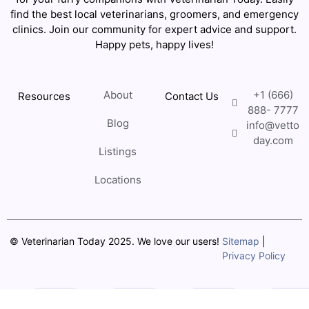
find the best local veterinarians, groomers, and emergency
clinics. Join our community for expert advice and support.
Happy pets, happy lives!
About
+1 (666)
Resources
Contact Us
888- 7777
Blog
info@vetto
day.com
Listings
Locations
© Veterinarian Today 2025. We love our users!
Sitemap
|
Privacy Policy