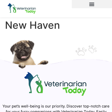
New Haven
Your pet’s well-being is our priority. Discover top-notch care
for your furry companions with Veterinarian Today. Easily