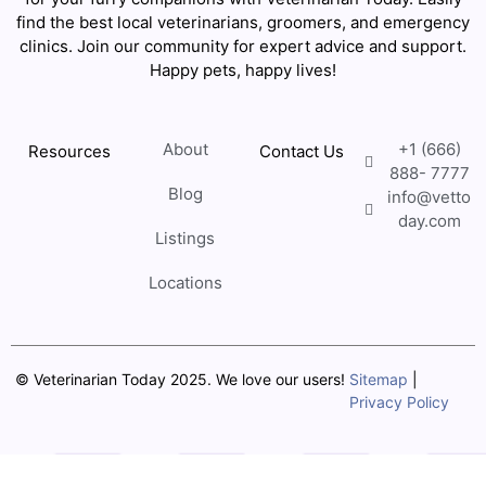
find the best local veterinarians, groomers, and emergency
clinics. Join our community for expert advice and support.
Happy pets, happy lives!
About
+1 (666)
Resources
Contact Us
888- 7777
Blog
info@vetto
day.com
Listings
Locations
© Veterinarian Today 2025. We love our users!
Sitemap
|
Privacy Policy