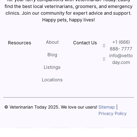
find the best local veterinarians, groomers, and emergency
clinics. Join our community for expert advice and support.
Happy pets, happy lives!
About
+1 (666)
Resources
Contact Us
888- 7777
Blog
info@vetto
day.com
Listings
Locations
© Veterinarian Today 2025. We love our users!
Sitemap
|
Privacy Policy