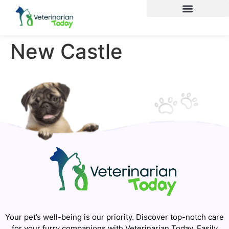
New Castle
Your pet’s well-being is our priority. Discover top-notch care
for your furry companions with Veterinarian Today. Easily