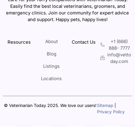
Easily find the best local veterinarians, groomers, and
emergency clinics. Join our community for expert advice
and support. Happy pets, happy lives!
About
+1 (666)
Resources
Contact Us
888- 7777
Blog
info@vetto
day.com
Listings
Locations
© Veterinarian Today 2025. We love our users!
Sitemap
|
Privacy Policy