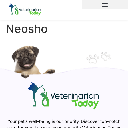
Neosho
Your pet’s well-being is our priority. Discover top-notch
care for your furry companions with Veterinarian Today.