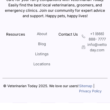
Easily find the best local veterinarians, groomers, and
emergency clinics. Join our community for expert advice
and support. Happy pets, happy lives!
About
+1 (666)
Resources
Contact Us
888- 7777
Blog
info@vetto
day.com
Listings
Locations
© Veterinarian Today 2025. We love our users!
Sitemap
|
Privacy Policy