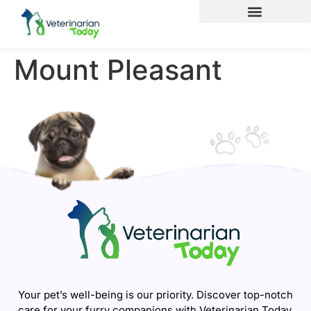
Mount Pleasant
Your pet’s well-being is our priority. Discover top-notch
care for your furry companions with Veterinarian Today.